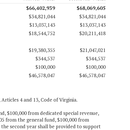
$66,402,939
$68,069,605
$34,821,044
$34,821,044
$13,037,143
$13,037,143
$18,544,752
$20,211,418
$19,380,355
$21,047,021
$344,537
$344,537
$100,000
$100,000
$46,578,047
$46,578,047
 Articles 4 and 13, Code of Virginia.
und, $100,000 from dedicated special revenue,
705 from the general fund, $100,000 from
 the second year shall be provided to support