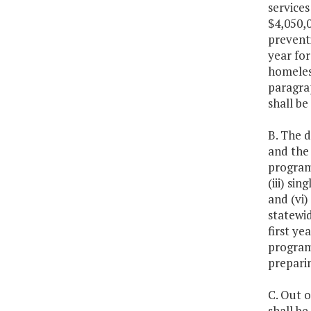
services
$4,050,0
prevent
year for
homeless
paragrap
shall be
B. The 
and the
programs
(iii) si
and (vi
statewi
first ye
programs
prepari
C. Out o
shall be