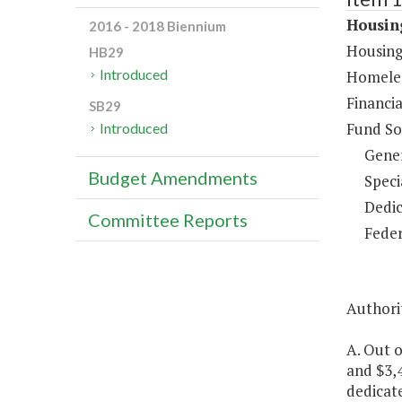
Housing
2016 - 2018 Biennium
Housing
HB29
Introduced
Homeles
Financia
SB29
Fund So
Introduced
Gene
Budget Amendments
Speci
Dedic
Committee Reports
Feder
Authorit
A. Out o
and $3,4
dedicate