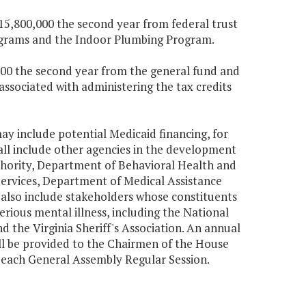
$15,800,000 the second year from federal trust
rograms and the Indoor Plumbing Program.
,000 the second year from the general fund and
associated with administering the tax credits
y include potential Medicaid financing, for
all include other agencies in the development
thority, Department of Behavioral Health and
ervices, Department of Medical Assistance
 also include stakeholders whose constituents
rious mental illness, including the National
nd the Virginia Sheriff's Association. An annual
ll be provided to the Chairmen of the House
 each General Assembly Regular Session.