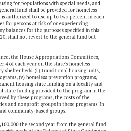
using for populations with special needs, and
general fund shall be provided for homeless
is authorized to use up to two percent in each
s for persons at risk of or experiencing
y balances for the purposes specified in this
0, shall not revert to the general fund but
nance, the House Appropriations Committees,
 4 of each year on the state's homeless
 shelter beds, (ii) transitional housing units,
programs, (v) homeless prevention programs,
anent housing state funding on a locality and
l state funding provided to the program in the
erved by these programs, the costs of the
ties and nonprofit groups in these programs. In
s and community-based groups.
$1,100,000 the second year from the general fund
 specific goals of the Balance of State Continuum