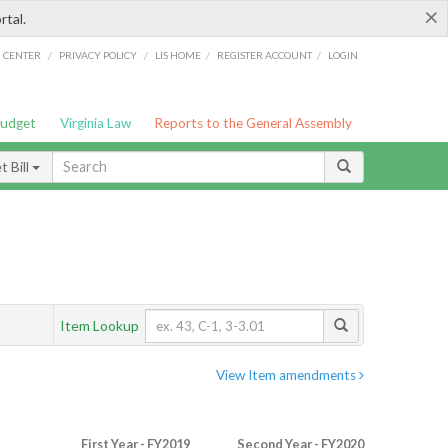
×
rtal.
/
/
/
/
G CENTER
PRIVACY POLICY
LIS HOME
REGISTER ACCOUNT
LOGIN
Budget
Virginia Law
Reports to the General Assembly
 Bill
Item Lookup
View Item amendments
First Year - FY2019
Second Year - FY2020