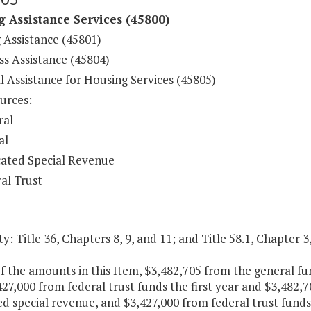
 Assistance Services (45800)
 Assistance (45801)
s Assistance (45804)
l Assistance for Housing Services (45805)
urces:
ral
al
ated Special Revenue
al Trust
y: Title 36, Chapters 8, 9, and 11; and Title 58.1, Chapter 3,
f the amounts in this Item, $3,482,705 from the general f
27,000 from federal trust funds the first year and $3,482,
d special revenue, and $3,427,000 from federal trust funds