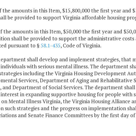
f the amounts in this Item, $15,800,000 the first year and 
hall be provided to support Virginia affordable housing p
f the amounts in this Item, $50,000 the first year and $50
tion shall be provided to support the administrative costs 
zed pursuant to §
58.1-435
, Code of Virginia.
department shall develop and implement strategies, that ma
individuals with serious mental illness. The department sh
 strategies including the Virginia Housing Development Au
mental Services, Department of Aging and Rehabilitative S
, and Department of Social Services. The department shall
interest in expanding supportive housing for people with se
 on Mental Illness Virginia, the Virginia Housing Alliance a
on such strategies and the progress on implementation sha
iations and Senate Finance Committees by the first day of