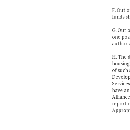
F. Out o
funds s
G. Out o
one posi
authori
H. The 
housing 
of such
Develop
Services
have an 
Alliance
report 
Appropr