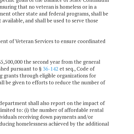
nsuring that no veteran is homeless or in a
ment other state and federal programs, shall be
available, and shall be used to serve those
ent of Veteran Services to ensure coordinated
 $5,500,000 the second year from the general
ished pursuant to §
36-142
et seq., Code of
g grants through eligible organizations for
all be given to efforts to reduce the number of
 department shall also report on the impact of
imited to: (i) the number of affordable rental
ndividuals receiving down payments and/or
reducing homelessness achieved by the additional