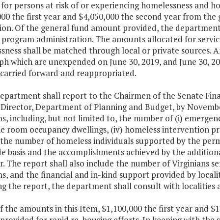
 for persons at risk of or experiencing homelessness and ho
00 the first year and $4,050,000 the second year from the 
ion. Of the general fund amount provided, the department 
 program administration. The amounts allocated for service
ness shall be matched through local or private sources. An
h which are unexpended on June 30, 2019, and June 30, 202
 carried forward and reappropriated.
department shall report to the Chairmen of the Senate Fi
 Director, Department of Planning and Budget, by November
, including, but not limited to, the number of (i) emergency
ngle room occupancy dwellings, (iv) homeless intervention 
) the number of homeless individuals supported by the perm
de basis and the accomplishments achieved by the additiona
ar. The report shall also include the number of Virginians s
, and the financial and in-kind support provided by locali
ng the report, the department shall consult with localitie
f the amounts in this Item, $1,100,000 the first year and 
 provided for rapid re-housing efforts. In keeping with the