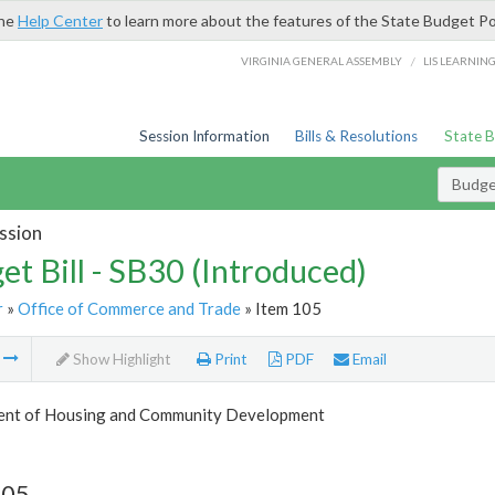
the
Help Center
to learn more about the features of the State Budget Po
/
VIRGINIA GENERAL ASSEMBLY
LIS LEARNIN
Session Information
Bills & Resolutions
State 
Budget
ssion
et Bill - SB30 (Introduced)
r
»
Office of Commerce and Trade
» Item 105
m
Show Highlight
Print
PDF
Email
nt of Housing and Community Development
105