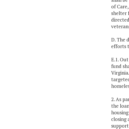
of Care,
shelter 
directed
veterans
D. The 
efforts
E.1. Out
fund sha
Virgini
targeted
homeles
2. As pa
the loan
housing 
closing 
support