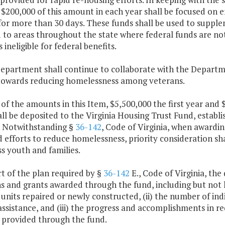
 $200,000 of this amount in each year shall be focused on e
for more than 30 days. These funds shall be used to supple
 to areas throughout the state where federal funds are not 
 ineligible for federal benefits.
department shall continue to collaborate with the Departm
 towards reducing homelessness among veterans.
 of the amounts in this Item, $5,500,000 the first year and
ll be deposited to the Virginia Housing Trust Fund, establ
a. Notwithstanding §
36-142
, Code of Virginia, when awardin
 efforts to reduce homelessness, priority consideration sh
s youth and families.
rt of the plan required by §
36-142
E., Code of Virginia, the
s and grants awarded through the fund, including but not l
units repaired or newly constructed, (ii) the number of i
assistance, and (iii) the progress and accomplishments in 
 provided through the fund.