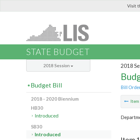
Visit 
LIS
STATE BUDGET
2018 Se
2018 Session
Budg
Budget Bill
Bill Orde
2018 - 2020 Biennium
Ite
HB30
Introduced
Departme
SB30
Introduced
Item 