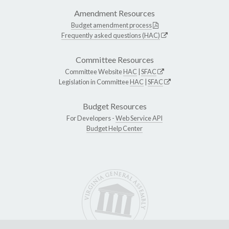
Amendment Resources
Budget amendment process
Frequently asked questions (HAC)
Committee Resources
Committee Website
HAC
|
SFAC
Legislation in Committee
HAC
|
SFAC
Budget Resources
For Developers -
Web Service API
Budget Help Center