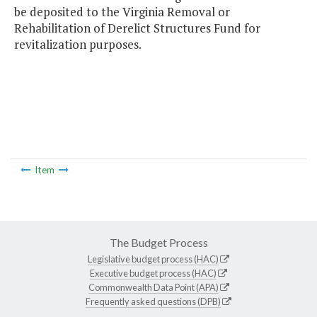
be deposited to the Virginia Removal or
Rehabilitation of Derelict Structures Fund for
revitalization purposes.
Item
The Budget Process
Legislative budget process (HAC)
Executive budget process (HAC)
Commonwealth Data Point (APA)
Frequently asked questions (DPB)