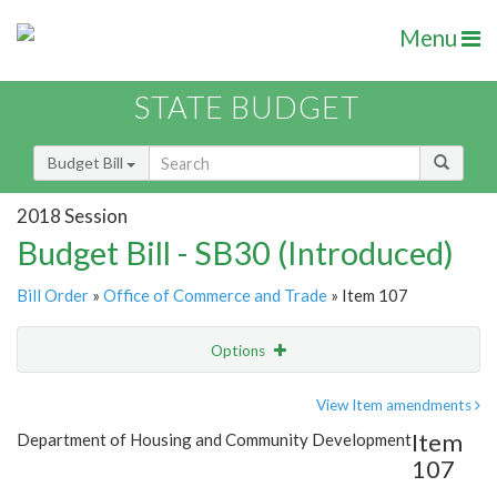
Menu
STATE BUDGET
Budget Bill
2018 Session
Budget Bill - SB30 (Introduced)
Bill Order
»
Office of Commerce and Trade
» Item 107
Options
Item
Show Highlight
Email
View Item amendments
Item
Department of Housing and Community Development
Item Lookup
107