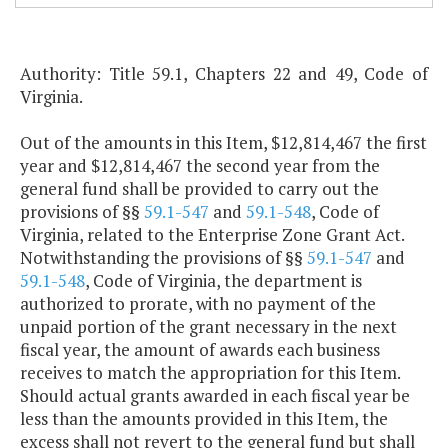
Authority: Title 59.1, Chapters 22 and 49, Code of
Virginia.
Out of the amounts in this Item, $12,814,467 the first
year and $12,814,467 the second year from the
general fund shall be provided to carry out the
provisions of §§
59.1-547
and
59.1-548
, Code of
Virginia, related to the Enterprise Zone Grant Act.
Notwithstanding the provisions of §§
59.1-547
and
59.1-548
, Code of Virginia, the department is
authorized to prorate, with no payment of the
unpaid portion of the grant necessary in the next
fiscal year, the amount of awards each business
receives to match the appropriation for this Item.
Should actual grants awarded in each fiscal year be
less than the amounts provided in this Item, the
excess shall not revert to the general fund but shall