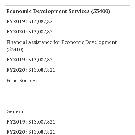
Economic Development Services (53400)
$13,087,821
$13,087,821
Financial Assistance for Economic Development
(53410)
$13,087,821
$13,087,821
Fund Sources:
General
$13,087,821
$13,087,821