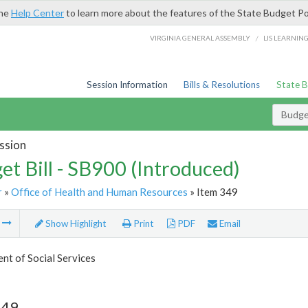
the
Help Center
to learn more about the features of the State Budget Po
/
VIRGINIA GENERAL ASSEMBLY
LIS LEARNIN
Session Information
Bills & Resolutions
State 
Budget
ssion
et Bill - SB900 (Introduced)
r
»
Office of Health and Human Resources
» Item 349
m
Show Highlight
Print
PDF
Email
t of Social Services
349