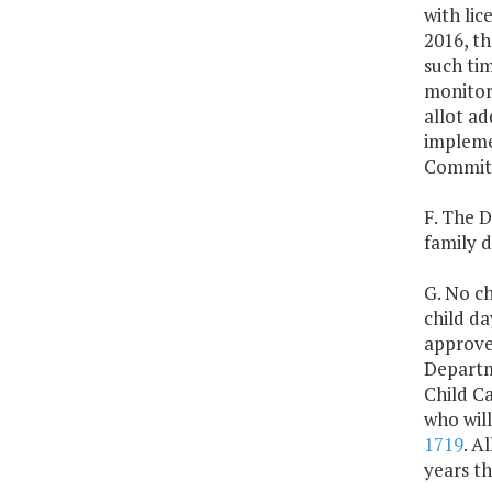
with lic
2016, th
such tim
monitori
allot ad
impleme
Committ
F. The D
family 
G. No ch
child d
approved
Departme
Child C
who will
1719
. A
years t