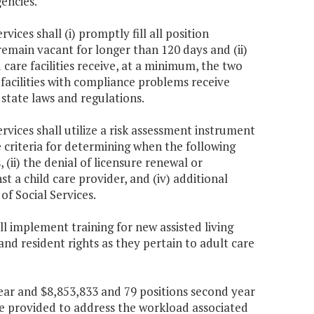
gencies.
ices shall (i) promptly fill all position
 remain vacant for longer than 120 days and (ii)
ld care facilities receive, at a minimum, the two
 facilities with compliance problems receive
 state laws and regulations.
rvices shall utilize a risk assessment instrument
e criteria for determining when the following
(ii) the denial of licensure renewal or
inst a child care provider, and (iv) additional
of Social Services.
ll implement training for new assisted living
and resident rights as they pertain to adult care
 year and $8,853,833 and 79 positions second year
e provided to address the workload associated