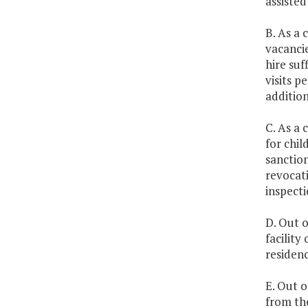
assisted
B. As a 
vacancie
hire suf
visits 
addition
C. As a 
for chil
sanction
revocati
inspecti
D. Out o
facility
residenc
E. Out o
from th