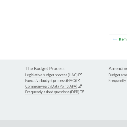
Ite
The Budget Process
Amendme
Legislative budget process (HAC)
Budget am
Executive budget process (HAC)
Frequently
Commonwealth Data Point (APA)
Frequently asked questions (DPB)