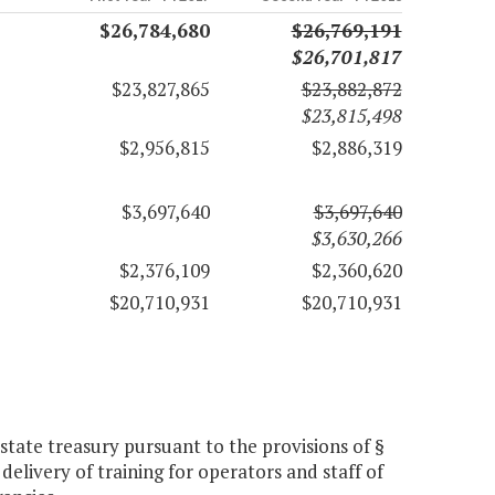
$26,784,680
$26,769,191
$26,701,817
$23,827,865
$23,882,872
$23,815,498
$2,956,815
$2,886,319
$3,697,640
$3,697,640
$3,630,266
$2,376,109
$2,360,620
$20,710,931
$20,710,931
tate treasury pursuant to the provisions of §
delivery of training for operators and staff of