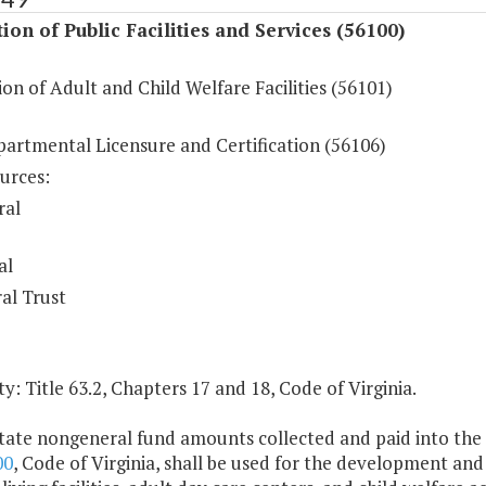
ion of Public Facilities and Services (56100)
on of Adult and Child Welfare Facilities (56101)
partmental Licensure and Certification (56106)
urces:
ral
al
al Trust
y: Title 63.2, Chapters 17 and 18, Code of Virginia.
tate nongeneral fund amounts collected and paid into the s
00
, Code of Virginia, shall be used for the development and 