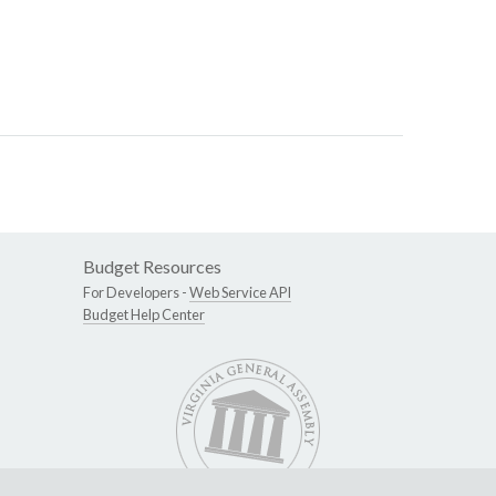
Budget Resources
For Developers -
Web Service API
Budget Help Center