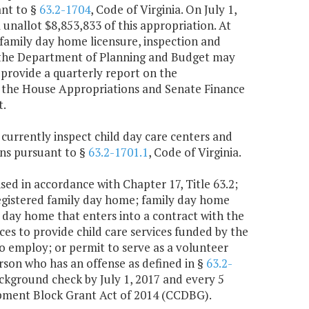
ant to §
63.2-1704
, Code of Virginia. On July 1,
unallot $8,853,833 of this appropriation. At
 family day home licensure, inspection and
 of the Department of Planning and Budget may
 provide a quarterly report on the
of the House Appropriations and Senate Finance
t.
 currently inspect child day care centers and
ons pursuant to §
63.2-1701.1
, Code of Virginia.
sed in accordance with Chapter 17, Title 63.2;
registered family day home; family day home
 day home that enters into a contract with the
ces to provide child care services funded by the
 employ; or permit to serve as a volunteer
erson who has an offense as defined in §
63.2-
ckground check by July 1, 2017 and every 5
lopment Block Grant Act of 2014 (CCDBG).