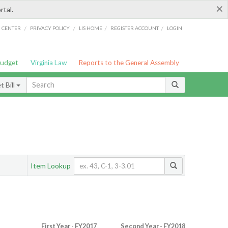
×
rtal.
/
/
/
/
G CENTER
PRIVACY POLICY
LIS HOME
REGISTER ACCOUNT
LOGIN
Budget
Virginia Law
Reports to the General Assembly
 Bill
Item Lookup
First Year - FY2017
Second Year - FY2018