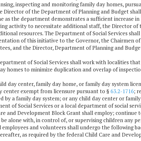
ensing, inspecting and monitoring family day homes, pursu
e Director of the Department of Planning and Budget shall 
e as the department demonstrates a sufficient increase in
ng activity to necessitate additional staff, the Director
ditional resources. The Department of Social Services shall
ntation of this initiative to the Governor, the Chairmen 
ees, and the Director, Department of Planning and Budge
epartment of Social Services shall work with localities that
day homes to minimize duplication and overlap of inspecti
ild day center, family day home, or family day system licen
ay center exempt from licensure pursuant to §
63.2-1716
; 
 by a family day system; or any child day center or family
nt of Social Services or a local department of social servi
are and Development Block Grant shall employ; continue to
 be alone with, in control of, or supervising children any p
ll employees and volunteers shall undergo the following ba
hereafter, as required by the federal Child Care and Deve