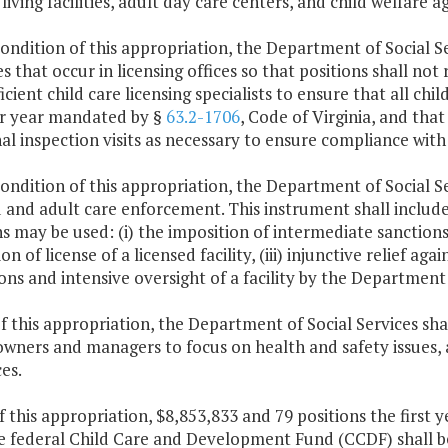
 living facilities, adult day care centers, and child welfare a
condition of this appropriation, the Department of Social Serv
s that occur in licensing offices so that positions shall not
ficient child care licensing specialists to ensure that all chi
per year mandated by §
63.2-1706
, Code of Virginia, and that
al inspection visits as necessary to ensure compliance with
condition of this appropriation, the Department of Social Se
d and adult care enforcement. This instrument shall includ
s may be used: (i) the imposition of intermediate sanctions, 
on of license of a licensed facility, (iii) injunctive relief aga
ons and intensive oversight of a facility by the Department 
f this appropriation, the Department of Social Services sha
 owners and managers to focus on health and safety issues, 
es.
f this appropriation, $8,853,833 and 79 positions the first
e federal Child Care and Development Fund (CCDF) shall b