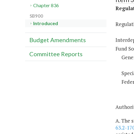
Chapter 836
Regulat
SB900
Introduced
Regulati
Budget Amendments
Interde
Fund So
Committee Reports
Gene
Speci
Feder
Authorit
A. The s
63.2-17