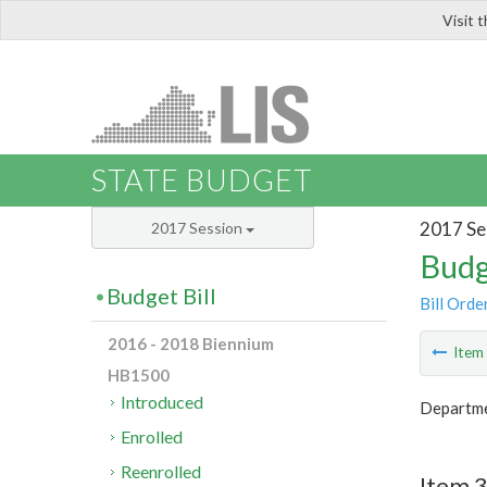
Visit 
LIS
STATE BUDGET
2017 Se
2017 Session
Budg
Budget Bill
Bill Orde
2016 - 2018 Biennium
Ite
HB1500
Introduced
Departmen
Enrolled
Reenrolled
Item 