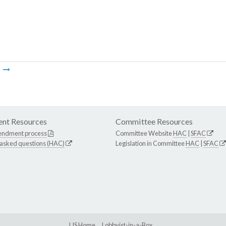
m
nt Resources
Committee Resources
endment process
Committee Website
HAC
|
SFAC
 asked questions (HAC)
Legislation in Committee
HAC
|
SFAC
LIS Home
Lobbyist-in-a-Box