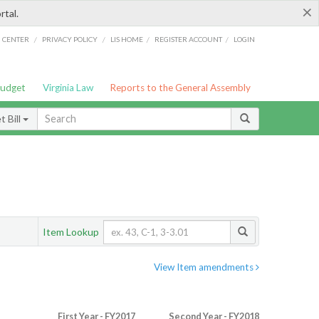
×
rtal.
/
/
/
/
G CENTER
PRIVACY POLICY
LIS HOME
REGISTER ACCOUNT
LOGIN
Budget
Virginia Law
Reports to the General Assembly
 Bill
Item Lookup
View Item amendments
First Year - FY2017
Second Year - FY2018