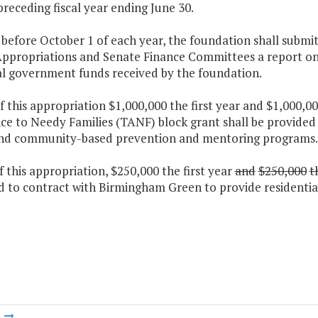
preceding fiscal year ending June 30.
 before October 1 of each year, the foundation shall subm
ppropriations and Senate Finance Committees a report on th
al government funds received by the foundation.
f this appropriation $1,000,000 the first year and $1,000
ce to Needy Families (TANF) block grant shall be provided t
nd community-based prevention and mentoring programs.
f this appropriation, $250,000 the first year
and
$250,000
t
 to contract with Birmingham Green to provide residential 
m