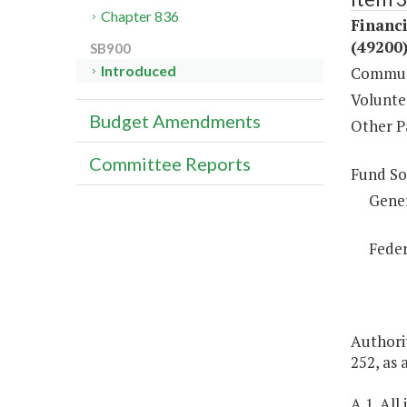
Chapter 836
Financ
(49200
SB900
Introduced
Communi
Volunte
Budget Amendments
Other P
Committee Reports
Fund So
Gene
Feder
Authorit
252, as
A.1. All