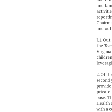
and fami
activiti
reportin
Chairme
and out
J.1. Out
the
Temp
Virginia
children
leveragi
2. Of th
second 
provide 
private 
basis. T
Health 
with a c