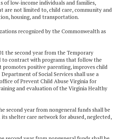
s of low-income individuals and families,
ut are not limited to, child care, community and
on, housing, and transportation.
nizations recognized by the Commonwealth as
,501 the second year from the Temporary
d to contract with programs that follow the
 promotes positive parenting, improves child
Department of Social Services shall use a
office of Prevent Child Abuse Virginia for
raining and evaluation of the Virginia Healthy
 the second year from nongeneral funds shall be
its shelter care network for abused, neglected,
 the second year from nongeneral funds shall be