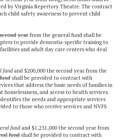
red by Virginia Repertory Theatre. The contract
ach child safety awareness to prevent child
second
year
from the general fund shall be
pters to provide dementia-specific training to
g facilities and adult day care centers who deal
l fund
and $200,000 the second year from the
fund
shall be provided to contract with
ices that address the basic needs of families in
ent homelessness, and access to health services.
identifies the needs and appropriate services
rovided to those who receive services and NVFS
eral fund
and $1,231,000 the second year from
ral
fund
shall be provided to contract with