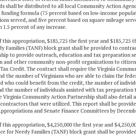
s shall be distributed to all local Community Action Agen
s funding formula (75 percent based on low-income popula
tions served, and five percent based on square mileage serv
n 1.5 percent of any increase.
f this appropriation, $185,725 the first year and $185,725
dy Families (TANF) block grant shall be provided to contra
hip to provide outreach, education and tax preparation se
n and other community non-profit organizations to citizen
ax Credit. The contract shall require the Virginia Communi
d the number of Virginians who are able to claim the feder
ed who could benefit from the credit, the number of individ
d the number of individuals assisted with tax preparation 
 Virginia Community Action Partnership shall also detail 
contractors that were utilized. This report shall be provi
ppropriations and Senate Finance Committees by Decembe
f this appropriation, $4,250,000 the first year and $4,250
nce for Needy Families (TANF) block grant shall be provide