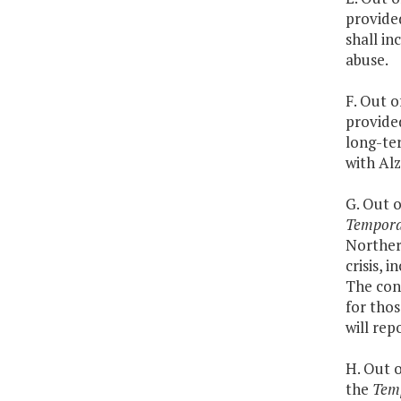
provided
shall in
abuse.
F. Out o
provided
long-ter
with Alz
G. Out o
Temporar
Northern
crisis, 
The cont
for thos
will rep
H. Out o
the
Temp