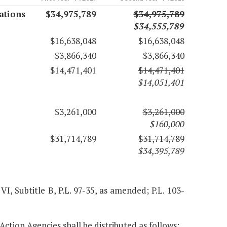
ations
$34,975,789
$34,975,789
$34,555,789
$16,638,048
$16,638,048
$3,866,340
$3,866,340
$14,471,401
$14,471,401
$14,051,401
$3,261,000
$3,261,000
$160,000
$31,714,789
$31,714,789
$34,395,789
 VI, Subtitle B, P.L. 97-35, as amended; P.L. 103-
Action Agencies shall be distributed as follows: