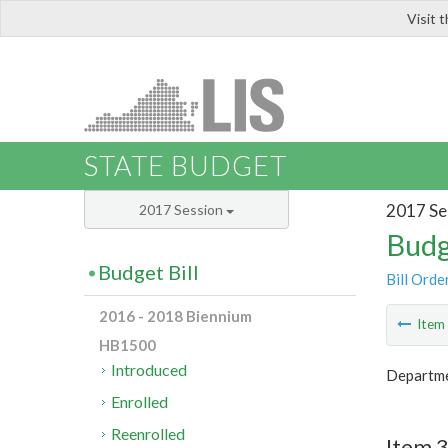
Visit 
LIS
STATE BUDGET
2017 Se
2017 Session
Budg
Budget Bill
Bill Orde
2016 - 2018 Biennium
Ite
HB1500
Introduced
Departmen
Enrolled
Reenrolled
Item 