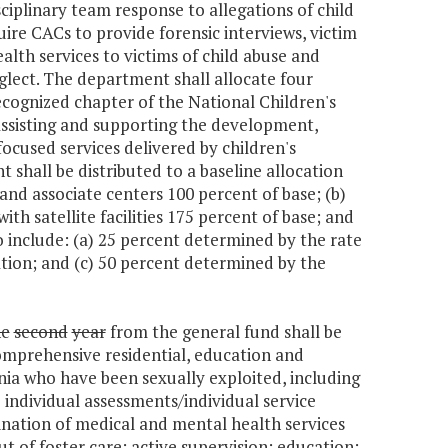
iplinary team response to allegations of child
quire CACs to provide forensic interviews, victim
lth services to victims of child abuse and
lect. The department shall allocate four
ecognized chapter of the National Children's
 assisting and supporting the development,
ocused services delivered by children's
 shall be distributed to a baseline allocation
and associate centers 100 percent of base; (b)
th satellite facilities 175 percent of base; and
to include: (a) 25 percent determined by the rate
ation; and (c) 50 percent determined by the
he
second
year
from the general fund shall be
omprehensive residential, education and
nia who have been sexually exploited, including
e individual assessments/individual service
nation of medical and mental health services
ut of foster care; active supervision; education;