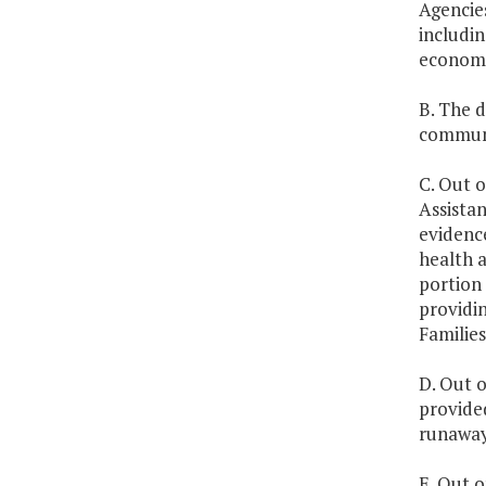
Agencies
includin
economi
B. The 
communit
C. Out o
Assistan
evidenc
health a
portion 
providin
Familie
D. Out o
provided
runaway,
E. Out o