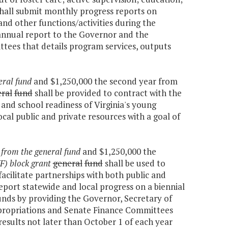
shall submit monthly progress reports on
nd other functions/activities during the
 annual report to the Governor and the
ees that details program services, outputs
eral fund
and $1,250,000 the second year from
ral
fund
shall be provided to contract with the
and school readiness of Virginia's young
ocal public and private resources with a goal of
r
from the general fund
and $1,250,000 the
F) block grant
general
fund
shall be used to
acilitate partnerships with both public and
report statewide and local progress on a biennial
unds by providing the Governor, Secretary of
ropriations and Senate Finance Committees
 results not later than October 1 of each year