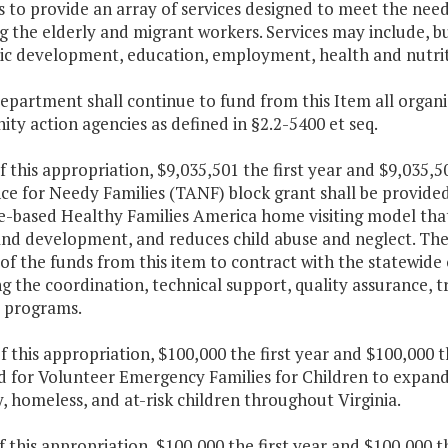
 to provide an array of services designed to meet the need
g the elderly and migrant workers. Services may include, b
c development, education, employment, health and nutriti
department shall continue to fund from this Item all orga
y action agencies as defined in §2.2-5400 et seq.
f this appropriation, $9,035,501 the first year and $9,035
ce for Needy Families (TANF) block grant shall be provide
e-based Healthy Families America home visiting model that
nd development, and reduces child abuse and neglect. The 
of the funds from this item to contract with the statewide 
g the coordination, technical support, quality assurance, t
s programs.
f this appropriation, $100,000 the first year and $100,000
 for Volunteer Emergency Families for Children to expand 
 homeless, and at-risk children throughout Virginia.
f this appropriation, $100,000 the first year and $100,000