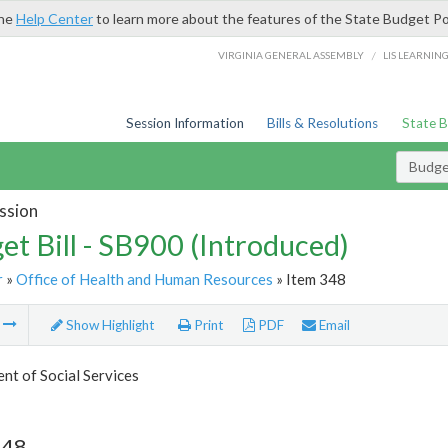
the
Help Center
to learn more about the features of the State Budget Po
/
VIRGINIA GENERAL ASSEMBLY
LIS LEARNIN
Session Information
Bills & Resolutions
State 
Budget
ssion
et Bill - SB900 (Introduced)
r
»
Office of Health and Human Resources
» Item 348
m
Show Highlight
Print
PDF
Email
t of Social Services
348