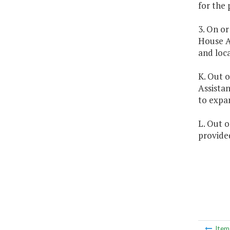
for the 
3. On or
House A
and loc
K. Out o
Assistan
to expa
L. Out o
provided
Ite