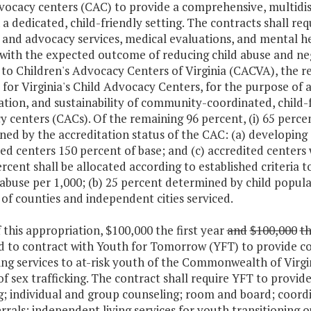
vocacy centers (CAC) to provide a comprehensive, multidisc
 a dedicated, child-friendly setting. The contracts shall re
and advocacy services, medical evaluations, and mental hea
 with the expected outcome of reducing child abuse and neg
to Children's Advocacy Centers of Virginia (CACVA), the r
 for Virginia's Child Advocacy Centers, for the purpose of
tion, and sustainability of community-coordinated, child-f
 centers (CACs). Of the remaining 96 percent, (i) 65 percent
ed by the accreditation status of the CAC: (a) developing 
ed centers 150 percent of base; and (c) accredited centers wi
percent shall be allocated according to established criteria 
 abuse per 1,000; (b) 25 percent determined by child popul
f counties and independent cities serviced.
f this appropriation, $100,000 the first year
and
$100,000
t
d to contract with Youth for Tomorrow (YFT) to provide c
ng services to at-risk youth of the Commonwealth of Virgi
of sex trafficking. The contract shall require YFT to provid
g; individual and group counseling; room and board; coordi
rrals; independent living services for youth transitioning o