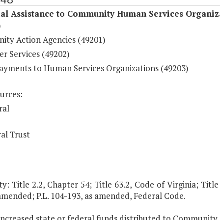
ial Assistance to Community Human Services Organiz
)
ty Action Agencies (49201)
er Services (49202)
ayments to Human Services Organizations (49203)
urces:
ral
al Trust
y: Title 2.2, Chapter 54; Title 63.2, Code of Virginia; Title
 amended; P.L. 104-193, as amended, Federal Code.
 increased state or federal funds distributed to Community 