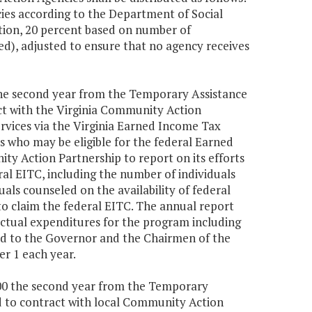
cies according to the Department of Social
tion, 20 percent based on number of
ed), adjusted to ensure that no agency receives
 the second year from the Temporary Assistance
ct with the Virginia Community Action
rvices via the Virginia Earned Income Tax
s who may be eligible for the federal Earned
ty Action Partnership to report on its efforts
al EITC, including the number of individuals
uals counseled on the availability of federal
to claim the federal EITC. The annual report
actual expenditures for the program including
ded to the Governor and the Chairmen of the
r 1 each year.
,000 the second year from the Temporary
d to contract with local Community Action