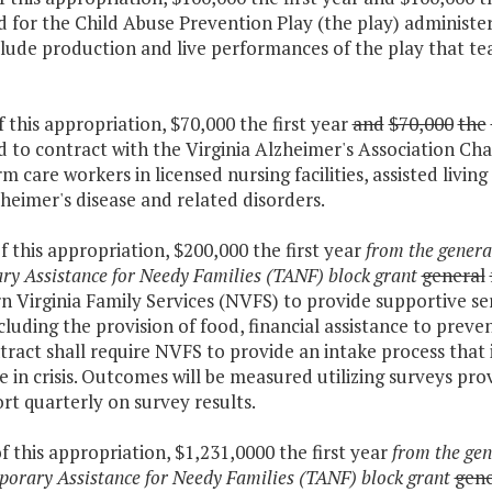
 for the Child Abuse Prevention Play (the play) administe
clude production and live performances of the play that te
f this appropriation, $70,000 the first year
and
$70,000
the
 to contract with the Virginia Alzheimer's Association Cha
m care workers in licensed nursing facilities, assisted livin
heimer's disease and related disorders.
f this appropriation, $200,000 the first year
from the genera
y Assistance for Needy Families (TANF) block grant
general
 Virginia Family Services (NVFS) to provide supportive serv
including the provision of food, financial assistance to prev
ract shall require NVFS to provide an intake process that 
e in crisis. Outcomes will be measured utilizing surveys p
ort quarterly on survey results.
f this appropriation, $1,231,0000 the first year
from the gen
orary Assistance for Needy Families (TANF) block grant
gene