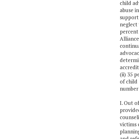
child ad
abuse in
support 
neglect
percent 
Alliance
continua
advocacy
determin
accredit
(ii) 35 
of child
number o
I. Out o
provide
counseli
victims 
plannin
and refe