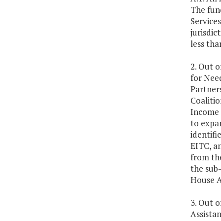
The fund
Service
jurisdic
less tha
2. Out o
for Nee
Partners
Coalitio
Income T
to expan
identifi
EITC, an
from the
the sub-
House A
3. Out o
Assista