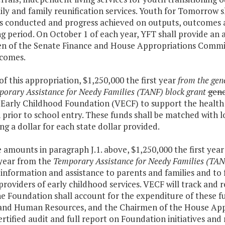
ly and family reunification services. Youth for Tomorrow 
es conducted and progress achieved on outputs, outcomes a
g period. On October 1 of each year, YFT shall provide an
n of the Senate Finance and House Appropriations Committ
comes.
 of this appropriation, $1,250,000 the first year
from the gen
orary Assistance for Needy Families (TANF) block grant
gene
 Early Childhood Foundation (VECF) to support the health 
 prior to school entry. These funds shall be matched with l
ng a dollar for each state dollar provided.
e amounts in paragraph J.1. above, $1,250,000 the first yea
year from the
Temporary Assistance for Needy Families (TAN
information and assistance to parents and families and to f
providers of early childhood services. VECF will track and 
he Foundation shall account for the expenditure of these f
and Human Resources, and the Chairmen of the House App
ertified audit and full report on Foundation initiatives and