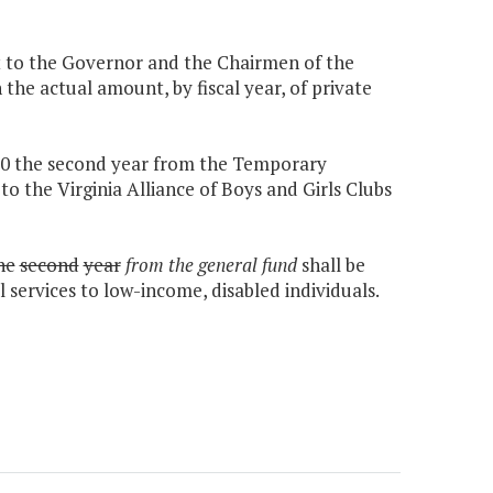
it to the Governor and the Chairmen of the
e actual amount, by fiscal year, of private
,000 the second year from the Temporary
o the Virginia Alliance of Boys and Girls Clubs
he
second
year
from the general fund
shall be
services to low-income, disabled individuals.