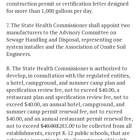
construction permit or certification letter designed
for more than 1,000 gallons per day.
7. The State Health Commissioner shall appoint two
manufacturers to the Advisory Committee on
Sewage Handling and Disposal, representing one
system installer and the Association of Onsite Soil
Engineers.
B. The State Health Commissioner is authorized to
develop, in consultation with the regulated entities,
a hotel, campground, and summer camp plan and
specification review fee, not to exceed $40.00, a
restaurant plan and specification review fee, not to
exceed $40.00, an annual hotel, campground, and
summer camp permit renewal fee, not to exceed
$40.00, and an annual restaurant permit renewal fee,
not to exceed
$40.00
$285.00
to be collected from all
establishments, except K-12 public schools, that are