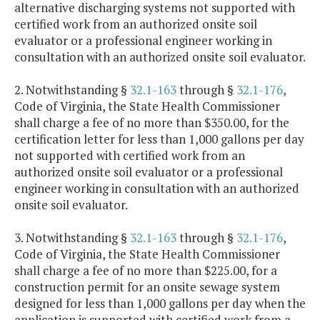
alternative discharging systems not supported with
certified work from an authorized onsite soil
evaluator or a professional engineer working in
consultation with an authorized onsite soil evaluator.
2. Notwithstanding §
32.1-163
through §
32.1-176
,
Code of Virginia, the State Health Commissioner
shall charge a fee of no more than $350.00, for the
certification letter for less than 1,000 gallons per day
not supported with certified work from an
authorized onsite soil evaluator or a professional
engineer working in consultation with an authorized
onsite soil evaluator.
3. Notwithstanding §
32.1-163
through §
32.1-176
,
Code of Virginia, the State Health Commissioner
shall charge a fee of no more than $225.00, for a
construction permit for an onsite sewage system
designed for less than 1,000 gallons per day when the
application is supported with certified work from a