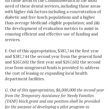
on those areas of the Commonwealth in the most
need of these dental services, including those areas
with higher risk factors including a concentration of
diabetic and free lunch populations and a higher
than average Medicaid-eligible population; and (iii)
the development of evaluation metrics to assist in
ensuring efficient and effective use of funding and
services.
F. Out of this appropriation, $387,744 the first year
and $387,744 the second year from the general fund
and $267,602 the first year and $267,602 the second
year from nongeneral funds is provided to address
the cost of leasing or expanding local health
department facilities.
G. Out of this appropriation, $6,000,000 the second year
from the Temporary Assistance for Needy Families
(TANF) block grant and one position shall be provided
for the purpose of developing a pilot program to