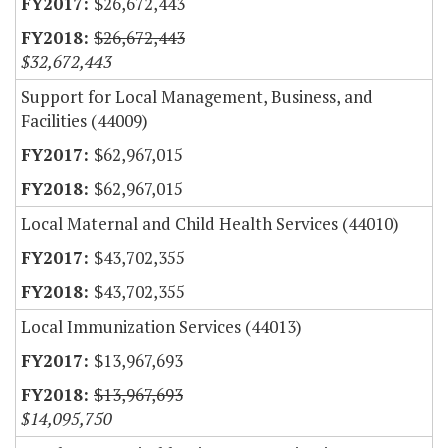
$26,672,443
$26,672,443
$32,672,443
Support for Local Management, Business, and
Facilities (44009)
$62,967,015
$62,967,015
Local Maternal and Child Health Services (44010)
$43,702,355
$43,702,355
Local Immunization Services (44013)
$13,967,693
$13,967,693
$14,095,750