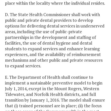
place within the locality where the individual resides.
D. The State Health Commissioner shall work with
public and private dental providers to develop
options for delivering dental services in underserved
areas, including the use of public-private
partnerships in the development and staffing of
facilities, the use of dental hygiene and dental
students to expand services and enhance learning
experiences, and the availability of reimbursement
mechanisms and other public and private resources
to expand services.
E. The Department of Health shall continue to
implement a sustainable preventive model to begin
July 1, 2014, except in the Mount Rogers, Western
Tidewater, and Norfolk Health districts, and full
transition by January 1, 2016. The model shall ensure
that (i) trained personnel are in place; (ii) the focus