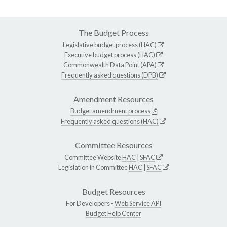
The Budget Process
Legislative budget process (HAC)
Executive budget process (HAC)
Commonwealth Data Point (APA)
Frequently asked questions (DPB)
Amendment Resources
Budget amendment process
Frequently asked questions (HAC)
Committee Resources
Committee Website
HAC
|
SFAC
Legislation in Committee
HAC
|
SFAC
Budget Resources
For Developers -
Web Service API
Budget Help Center