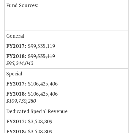
Fund Sources:
General
$99,535,119
$99,535,119
$95,244,042
Special
$106,425,406
$106,425,406
$109,730,280
Dedicated Special Revenue
$3,508,809
$3,508,809