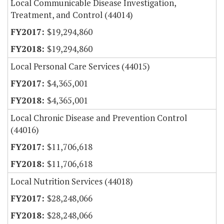
Local Communicable Disease Investigation,
Treatment, and Control (44014)
$19,294,860
$19,294,860
Local Personal Care Services (44015)
$4,365,001
$4,365,001
Local Chronic Disease and Prevention Control
(44016)
$11,706,618
$11,706,618
Local Nutrition Services (44018)
$28,248,066
$28,248,066