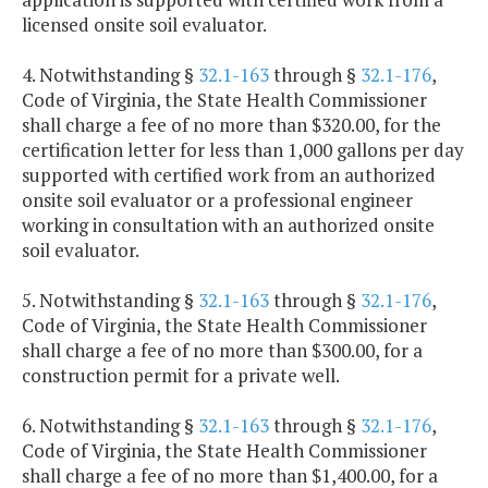
licensed onsite soil evaluator.
4. Notwithstanding §
32.1-163
through §
32.1-176
,
Code of Virginia, the State Health Commissioner
shall charge a fee of no more than $320.00, for the
certification letter for less than 1,000 gallons per day
supported with certified work from an authorized
onsite soil evaluator or a professional engineer
working in consultation with an authorized onsite
soil evaluator.
5. Notwithstanding §
32.1-163
through §
32.1-176
,
Code of Virginia, the State Health Commissioner
shall charge a fee of no more than $300.00, for a
construction permit for a private well.
6. Notwithstanding §
32.1-163
through §
32.1-176
,
Code of Virginia, the State Health Commissioner
shall charge a fee of no more than $1,400.00, for a