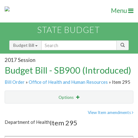
Menu
STATE BUDGET
Budget Bill
2017 Session
Budget Bill - SB900 (Introduced)
Bill Order
»
Office of Health and Human Resources
» Item 295
Options
Item
Show Highlight
Email
View Item amendments
Item 295
Department of Health
Item Lookup