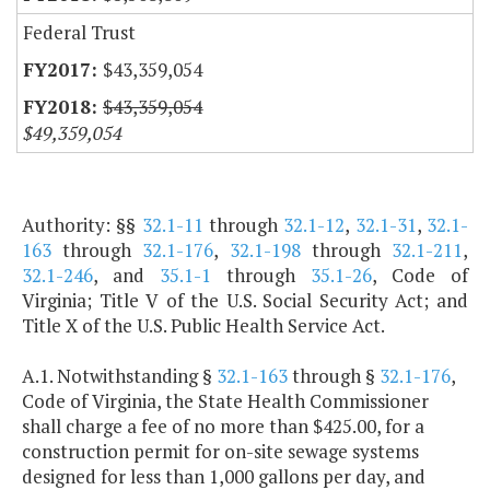
Federal Trust
$43,359,054
$43,359,054
$49,359,054
Authority: §§
32.1-11
through
32.1-12
,
32.1-31
,
32.1-
163
through
32.1-176
,
32.1-198
through
32.1-211
,
32.1-246
, and
35.1-1
through
35.1-26
, Code of
Virginia; Title V of the U.S. Social Security Act; and
Title X of the U.S. Public Health Service Act.
A.1. Notwithstanding §
32.1-163
through §
32.1-176
,
Code of Virginia, the State Health Commissioner
shall charge a fee of no more than $425.00, for a
construction permit for on-site sewage systems
designed for less than 1,000 gallons per day, and