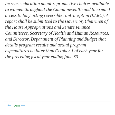
increase education about reproductive choices available
to women throughout the Commonwealth and to expand
access to long acting reversible contraception (LARC). A
report shall be submitted to the Governor, Chairmen of
the House Appropriations and Senate Finance
Committees, Secretary of Health and Human Resources,
and Director, Department of Planning and Budget that
details program results and actual program
expenditures no later than October 1 of each year for
the preceding fiscal year ending June 30.
Item