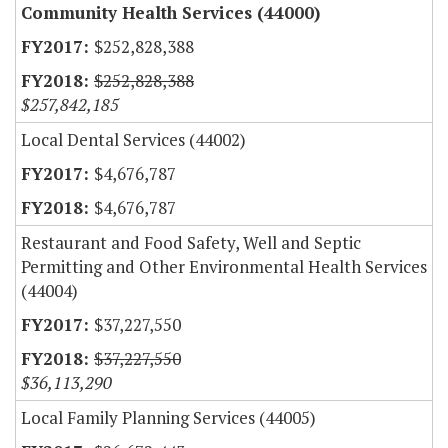
Community Health Services (44000)
$252,828,388
$252,828,388
$257,842,185
Local Dental Services (44002)
$4,676,787
$4,676,787
Restaurant and Food Safety, Well and Septic
Permitting and Other Environmental Health Services
(44004)
$37,227,550
$37,227,550
$36,113,290
Local Family Planning Services (44005)