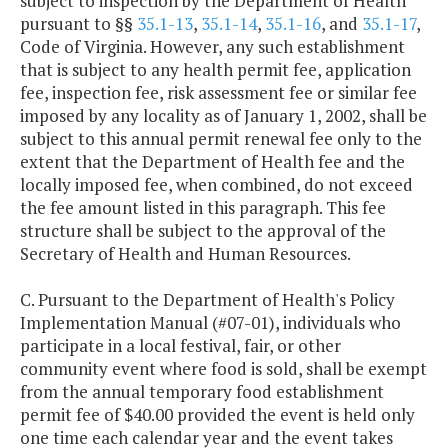
subject to inspection by the Department of Health
pursuant to §§
35.1-13
,
35.1-14
,
35.1-16
, and
35.1-17
,
Code of Virginia. However, any such establishment
that is subject to any health permit fee, application
fee, inspection fee, risk assessment fee or similar fee
imposed by any locality as of January 1, 2002, shall be
subject to this annual permit renewal fee only to the
extent that the Department of Health fee and the
locally imposed fee, when combined, do not exceed
the fee amount listed in this paragraph. This fee
structure shall be subject to the approval of the
Secretary of Health and Human Resources.
C. Pursuant to the Department of Health's Policy
Implementation Manual (#07-01), individuals who
participate in a local festival, fair, or other
community event where food is sold, shall be exempt
from the annual temporary food establishment
permit fee of $40.00 provided the event is held only
one time each calendar year and the event takes