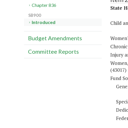
Chapter 836
State H
SB900
Introduced
Child a
Budget Amendments
Women's
Chronic
Committee Reports
Injury 
Women, 
(43017)
Fund So
Gene
Speci
Dedic
Feder