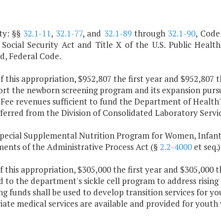
ty: §§
32.1-11
,
32.1-77
, and
32.1-89
through
32.1-90
, Code
 Social Security Act and Title X of the U.S. Public Health
, Federal Code.
f this appropriation, $952,807 the first year and $952,807 
ort the newborn screening program and its expansion purs
 Fee revenues sufficient to fund the Department of Health'
ferred from the Division of Consolidated Laboratory Servic
Special Supplemental Nutrition Program for Women, Infant
ments of the Administrative Process Act (§
2.2-4000
et seq.)
f this appropriation, $305,000 the first year and $305,000 
 to the department's sickle cell program to address rising
g funds shall be used to develop transition services for yo
ate medical services are available and provided for youth