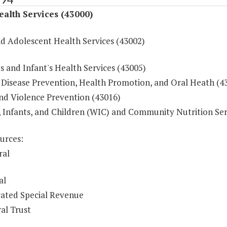
ealth Services (43000)
nd Adolescent Health Services (43002)
 and Infant's Health Services (43005)
 Disease Prevention, Health Promotion, and Oral Heath (4
and Violence Prevention (43016)
Infants, and Children (WIC) and Community Nutrition Ser
urces:
ral
al
ated Special Revenue
al Trust