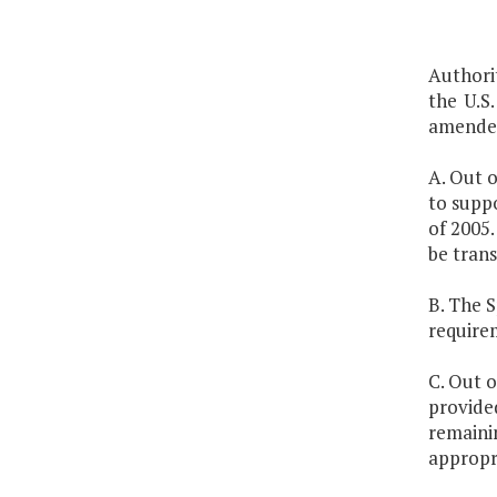
Authori
the U.S.
amended
A. Out o
to supp
of 2005.
be trans
B. The 
require
C. Out o
provided
remainin
appropri