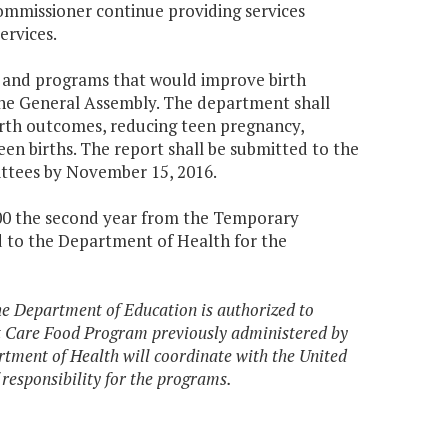
Commissioner continue providing services
ervices.
es and programs that would improve birth
 General Assembly. The department shall
irth outcomes, reducing teen pregnancy,
n births. The report shall be submitted to the
ttees by November 15, 2016.
,000 the second year from the Temporary
d to the Department of Health for the
the Department of Education is authorized to
 Care Food Program previously administered by
tment of Health will coordinate with the United
 responsibility for the programs.