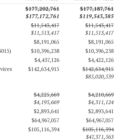
$177,202,761
$177,187,761
$177,172,761
$119,543,385
$11,543,417
$11,543,417
$11,513,417
$11,513,417
$8,191,065
$8,191,065
3015)
$10,396,238
$10,396,238
$4,437,126
$4,422,126
vices
$142,634,915
$142,634,915
$85,020,539
$4,225,669
$4,210,669
$4,195,669
$4,311,124
$2,893,641
$2,893,641
$64,967,057
$64,967,057
$105,116,394
$105,116,394
$47,371,563