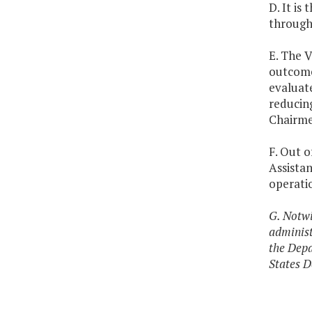
D. It is
through 
E. The V
outcome
evaluat
reducin
Chairme
F. Out o
Assista
operati
G. Notwi
administ
the Depa
States D