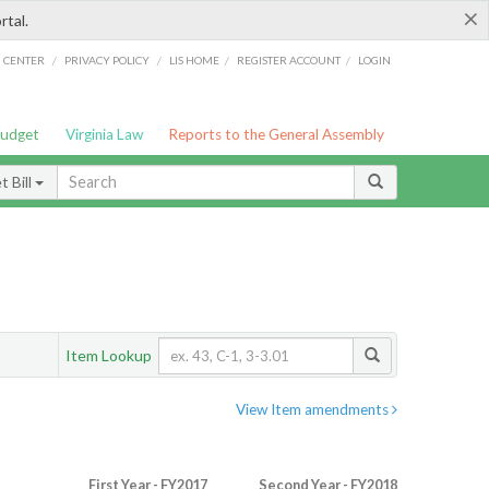
×
rtal.
/
/
/
/
G CENTER
PRIVACY POLICY
LIS HOME
REGISTER ACCOUNT
LOGIN
Budget
Virginia Law
Reports to the General Assembly
 Bill
Item Lookup
View Item amendments
First Year - FY2017
Second Year - FY2018