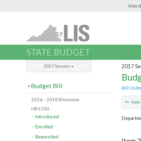
Visit 
LIS
STATE BUDGET
2017 Se
2017 Session
Budg
Budget Bill
Bill Orde
2016 - 2018 Biennium
Ite
HB1500
Introduced
Departme
Enrolled
Reenrolled
Item 