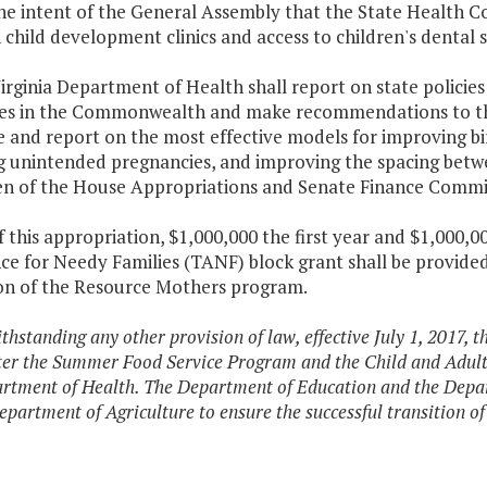
 the intent of the General Assembly that the State Health 
child development clinics and access to children's dental s
irginia Department of Health shall report on state polici
s in the Commonwealth and make recommendations to the
e and report on the most effective models for improving b
g unintended pregnancies, and improving the spacing betwee
n of the House Appropriations and Senate Finance Commi
f this appropriation, $1,000,000 the first year and $1,000
nce for Needy Families (TANF) block grant shall be provide
on of the Resource Mothers program.
thstanding any other provision of law, effective July 1, 2017, 
er the Summer Food Service Program and the Child and Adult
rtment of Health. The Department of Education and the Depar
epartment of Agriculture to ensure the successful transition of