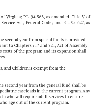
 of Virginia; P.L. 94-566, as amended, Title V of
 Service Act, Federal Code; and P.L. 95-627, as
the second year from special funds is provided
uant to Chapters 717 and 721, Act of Assembly
s costs of the program and its expansion shall
es.
s, and Children is exempt from the
.
the second year from the general fund shall be
 pediatric caseloads in the current program. Any
uth who will require adult services to ensure
 who age out of the current program.