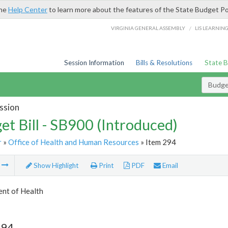
the
Help Center
to learn more about the features of the State Budget Po
/
VIRGINIA GENERAL ASSEMBLY
LIS LEARNIN
Session Information
Bills & Resolutions
State 
Budget
ssion
et Bill - SB900 (Introduced)
r
»
Office of Health and Human Resources
» Item 294
m
Show Highlight
Print
PDF
Email
nt of Health
294