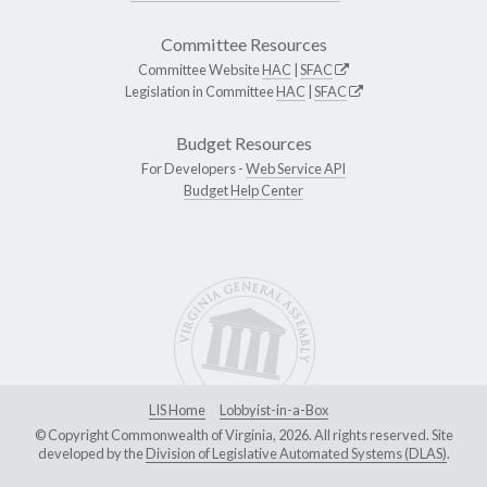
Committee Resources
Committee Website
HAC
|
SFAC
Legislation in Committee
HAC
|
SFAC
Budget Resources
For Developers -
Web Service API
Budget Help Center
LIS Home
Lobbyist-in-a-Box
© Copyright Commonwealth of Virginia, 2026. All rights reserved. Site
developed by the
Division of Legislative Automated Systems (DLAS)
.