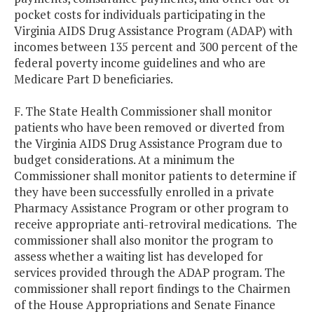
pocket costs for individuals participating in the
Virginia AIDS Drug Assistance Program (ADAP) with
incomes between 135 percent and 300 percent of the
federal poverty income guidelines and who are
Medicare Part D beneficiaries.
F. The State Health Commissioner shall monitor
patients who have been removed or diverted from
the Virginia AIDS Drug Assistance Program due to
budget considerations. At a minimum the
Commissioner shall monitor patients to determine if
they have been successfully enrolled in a private
Pharmacy Assistance Program or other program to
receive appropriate anti-retroviral medications. The
commissioner shall also monitor the program to
assess whether a waiting list has developed for
services provided through the ADAP program. The
commissioner shall report findings to the Chairmen
of the House Appropriations and Senate Finance