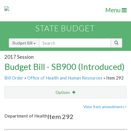
Menu
STATE BUDGET
Budget Bill
2017 Session
Budget Bill - SB900 (Introduced)
Bill Order
»
Office of Health and Human Resources
» Item 292
Options
Item
Show Highlight
Email
View Item amendments
Item 292
Department of Health
Item Lookup