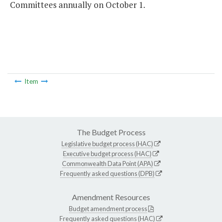
Committees annually on October 1.
Item
The Budget Process
Legislative budget process (HAC)
Executive budget process (HAC)
Commonwealth Data Point (APA)
Frequently asked questions (DPB)
Amendment Resources
Budget amendment process
Frequently asked questions (HAC)