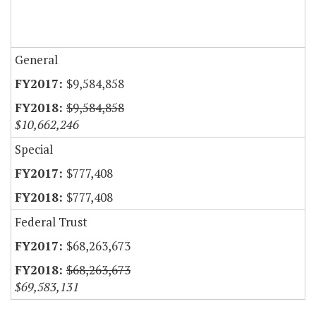
General
$9,584,858
$9,584,858
$10,662,246
Special
$777,408
$777,408
Federal Trust
$68,263,673
$68,263,673
$69,583,131