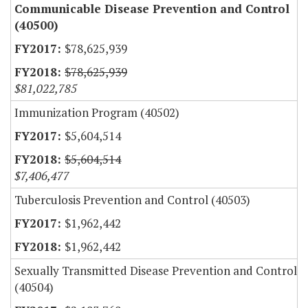
Communicable Disease Prevention and Control
(40500)
$78,625,939
$78,625,939
$81,022,785
Immunization Program (40502)
$5,604,514
$5,604,514
$7,406,477
Tuberculosis Prevention and Control (40503)
$1,962,442
$1,962,442
Sexually Transmitted Disease Prevention and Control
(40504)