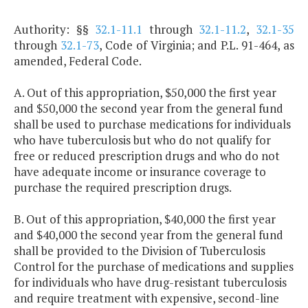
Authority: §§
32.1-11.1
through
32.1-11.2
,
32.1-35
through
32.1-73
, Code of Virginia; and P.L. 91-464, as
amended, Federal Code.
A. Out of this appropriation, $50,000 the first year
and $50,000 the second year from the general fund
shall be used to purchase medications for individuals
who have tuberculosis but who do not qualify for
free or reduced prescription drugs and who do not
have adequate income or insurance coverage to
purchase the required prescription drugs.
B. Out of this appropriation, $40,000 the first year
and $40,000 the second year from the general fund
shall be provided to the Division of Tuberculosis
Control for the purchase of medications and supplies
for individuals who have drug-resistant tuberculosis
and require treatment with expensive, second-line