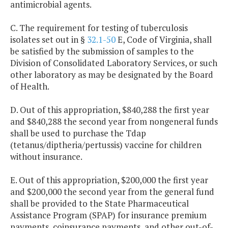
antimicrobial agents.
C. The requirement for testing of tuberculosis
isolates set out in §
32.1-50
E, Code of Virginia, shall
be satisfied by the submission of samples to the
Division of Consolidated Laboratory Services, or such
other laboratory as may be designated by the Board
of Health.
D. Out of this appropriation, $840,288 the first year
and $840,288 the second year from nongeneral funds
shall be used to purchase the Tdap
(tetanus/diptheria/pertussis) vaccine for children
without insurance.
E. Out of this appropriation, $200,000 the first year
and $200,000 the second year from the general fund
shall be provided to the State Pharmaceutical
Assistance Program (SPAP) for insurance premium
payments, coinsurance payments, and other out-of-