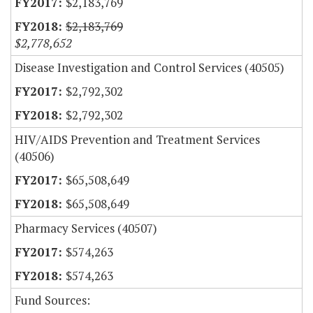
$2,183,769
$2,183,769
$2,778,652
Disease Investigation and Control Services (40505)
$2,792,302
$2,792,302
HIV/AIDS Prevention and Treatment Services
(40506)
$65,508,649
$65,508,649
Pharmacy Services (40507)
$574,263
$574,263
Fund Sources: