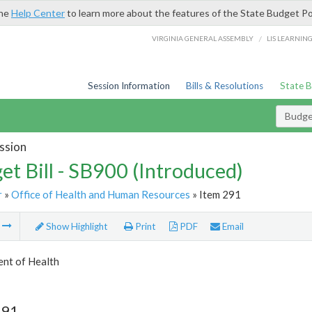
the
Help Center
to learn more about the features of the State Budget Po
/
VIRGINIA GENERAL ASSEMBLY
LIS LEARNIN
Session Information
Bills & Resolutions
State 
Budget
ssion
et Bill - SB900 (Introduced)
r
»
Office of Health and Human Resources
» Item 291
m
Show Highlight
Print
PDF
Email
nt of Health
291