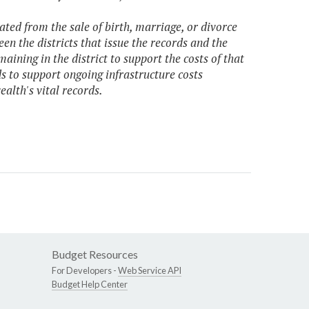
ated from the sale of birth, marriage, or divorce
een the districts that issue the records and the
aining in the district to support the costs of that
ds to support ongoing infrastructure costs
alth's vital records.
Budget Resources
For Developers -
Web Service API
Budget Help Center