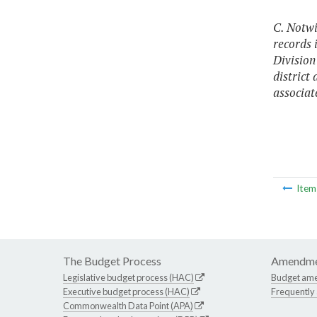
C. Notw
records 
Division
district
associat
Ite
The Budget Process
Amendme
Legislative budget process (HAC)
Budget am
Executive budget process (HAC)
Frequently
Commonwealth Data Point (APA)