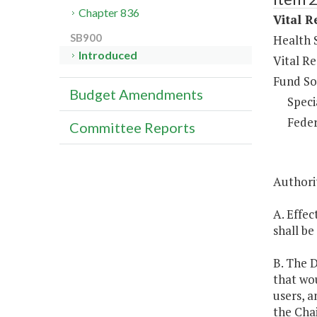
Chapter 836
Vital R
SB900
Health S
Introduced
Vital Re
Fund So
Budget Amendments
Speci
Feder
Committee Reports
Authori
A. Effec
shall be
B. The D
that wou
users, a
the Cha