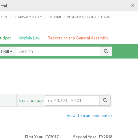
×
rtal.
/
/
/
/
G CENTER
PRIVACY POLICY
LIS HOME
REGISTER ACCOUNT
LOGIN
Budget
Virginia Law
Reports to the General Assembly
 Bill
Item Lookup
View Item amendments
First Year - FY2017
Second Year - FY2018