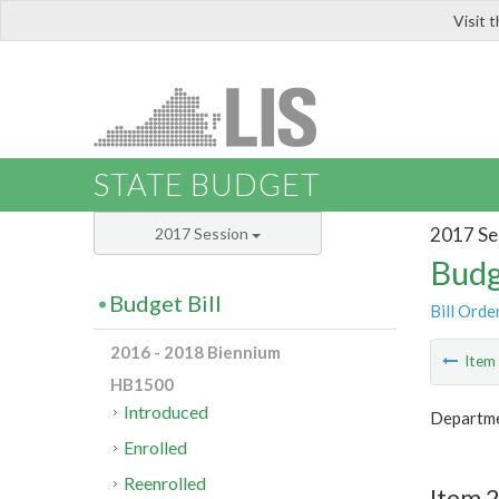
Visit 
LIS
STATE BUDGET
2017 Se
2017 Session
Budg
Budget Bill
Bill Orde
2016 - 2018 Biennium
Ite
HB1500
Introduced
Departme
Enrolled
Reenrolled
Item 