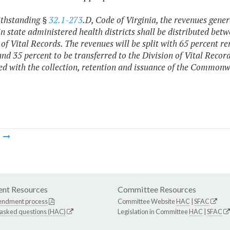
ithstanding §
32.1-273
.D, Code of Virginia, the revenues gener
in state administered health districts shall be distributed betw
 of Vital Records. The revenues will be split with 65 percent rem
 and 35 percent to be transferred to the Division of Vital Recor
ed with the collection, retention and issuance of the Commonwe
m
nt Resources
Committee Resources
endment process
Committee Website
HAC
|
SFAC
 asked questions (HAC)
Legislation in Committee
HAC
|
SFAC