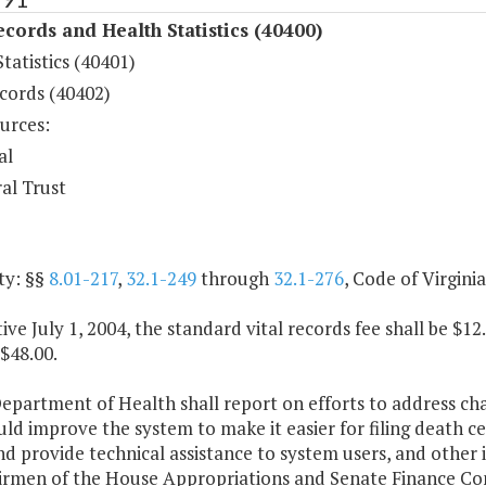
ecords and Health Statistics (40400)
tatistics (40401)
cords (40402)
urces:
al
al Trust
ty: §§
8.01-217
,
32.1-249
through
32.1-276
, Code of Virgini
tive July 1, 2004, the standard vital records fee shall be $
 $48.00.
epartment of Health shall report on efforts to address ch
ld improve the system to make it easier for filing death ce
nd provide technical assistance to system users, and othe
irmen of the House Appropriations and Senate Finance Co