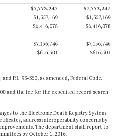
$7,773,247
$7,773,247
$1,357,169
$1,357,169
$6,416,078
$6,416,078
$7,156,746
$7,156,746
$616,501
$616,501
a; and P.L. 93-353, as amended, Federal Code.
12.00 and the fee for the expedited record search
anges to the Electronic Death Registry System
rtificates, address interoperability concerns by
r improvements. The department shall report to
mmittees by October 1, 2016.