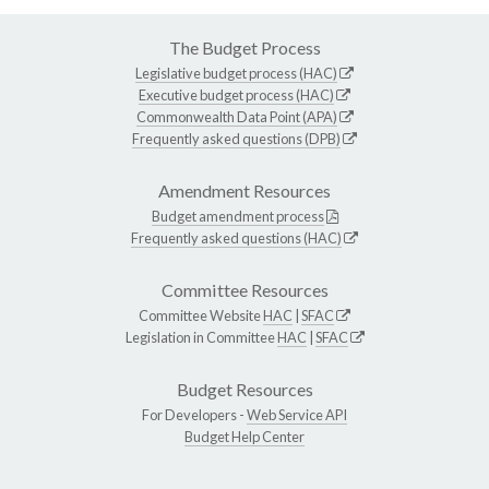
The Budget Process
Legislative budget process (HAC)
Executive budget process (HAC)
Commonwealth Data Point (APA)
Frequently asked questions (DPB)
Amendment Resources
Budget amendment process
Frequently asked questions (HAC)
Committee Resources
Committee Website
HAC
|
SFAC
Legislation in Committee
HAC
|
SFAC
Budget Resources
For Developers -
Web Service API
Budget Help Center