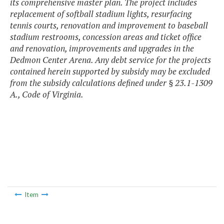
its comprehensive master plan. The project includes
replacement of softball stadium lights, resurfacing
tennis courts, renovation and improvement to baseball
stadium restrooms, concession areas and ticket office
and renovation, improvements and upgrades in the
Dedmon Center Arena. Any debt service for the projects
contained herein supported by subsidy may be excluded
from the subsidy calculations defined under § 23.1-1309
A., Code of Virginia.
Item