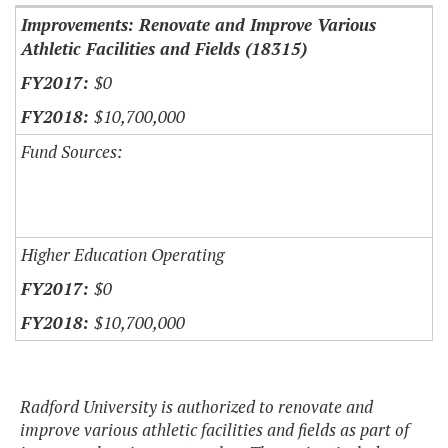
Improvements: Renovate and Improve Various
Athletic Facilities and Fields (18315)
$0
$10,700,000
Fund Sources:
Higher Education Operating
$0
$10,700,000
Radford University is authorized to renovate and
improve various athletic facilities and fields as part of