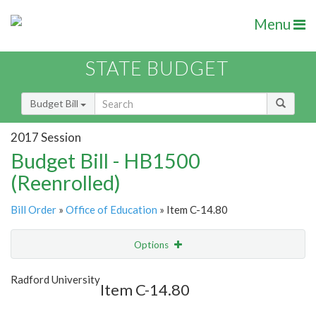
Menu
STATE BUDGET
Budget Bill
2017 Session
Budget Bill - HB1500
(Reenrolled)
Bill Order
»
Office of Education
» Item C-14.80
Options
Item
Show Highlight
Email
Radford University
Item C-14.80
Item Lookup