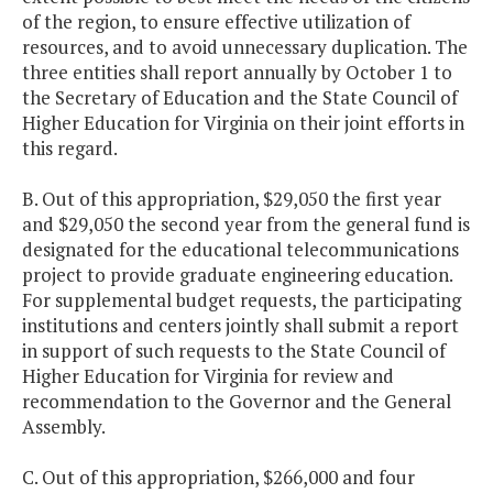
of the region, to ensure effective utilization of
resources, and to avoid unnecessary duplication. The
three entities shall report annually by October 1 to
the Secretary of Education and the State Council of
Higher Education for Virginia on their joint efforts in
this regard.
B. Out of this appropriation, $29,050 the first year
and $29,050 the second year from the general fund is
designated for the educational telecommunications
project to provide graduate engineering education.
For supplemental budget requests, the participating
institutions and centers jointly shall submit a report
in support of such requests to the State Council of
Higher Education for Virginia for review and
recommendation to the Governor and the General
Assembly.
C. Out of this appropriation, $266,000 and four