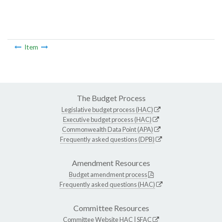
Item
The Budget Process
Legislative budget process (HAC)
Executive budget process (HAC)
Commonwealth Data Point (APA)
Frequently asked questions (DPB)
Amendment Resources
Budget amendment process
Frequently asked questions (HAC)
Committee Resources
Committee Website
HAC
|
SFAC