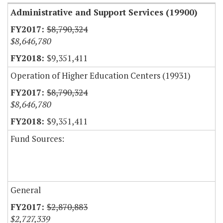
Administrative and Support Services (19900)
$8,790,324
$8,646,780
$9,351,411
Operation of Higher Education Centers (19931)
$8,790,324
$8,646,780
$9,351,411
Fund Sources:
General
$2,870,883
$2,727,339