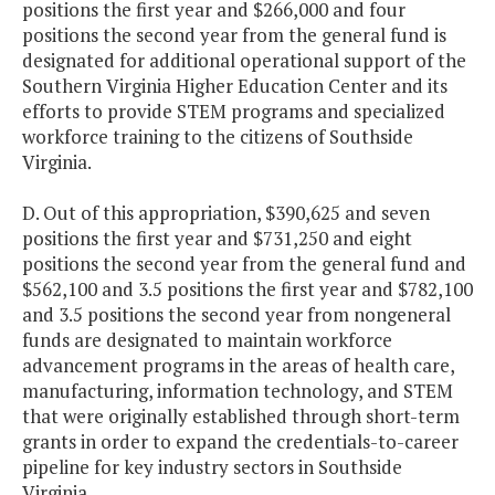
positions the first year and $266,000 and four
positions the second year from the general fund is
designated for additional operational support of the
Southern Virginia Higher Education Center and its
efforts to provide STEM programs and specialized
workforce training to the citizens of Southside
Virginia.
D. Out of this appropriation, $390,625 and seven
positions the first year and $731,250 and eight
positions the second year from the general fund and
$562,100 and 3.5 positions the first year and $782,100
and 3.5 positions the second year from nongeneral
funds are designated to maintain workforce
advancement programs in the areas of health care,
manufacturing, information technology, and STEM
that were originally established through short-term
grants in order to expand the credentials-to-career
pipeline for key industry sectors in Southside
Virginia.