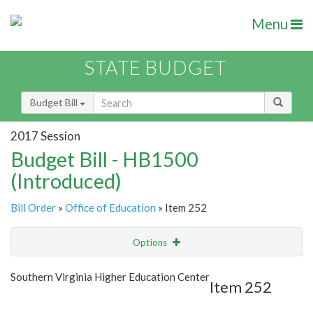
Menu
STATE BUDGET
Budget Bill
2017 Session
Budget Bill - HB1500
(Introduced)
Bill Order
»
Office of Education
» Item 252
Options
Item
Show Highlight
Email
Southern Virginia Higher Education Center
Item 252
Item Lookup