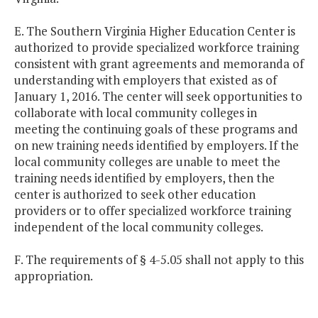
E. The Southern Virginia Higher Education Center is
authorized to provide specialized workforce training
consistent with grant agreements and memoranda of
understanding with employers that existed as of
January 1, 2016. The center will seek opportunities to
collaborate with local community colleges in
meeting the continuing goals of these programs and
on new training needs identified by employers. If the
local community colleges are unable to meet the
training needs identified by employers, then the
center is authorized to seek other education
providers or to offer specialized workforce training
independent of the local community colleges.
F. The requirements of § 4-5.05 shall not apply to this
appropriation.