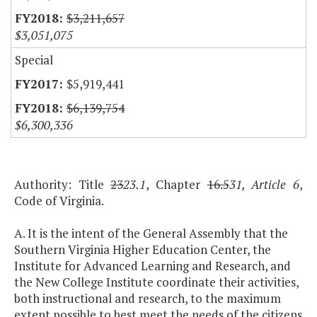
$3,211,657
$3,051,075
Special
$5,919,441
$6,139,754
$6,300,336
Authority: Title
23
23.1
, Chapter
16.5
31, Article 6
,
Code of Virginia.
A. It is the intent of the General Assembly that the
Southern Virginia Higher Education Center, the
Institute for Advanced Learning and Research, and
the New College Institute coordinate their activities,
both instructional and research, to the maximum
extent possible to best meet the needs of the citizens