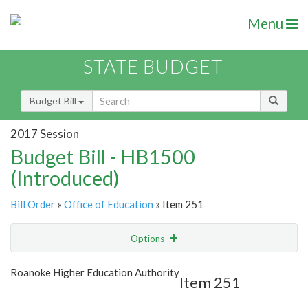
Menu
STATE BUDGET
Budget Bill
2017 Session
Budget Bill - HB1500
(Introduced)
Bill Order
»
Office of Education
» Item 251
Options
Item
Show Highlight
Email
Roanoke Higher Education Authority
Item 251
Item Lookup