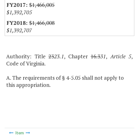
$1,466,005
$1,392,705
$1,466,008
$1,392,707
Authority: Title
23
23.1
, Chapter
16.3
31
,
Article 5
,
Code of Virginia.
A. The requirements of § 4-5.05 shall not apply to
this appropriation.
Item