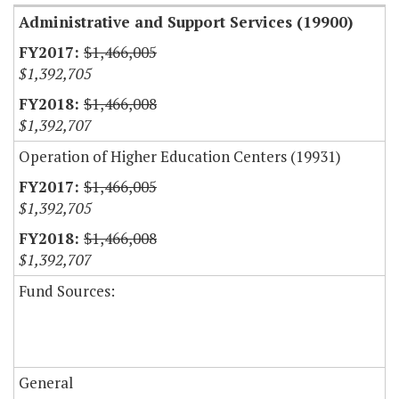
Administrative and Support Services (19900)
$1,466,005
$1,392,705
$1,466,008
$1,392,707
Operation of Higher Education Centers (19931)
$1,466,005
$1,392,705
$1,466,008
$1,392,707
Fund Sources:
General