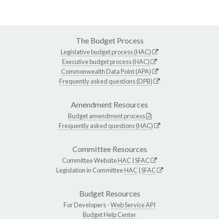
The Budget Process
Legislative budget process (HAC)
Executive budget process (HAC)
Commonwealth Data Point (APA)
Frequently asked questions (DPB)
Amendment Resources
Budget amendment process
Frequently asked questions (HAC)
Committee Resources
Committee Website
HAC
|
SFAC
Legislation in Committee
HAC
|
SFAC
Budget Resources
For Developers -
Web Service API
Budget Help Center