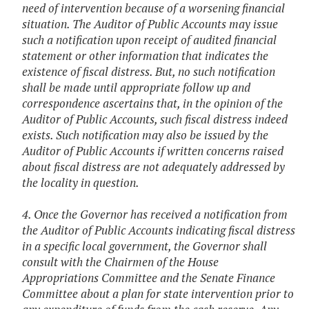
need of intervention because of a worsening financial
situation. The Auditor of Public Accounts may issue
such a notification upon receipt of audited financial
statement or other information that indicates the
existence of fiscal distress. But, no such notification
shall be made until appropriate follow up and
correspondence ascertains that, in the opinion of the
Auditor of Public Accounts, such fiscal distress indeed
exists. Such notification may also be issued by the
Auditor of Public Accounts if written concerns raised
about fiscal distress are not adequately addressed by
the locality in question.
4. Once the Governor has received a notification from
the Auditor of Public Accounts indicating fiscal distress
in a specific local government, the Governor shall
consult with the Chairmen of the House
Appropriations Committee and the Senate Finance
Committee about a plan for state intervention prior to