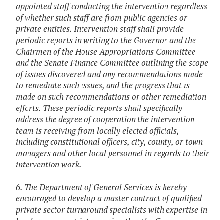
appointed staff conducting the intervention regardless
of whether such staff are from public agencies or
private entities. Intervention staff shall provide
periodic reports in writing to the Governor and the
Chairmen of the House Appropriations Committee
and the Senate Finance Committee outlining the scope
of issues discovered and any recommendations made
to remediate such issues, and the progress that is
made on such recommendations or other remediation
efforts. These periodic reports shall specifically
address the degree of cooperation the intervention
team is receiving from locally elected officials,
including constitutional officers, city, county, or town
managers and other local personnel in regards to their
intervention work.
6. The Department of General Services is hereby
encouraged to develop a master contract of qualified
private sector turnaround specialists with expertise in