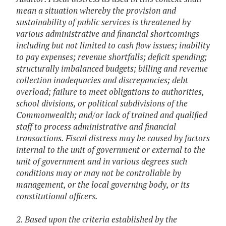
mean a situation whereby the provision and
sustainability of public services is threatened by
various administrative and financial shortcomings
including but not limited to cash flow issues; inability
to pay expenses; revenue shortfalls; deficit spending;
structurally imbalanced budgets; billing and revenue
collection inadequacies and discrepancies; debt
overload; failure to meet obligations to authorities,
school divisions, or political subdivisions of the
Commonwealth; and/or lack of trained and qualified
staff to process administrative and financial
transactions. Fiscal distress may be caused by factors
internal to the unit of government or external to the
unit of government and in various degrees such
conditions may or may not be controllable by
management, or the local governing body, or its
constitutional officers.
2. Based upon the criteria established by the