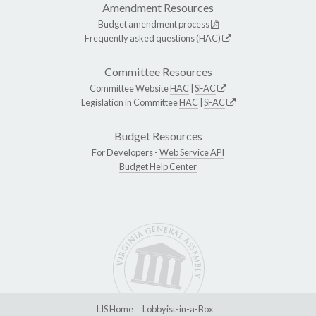
Amendment Resources
Budget amendment process
Frequently asked questions (HAC)
Committee Resources
Committee Website
HAC
|
SFAC
Legislation in Committee
HAC
|
SFAC
Budget Resources
For Developers -
Web Service API
Budget Help Center
LIS Home
Lobbyist-in-a-Box