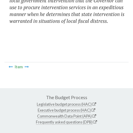
local government intervention that the Governor can
use to procure intervention services in an expeditious
manner when he determines that state intervention is
warranted in situations of local fiscal distress.
Item
The Budget Process
Legislative budget process (HAC)
Executive budget process (HAC)
Commonwealth Data Point (APA)
Frequently asked questions (DPB)