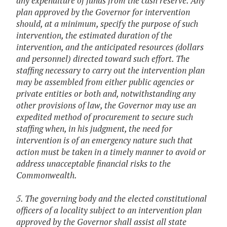
any expenditure of funds from the cash reserve. Any
plan approved by the Governor for intervention
should, at a minimum, specify the purpose of such
intervention, the estimated duration of the
intervention, and the anticipated resources (dollars
and personnel) directed toward such effort. The
staffing necessary to carry out the intervention plan
may be assembled from either public agencies or
private entities or both and, notwithstanding any
other provisions of law, the Governor may use an
expedited method of procurement to secure such
staffing when, in his judgment, the need for
intervention is of an emergency nature such that
action must be taken in a timely manner to avoid or
address unacceptable financial risks to the
Commonwealth.
5. The governing body and the elected constitutional
officers of a locality subject to an intervention plan
approved by the Governor shall assist all state