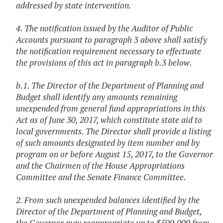
addressed by state intervention.
4. The notification issued by the Auditor of Public
Accounts pursuant to paragraph 3 above shall satisfy
the notification requirement necessary to effectuate
the provisions of this act in paragraph b.3 below.
b.1. The Director of the Department of Planning and
Budget shall identify any amounts remaining
unexpended from general fund appropriations in this
Act as of June 30, 2017, which constitute state aid to
local governments. The Director shall provide a listing
of such amounts designated by item number and by
program on or before August 15, 2017, to the Governor
and the Chairmen of the House Appropriations
Committee and the Senate Finance Committee.
2. From such unexpended balances identified by the
Director of the Department of Planning and Budget,
the Governor may reappropriate up to $500,000 from