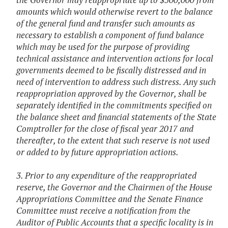
amounts which would otherwise revert to the balance
of the general fund and transfer such amounts as
necessary to establish a component of fund balance
which may be used for the purpose of providing
technical assistance and intervention actions for local
governments deemed to be fiscally distressed and in
need of intervention to address such distress. Any such
reappropriation approved by the Governor, shall be
separately identified in the commitments specified on
the balance sheet and financial statements of the State
Comptroller for the close of fiscal year 2017 and
thereafter, to the extent that such reserve is not used
or added to by future appropriation actions.
3. Prior to any expenditure of the reappropriated
reserve, the Governor and the Chairmen of the House
Appropriations Committee and the Senate Finance
Committee must receive a notification from the
Auditor of Public Accounts that a specific locality is in