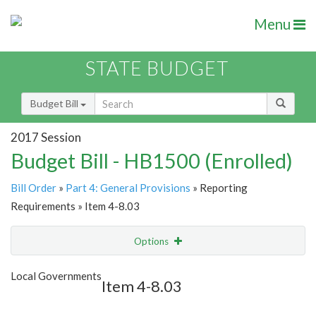
Menu
STATE BUDGET
Budget Bill
2017 Session
Budget Bill - HB1500 (Enrolled)
Bill Order
»
Part 4: General Provisions
» Reporting
Requirements » Item 4-8.03
Options
Item
Show Highlight
Email
Local Governments
Item 4-8.03
Item Lookup