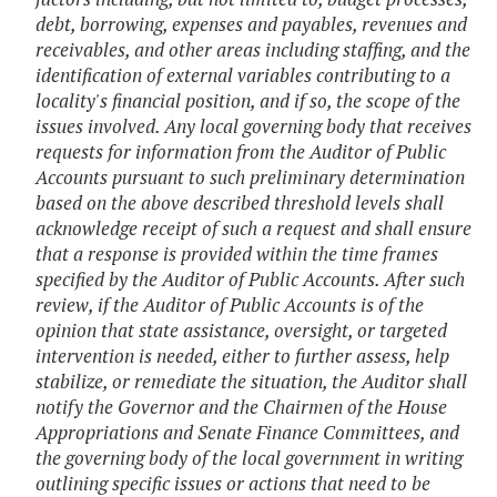
debt, borrowing, expenses and payables, revenues and
receivables, and other areas including staffing, and the
identification of external variables contributing to a
locality's financial position, and if so, the scope of the
issues involved. Any local governing body that receives
requests for information from the Auditor of Public
Accounts pursuant to such preliminary determination
based on the above described threshold levels shall
acknowledge receipt of such a request and shall ensure
that a response is provided within the time frames
specified by the Auditor of Public Accounts. After such
review, if the Auditor of Public Accounts is of the
opinion that state assistance, oversight, or targeted
intervention is needed, either to further assess, help
stabilize, or remediate the situation, the Auditor shall
notify the Governor and the Chairmen of the House
Appropriations and Senate Finance Committees, and
the governing body of the local government in writing
outlining specific issues or actions that need to be