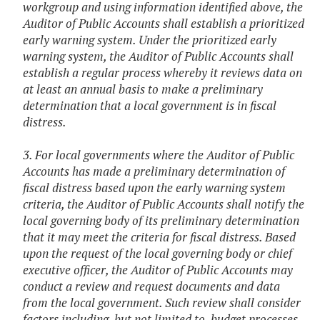
workgroup and using information identified above, the
Auditor of Public Accounts shall establish a prioritized
early warning system. Under the prioritized early
warning system, the Auditor of Public Accounts shall
establish a regular process whereby it reviews data on
at least an annual basis to make a preliminary
determination that a local government is in fiscal
distress.
3. For local governments where the Auditor of Public
Accounts has made a preliminary determination of
fiscal distress based upon the early warning system
criteria, the Auditor of Public Accounts shall notify the
local governing body of its preliminary determination
that it may meet the criteria for fiscal distress. Based
upon the request of the local governing body or chief
executive officer, the Auditor of Public Accounts may
conduct a review and request documents and data
from the local government. Such review shall consider
factors including, but not limited to, budget processes,