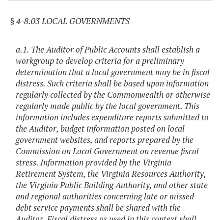
§ 4-8.03 LOCAL GOVERNMENTS
a.1. The Auditor of Public Accounts shall establish a
workgroup to develop criteria for a preliminary
determination that a local government may be in fiscal
distress. Such criteria shall be based upon information
regularly collected by the Commonwealth or otherwise
regularly made public by the local government. This
information includes expenditure reports submitted to
the Auditor, budget information posted on local
government websites, and reports prepared by the
Commission on Local Government on revenue fiscal
stress. Information provided by the Virginia
Retirement System, the Virginia Resources Authority,
the Virginia Public Building Authority, and other state
and regional authorities concerning late or missed
debt service payments shall be shared with the
Auditor. Fiscal distress as used in this context shall