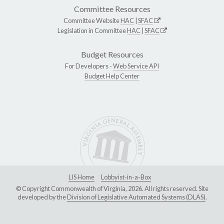
Committee Resources
Committee Website
HAC
|
SFAC
Legislation in Committee
HAC
|
SFAC
Budget Resources
For Developers -
Web Service API
Budget Help Center
LIS Home
Lobbyist-in-a-Box
© Copyright Commonwealth of Virginia, 2026. All rights reserved. Site
developed by the
Division of Legislative Automated Systems (DLAS)
.