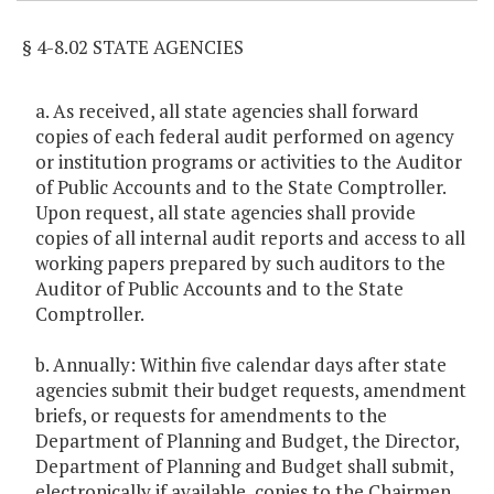
§ 4-8.02 STATE AGENCIES
a. As received, all state agencies shall forward
copies of each federal audit performed on agency
or institution programs or activities to the Auditor
of Public Accounts and to the State Comptroller.
Upon request, all state agencies shall provide
copies of all internal audit reports and access to all
working papers prepared by such auditors to the
Auditor of Public Accounts and to the State
Comptroller.
b. Annually: Within five calendar days after state
agencies submit their budget requests, amendment
briefs, or requests for amendments to the
Department of Planning and Budget, the Director,
Department of Planning and Budget shall submit,
electronically if available, copies to the Chairmen