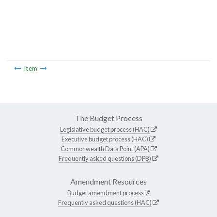
Item
The Budget Process
Legislative budget process (HAC)
Executive budget process (HAC)
Commonwealth Data Point (APA)
Frequently asked questions (DPB)
Amendment Resources
Budget amendment process
Frequently asked questions (HAC)