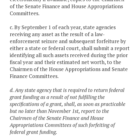
of the Senate Finance and House Appropriations
Committees.
c. By September 1 of each year, state agencies
receiving any asset as the result of a law-
enforcement seizure and subsequent forfeiture by
either a state or federal court, shall submit a report
identifying all such assets received during the prior
fiscal year and their estimated net worth, to the
Chairmen of the House Appropriations and Senate
Finance Committees.
d. Any state agency that is required to return federal
grant funding as a result of not fulfilling the
specifications of a grant, shall, as soon as practicable
but no later than November 1st, report to the
Chairmen of the Senate Finance and House
Appropriations Committees of such forfeiting of
federal grant funding.