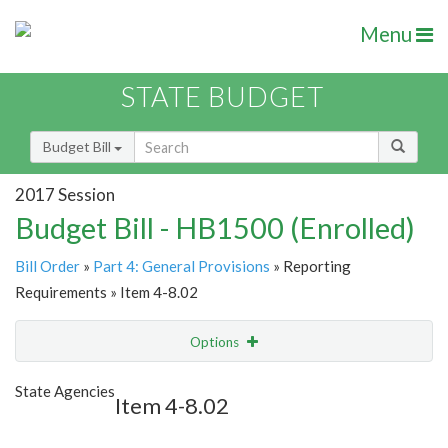
Menu
STATE BUDGET
Budget Bill
2017 Session
Budget Bill - HB1500 (Enrolled)
Bill Order
»
Part 4: General Provisions
» Reporting
Requirements » Item 4-8.02
Options
Item
Show Highlight
Email
State Agencies
Item 4-8.02
Item Lookup