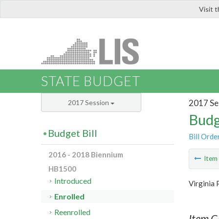
Visit 
LIS
STATE BUDGET
2017 Se
2017 Session
Budg
Budget Bill
Bill Orde
2016 - 2018 Biennium
Ite
HB1500
Introduced
Virginia 
Enrolled
Reenrolled
Item C