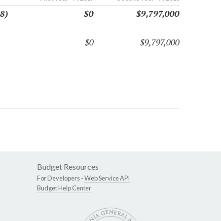
8)
$0
$9,797,000
$0
$9,797,000
Budget Resources
For Developers -
Web Service API
Budget Help Center