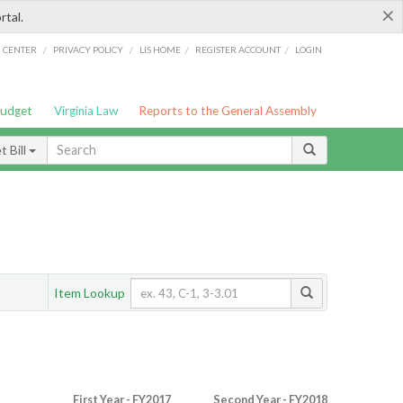
×
rtal.
/
/
/
/
G CENTER
PRIVACY POLICY
LIS HOME
REGISTER ACCOUNT
LOGIN
Budget
Virginia Law
Reports to the General Assembly
 Bill
Item Lookup
First Year - FY2017
Second Year - FY2018