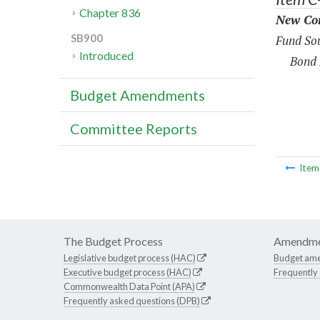
Chapter 836
New Con
SB900
Fund Sou
Introduced
Bond 
Budget Amendments
Committee Reports
Ite
The Budget Process
Amendme
Legislative budget process (HAC)
Budget am
Executive budget process (HAC)
Frequently
Commonwealth Data Point (APA)
Frequently asked questions (DPB)