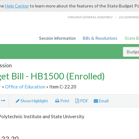
the
Help Center
to learn more about the features of the State Budget Po
/
VIRGINIA GENERAL ASSEMBLY
LIS LEARNIN
Session Information
Bills & Resolutions
State 
Budget
ssion
et Bill - HB1500 (Enrolled)
r
»
Office of Education
» Item C-22.20
m
Show Highlight
Print
PDF
Email
Polytechnic Institute and State University
-22.20