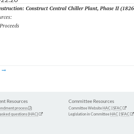
struction: Construct Central Chiller Plant, Phase II (1826
rces:
Proceeds
m
nt Resources
Committee Resources
endment process
Committee Website
HAC
|
SFAC
 asked questions (HAC)
Legislation in Committee
HAC
|
SFAC