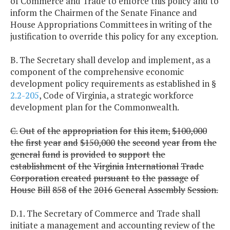
of Commerce and Trade to enforce this policy and to
inform the Chairmen of the Senate Finance and
House Appropriations Committees in writing of the
justification to override this policy for any exception.
B. The Secretary shall develop and implement, as a
component of the comprehensive economic
development policy requirements as established in §
2.2-205
, Code of Virginia, a strategic workforce
development plan for the Commonwealth.
C.
Out
of
the
appropriation
for
this
item,
$100,000
the
first
year
and
$150,000
the
second
year
from
the
general
fund
is
provided
to
support
the
establishment
of
the
Virginia
International
Trade
Corporation
created
pursuant
to
the
passage
of
House
Bill
858
of
the
2016
General
Assembly
Session.
D.1. The Secretary of Commerce and Trade shall
initiate a management and accounting review of the