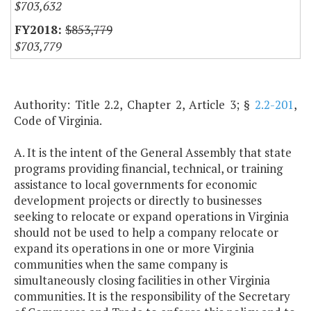
$703,632
$853,779
$703,779
Authority: Title 2.2, Chapter 2, Article 3; §
2.2-201
,
Code of Virginia.
A. It is the intent of the General Assembly that state
programs providing financial, technical, or training
assistance to local governments for economic
development projects or directly to businesses
seeking to relocate or expand operations in Virginia
should not be used to help a company relocate or
expand its operations in one or more Virginia
communities when the same company is
simultaneously closing facilities in other Virginia
communities. It is the responsibility of the Secretary