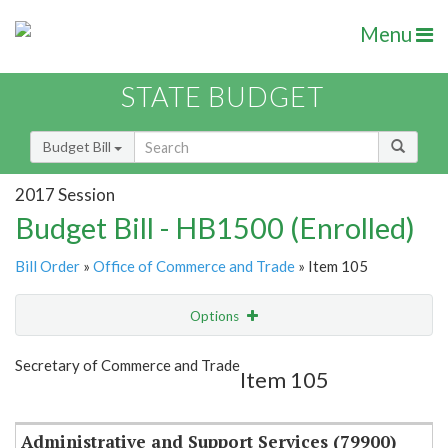
Menu
STATE BUDGET
Budget Bill
2017 Session
Budget Bill - HB1500 (Enrolled)
Bill Order
»
Office of Commerce and Trade
» Item 105
Options
Item
Show Highlight
Email
Secretary of Commerce and Trade
Item 105
Item Lookup
Administrative and Support Services (79900)