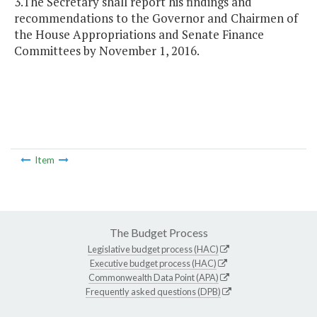
3.The Secretary shall report his findings and
recommendations to the Governor and Chairmen of
the House Appropriations and Senate Finance
Committees by November 1, 2016.
Item
The Budget Process
Legislative budget process (HAC)
Executive budget process (HAC)
Commonwealth Data Point (APA)
Frequently asked questions (DPB)