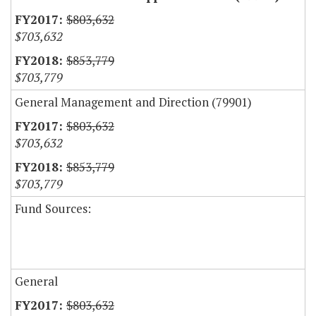
$803,632
$703,632
$853,779
$703,779
General Management and Direction (79901)
$803,632
$703,632
$853,779
$703,779
Fund Sources:
General
$803,632