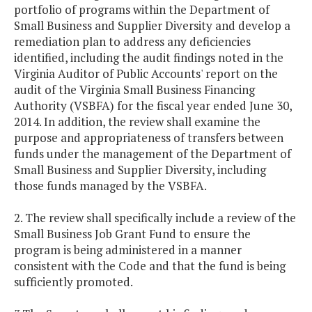
portfolio of programs within the Department of
Small Business and Supplier Diversity and develop a
remediation plan to address any deficiencies
identified, including the audit findings noted in the
Virginia Auditor of Public Accounts' report on the
audit of the Virginia Small Business Financing
Authority (VSBFA) for the fiscal year ended June 30,
2014. In addition, the review shall examine the
purpose and appropriateness of transfers between
funds under the management of the Department of
Small Business and Supplier Diversity, including
those funds managed by the VSBFA.
2. The review shall specifically include a review of the
Small Business Job Grant Fund to ensure the
program is being administered in a manner
consistent with the Code and that the fund is being
sufficiently promoted.