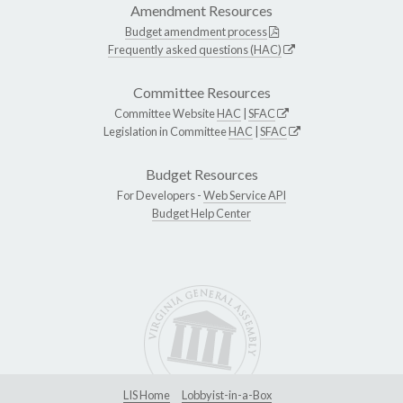
Amendment Resources
Budget amendment process
Frequently asked questions (HAC)
Committee Resources
Committee Website
HAC
|
SFAC
Legislation in Committee
HAC
|
SFAC
Budget Resources
For Developers -
Web Service API
Budget Help Center
LIS Home
Lobbyist-in-a-Box