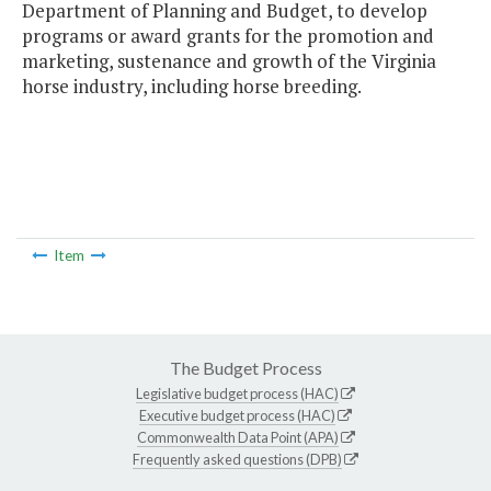
Department of Planning and Budget, to develop
programs or award grants for the promotion and
marketing, sustenance and growth of the Virginia
horse industry, including horse breeding.
Item
The Budget Process
Legislative budget process (HAC)
Executive budget process (HAC)
Commonwealth Data Point (APA)
Frequently asked questions (DPB)