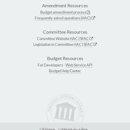
Amendment Resources
Budget amendment process
Frequently asked questions (HAC)
Committee Resources
Committee Website
HAC
|
SFAC
Legislation in Committee
HAC
|
SFAC
Budget Resources
For Developers -
Web Service API
Budget Help Center
LIS Home
Lobbyist-in-a-Box