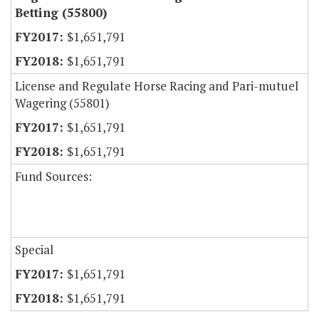
Betting (55800)
$1,651,791
$1,651,791
License and Regulate Horse Racing and Pari-mutuel
Wagering (55801)
$1,651,791
$1,651,791
Fund Sources:
Special
$1,651,791
$1,651,791