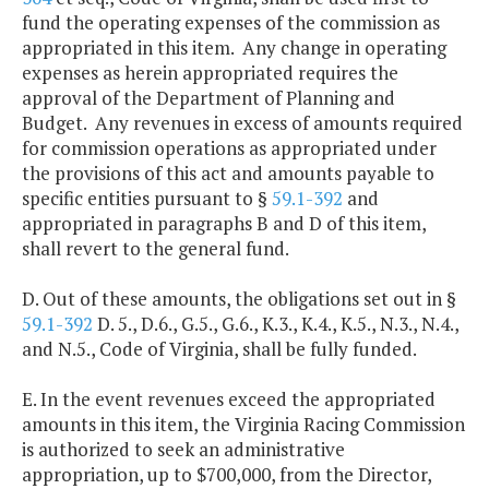
fund the operating expenses of the commission as
appropriated in this item. Any change in operating
expenses as herein appropriated requires the
approval of the Department of Planning and
Budget. Any revenues in excess of amounts required
for commission operations as appropriated under
the provisions of this act and amounts payable to
specific entities pursuant to §
59.1-392
and
appropriated in paragraphs B and D of this item,
shall revert to the general fund.
D. Out of these amounts, the obligations set out in §
59.1-392
D. 5., D.6., G.5., G.6., K.3., K.4., K.5., N.3., N.4.,
and N.5., Code of Virginia, shall be fully funded.
E. In the event revenues exceed the appropriated
amounts in this item, the Virginia Racing Commission
is authorized to seek an administrative
appropriation, up to $700,000, from the Director,