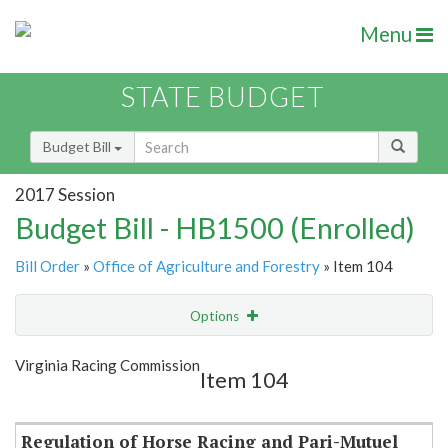
Menu
STATE BUDGET
Budget Bill
2017 Session
Budget Bill - HB1500 (Enrolled)
Bill Order
»
Office of Agriculture and Forestry
» Item 104
Options
Item
Show Highlight
Email
Virginia Racing Commission
Item 104
Item Lookup
Regulation of Horse Racing and Pari-Mutuel