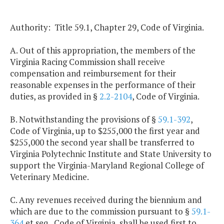
Authority: Title 59.1, Chapter 29, Code of Virginia.
A. Out of this appropriation, the members of the
Virginia Racing Commission shall receive
compensation and reimbursement for their
reasonable expenses in the performance of their
duties, as provided in §
2.2-2104
, Code of Virginia.
B. Notwithstanding the provisions of §
59.1-392
,
Code of Virginia, up to $255,000 the first year and
$255,000 the second year shall be transferred to
Virginia Polytechnic Institute and State University to
support the Virginia-Maryland Regional College of
Veterinary Medicine.
C. Any revenues received during the biennium and
which are due to the commission pursuant to §
59.1-
364
et seq., Code of Virginia, shall be used first to