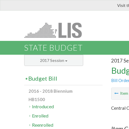
Visit 
LIS
STATE BUDGET
2017 Se
2017 Session
Budg
Budget Bill
Bill Orde
2016 - 2018 Biennium
Ite
HB1500
Introduced
Central C
Enrolled
Reenrolled
Item C