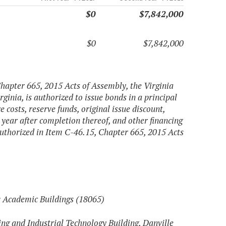
$0
$7,842,000
$0
$7,842,000
Chapter 665, 2015 Acts of Assembly, the Virginia
rginia, is authorized to issue bonds in a principal
costs, reserve funds, original issue discount,
 year after completion thereof, and other financing
 authorized in Item C-46.15, Chapter 665, 2015 Acts
 Academic Buildings (18065)
ng and Industrial Technology Building, Danville