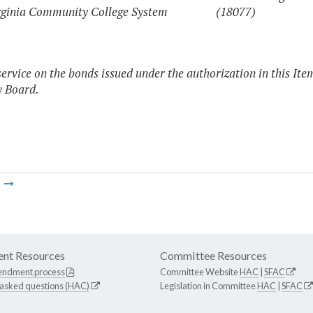
rginia Community College System
(18077)
service on the bonds issued under the authorization in this Ite
y Board.
m
nt Resources
Committee Resources
endment process
Committee Website
HAC
|
SFAC
 asked questions (HAC)
Legislation in Committee
HAC
|
SFAC