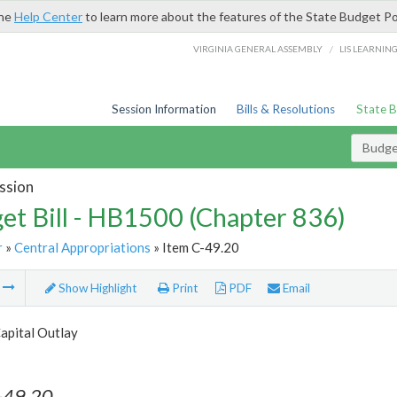
the
Help Center
to learn more about the features of the State Budget Po
/
VIRGINIA GENERAL ASSEMBLY
LIS LEARNIN
Session Information
Bills & Resolutions
State 
Budget
ssion
et Bill - HB1500 (Chapter 836)
r
»
Central Appropriations
» Item C-49.20
m
Show Highlight
Print
PDF
Email
apital Outlay
-49.20