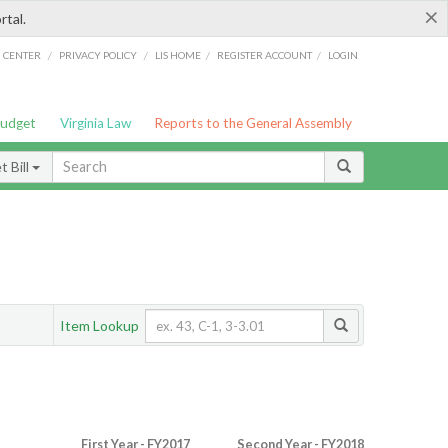
×
rtal.
/
/
/
/
G CENTER
PRIVACY POLICY
LIS HOME
REGISTER ACCOUNT
LOGIN
Budget
Virginia Law
Reports to the General Assembly
 Bill
Item Lookup
First Year - FY2017
Second Year - FY2018