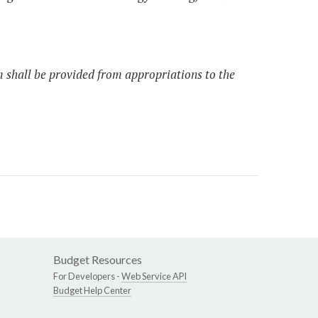
m shall be provided from appropriations to the
Budget Resources
For Developers -
Web Service API
Budget Help Center