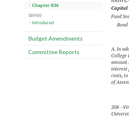
Chapter 836
Capital
SB900
Fund Sou
Introduced
Bond 
Budget Amendments
A. In ad
Committee Reports
College 
amount n
interest
costs, t
of Assem
208--Vir
Universi