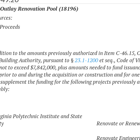
 Outlay Renovation Pool (18196)
rces:
Proceeds
dition to the amounts previously authorized in Item C-46.15, 
Building Authority, pursuant to §
23.1-1200
et seq., Code of Vi
ot to exceed $7,842,000, plus amounts needed to fund issuance 
 prior to and during the acquisition or construction and for one
o supplement the funding for the following projects previously
bly:
ginia Polytechnic Institute and State
ty
Renovate or Renew
Renovate Engineeri