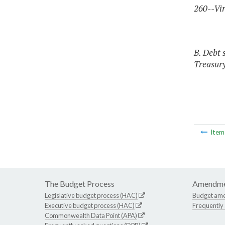
260--Vi
B. Debt 
Treasur
Ite
The Budget Process
Amendme
Legislative budget process (HAC)
Budget am
Executive budget process (HAC)
Frequently
Commonwealth Data Point (APA)