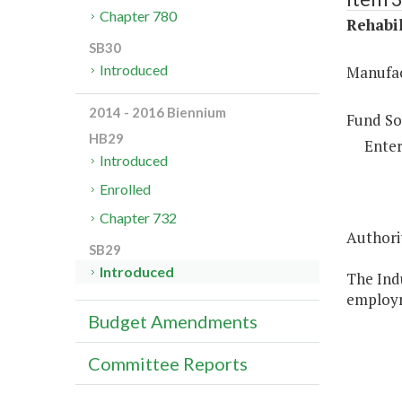
Chapter 780
Rehabil
SB30
Introduced
Manufac
2014 - 2016 Biennium
Fund So
HB29
Enter
Introduced
Enrolled
Chapter 732
Authori
SB29
Introduced
The Indu
employm
Budget Amendments
Committee Reports