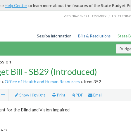
the
Help Center
to learn more about the features of the State Budget Po
/
VIRGINIA GENERAL ASSEMBLY
LIS LEARNIN
Session Information
Bills & Resolutions
State 
Budget
ssion
et Bill - SB29 (Introduced)
r
»
Office of Health and Human Resources
» Item 352
m
Show Highlight
Print
PDF
Email
t for the Blind and Vision Impaired
352