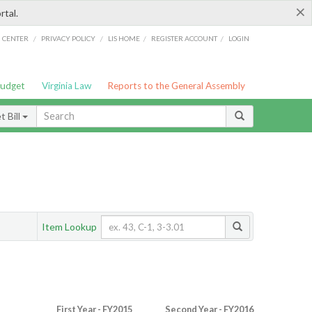
×
rtal.
/
/
/
/
G CENTER
PRIVACY POLICY
LIS HOME
REGISTER ACCOUNT
LOGIN
Budget
Virginia Law
Reports to the General Assembly
 Bill
Item Lookup
First Year - FY2015
Second Year - FY2016