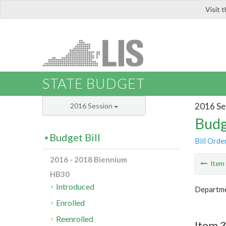
Visit 
LIS
STATE BUDGET
2016 Se
2016 Session
Budg
Budget Bill
Bill Orde
2016 - 2018 Biennium
Ite
HB30
Introduced
Departmen
Enrolled
Reenrolled
Item 