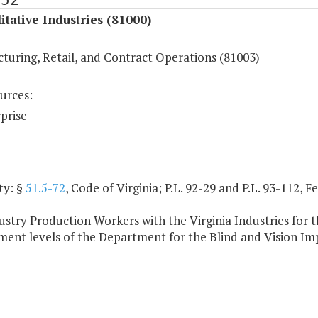
itative Industries (81000)
turing, Retail, and Contract Operations (81003)
urces:
prise
ty: §
51.5-72
, Code of Virginia; P.L. 92-29 and P.L. 93-112, 
stry Production Workers with the Virginia Industries for th
ent levels of the Department for the Blind and Vision Im