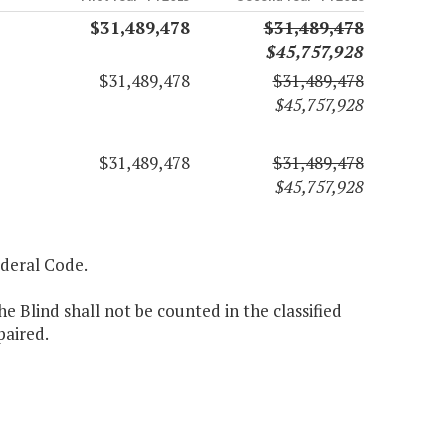
$31,489,478
$31,489,478
$45,757,928
$31,489,478
$31,489,478
$45,757,928
$31,489,478
$31,489,478
$45,757,928
Federal Code.
e Blind shall not be counted in the classified
paired.