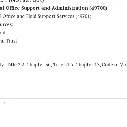
l Office Support and Administration (49700)
 Office and Field Support Services (49701)
urces:
ral
al Trust
y: Title 2.2, Chapter 36; Title 51.5, Chapter 13, Code of Vir
m