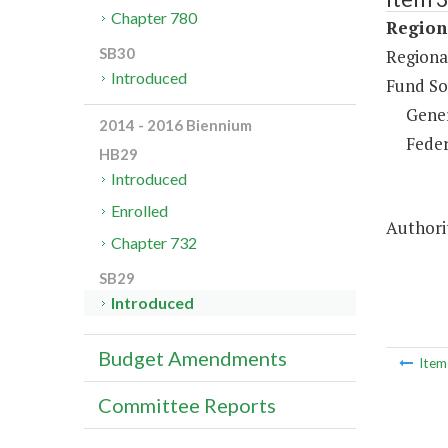
Chapter 780
Regiona
SB30
Regional
Introduced
Fund So
Gene
2014 - 2016 Biennium
Feder
HB29
Introduced
Enrolled
Authorit
Chapter 732
SB29
Introduced
Budget Amendments
Ite
Committee Reports