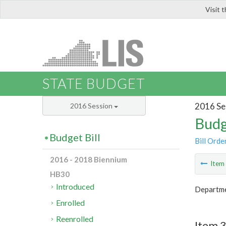
Visit 
LIS
STATE BUDGET
2016 Se
2016 Session
Budg
Budget Bill
Bill Orde
2016 - 2018 Biennium
Ite
HB30
Introduced
Departmen
Enrolled
Reenrolled
Item 3