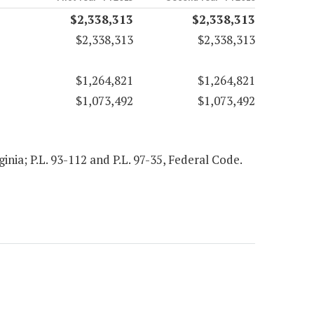
$2,338,313
$2,338,313
$2,338,313
$2,338,313
$1,264,821
$1,264,821
$1,073,492
$1,073,492
ginia; P.L. 93-112 and P.L. 97-35, Federal Code.