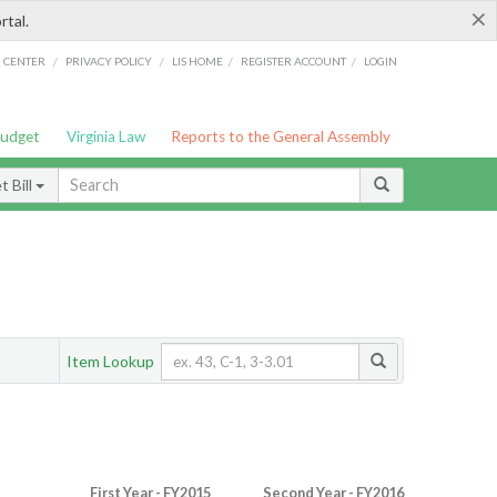
×
rtal.
/
/
/
/
G CENTER
PRIVACY POLICY
LIS HOME
REGISTER ACCOUNT
LOGIN
Budget
Virginia Law
Reports to the General Assembly
 Bill
Item Lookup
First Year - FY2015
Second Year - FY2016