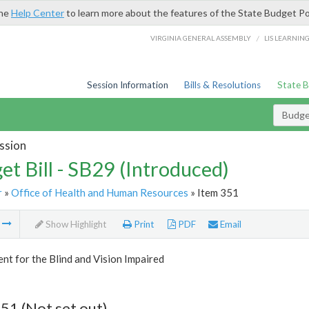
the
Help Center
to learn more about the features of the State Budget Po
/
VIRGINIA GENERAL ASSEMBLY
LIS LEARNIN
Session Information
Bills & Resolutions
State 
Budget
ssion
et Bill - SB29 (Introduced)
r
»
Office of Health and Human Resources
» Item 351
m
Show Highlight
Print
PDF
Email
t for the Blind and Vision Impaired
51 (Not set out)