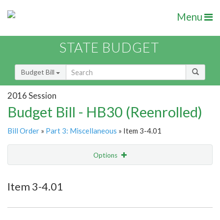
Menu
STATE BUDGET
Budget Bill
2016 Session
Budget Bill - HB30 (Reenrolled)
Bill Order
»
Part 3: Miscellaneous
» Item 3-4.01
Options
Item
Show Highlight
Email
Item 3-4.01
Item Lookup