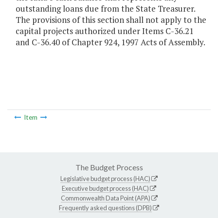
outstanding loans due from the State Treasurer.
The provisions of this section shall not apply to the
capital projects authorized under Items C-36.21
and C-36.40 of Chapter 924, 1997 Acts of Assembly.
Item
The Budget Process
Legislative budget process (HAC)
Executive budget process (HAC)
Commonwealth Data Point (APA)
Frequently asked questions (DPB)