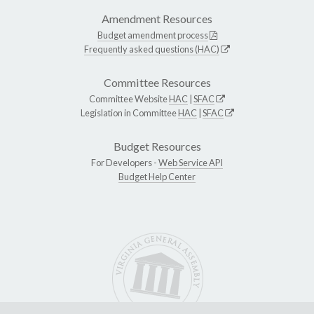
Amendment Resources
Budget amendment process
Frequently asked questions (HAC)
Committee Resources
Committee Website
HAC
|
SFAC
Legislation in Committee
HAC
|
SFAC
Budget Resources
For Developers -
Web Service API
Budget Help Center