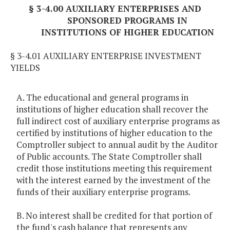
§ 3-4.00 AUXILIARY ENTERPRISES AND
SPONSORED PROGRAMS IN
INSTITUTIONS OF HIGHER EDUCATION
§ 3-4.01 AUXILIARY ENTERPRISE INVESTMENT
YIELDS
A. The educational and general programs in
institutions of higher education shall recover the
full indirect cost of auxiliary enterprise programs as
certified by institutions of higher education to the
Comptroller subject to annual audit by the Auditor
of Public accounts. The State Comptroller shall
credit those institutions meeting this requirement
with the interest earned by the investment of the
funds of their auxiliary enterprise programs.
B. No interest shall be credited for that portion of
the fund's cash balance that represents any