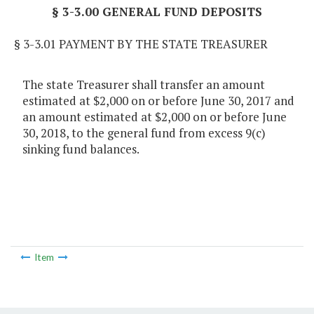
§ 3-3.00 GENERAL FUND DEPOSITS
§ 3-3.01 PAYMENT BY THE STATE TREASURER
The state Treasurer shall transfer an amount
estimated at $2,000 on or before June 30, 2017 and
an amount estimated at $2,000 on or before June
30, 2018, to the general fund from excess 9(c)
sinking fund balances.
Item