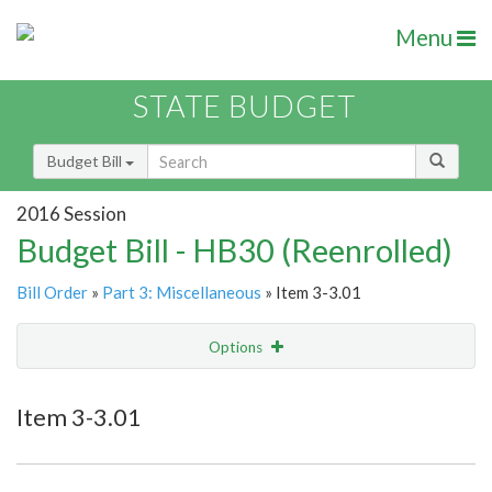
Menu
STATE BUDGET
Budget Bill
2016 Session
Budget Bill - HB30 (Reenrolled)
Bill Order
»
Part 3: Miscellaneous
» Item 3-3.01
Options
Item
Show Highlight
Email
Item 3-3.01
Item Lookup