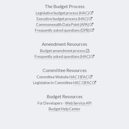
The Budget Process
Legislative budget process (HAC)
Executive budget process (HAC)
Commonwealth Data Point (APA)
Frequently asked questions (DPB)
Amendment Resources
Budget amendment process
Frequently asked questions (HAC)
Committee Resources
Committee Website
HAC
|
SFAC
Legislation in Committee
HAC
|
SFAC
Budget Resources
For Developers -
Web Service API
Budget Help Center