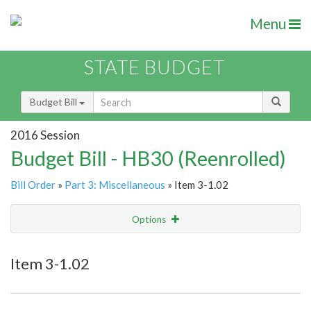
Menu
STATE BUDGET
Budget Bill
2016 Session
Budget Bill - HB30 (Reenrolled)
Bill Order
»
Part 3: Miscellaneous
» Item 3-1.02
Options
Item
Show Highlight
Email
Item 3-1.02
Item Lookup