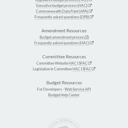
Executive budget process (HAC)
Commonwealth Data Point (APA)
Frequently asked questions (DPB)
Amendment Resources
Budget amendment process
Frequently asked questions (HAC)
Committee Resources
Committee Website
HAC
|
SFAC
Legislation in Committee
HAC
|
SFAC
Budget Resources
For Developers -
Web Service API
Budget Help Center