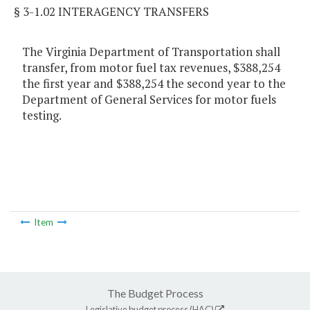
§ 3-1.02 INTERAGENCY TRANSFERS
The Virginia Department of Transportation shall
transfer, from motor fuel tax revenues, $388,254
the first year and $388,254 the second year to the
Department of General Services for motor fuels
testing.
Item
The Budget Process
Legislative budget process (HAC)