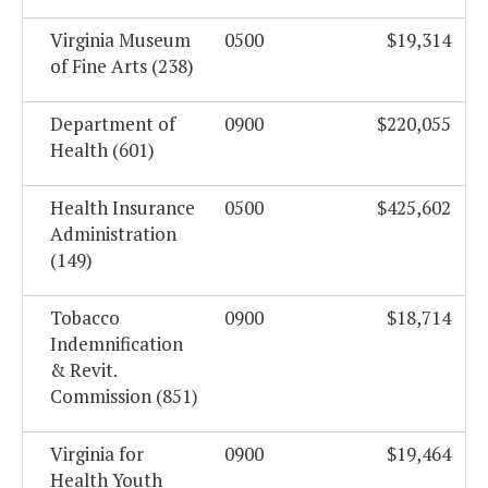
Virginia Museum
0500
$19,314
of Fine Arts (238)
Department of
0900
$220,055
Health (601)
Health Insurance
0500
$425,602
Administration
(149)
Tobacco
0900
$18,714
Indemnification
& Revit.
Commission (851)
Virginia for
0900
$19,464
Health Youth