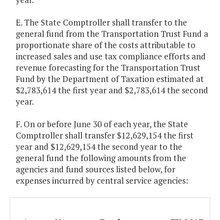
E. The State Comptroller shall transfer to the
general fund from the Transportation Trust Fund a
proportionate share of the costs attributable to
increased sales and use tax compliance efforts and
revenue forecasting for the Transportation Trust
Fund by the Department of Taxation estimated at
$2,783,614 the first year and $2,783,614 the second
year.
F. On or before June 30 of each year, the State
Comptroller shall transfer $12,629,154 the first
year and $12,629,154 the second year to the
general fund the following amounts from the
agencies and fund sources listed below, for
expenses incurred by central service agencies: