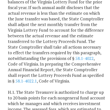
balances of the Virginia Lottery Fund for the prior
fiscal year. If such annual audit discloses that the
actual revenue is less than the estimate on which
the June transfer was based, the State Comptroller
shall adjust the next monthly transfer from the
Virginia Lottery Fund to account for the difference
between the actual revenue and the estimate
transferred to the Lottery Proceeds Fund. The
State Comptroller shall take all actions necessary
to effect the transfers required by this paragraph,
notwithstanding the provisions of §
58.1-4022
,
Code of Virginia. In preparing the Comprehensive
Annual Financial Report, the State Comptroller
shall report the Lottery Proceeds Fund as specified
in §
58.1-4022.1
, Code of Virginia.
H.1. The State Treasurer is authorized to charge up
to 20 basis points for each nongeneral fund account
which he manages and which receives investment
income. The assessed fees, which are estimated to