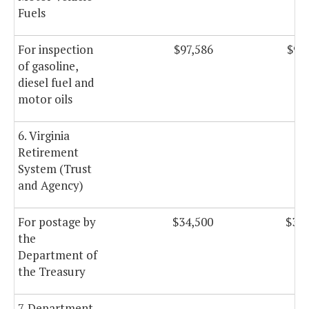
Fuels
For inspection
$97,586
$97
of gasoline,
diesel fuel and
motor oils
6. Virginia
Retirement
System (Trust
and Agency)
For postage by
$34,500
$34,
the
Department of
the Treasury
7. Department