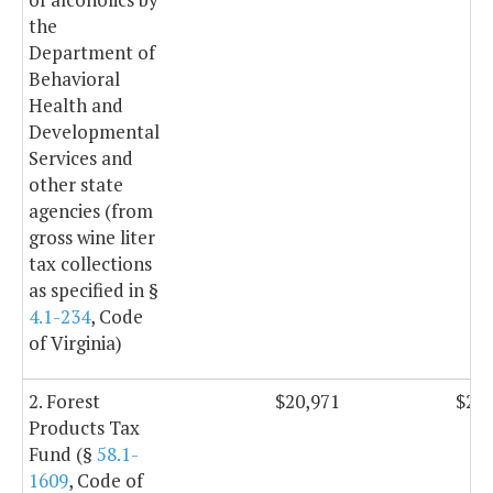
the
Department of
Behavioral
Health and
Developmental
Services and
other state
agencies (from
gross wine liter
tax collections
as specified in §
4.1-234
, Code
of Virginia)
2. Forest
$20,971
$20,
Products Tax
Fund (§
58.1-
1609
, Code of