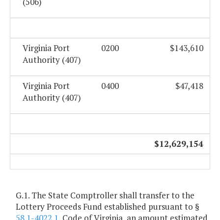
(506)
Virginia Port
0200
$143,610
Authority (407)
Virginia Port
0400
$47,418
Authority (407)
$12,629,154
G.1. The State Comptroller shall transfer to the
Lottery Proceeds Fund established pursuant to §
58.1-4022.1
, Code of Virginia, an amount estimated