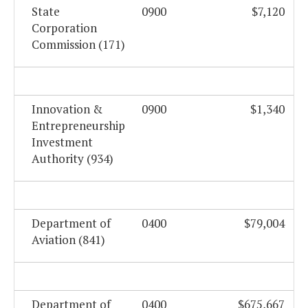
State
0900
$7,120
Corporation
Commission (171)
Innovation &
0900
$1,340
Entrepreneurship
Investment
Authority (934)
Department of
0400
$79,004
Aviation (841)
Department of
0400
$675,667