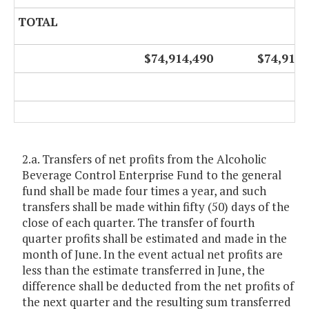
TOTAL
$74,914,490
$74,914,
2.a. Transfers of net profits from the Alcoholic
Beverage Control Enterprise Fund to the general
fund shall be made four times a year, and such
transfers shall be made within fifty (50) days of the
close of each quarter. The transfer of fourth
quarter profits shall be estimated and made in the
month of June. In the event actual net profits are
less than the estimate transferred in June, the
difference shall be deducted from the net profits of
the next quarter and the resulting sum transferred