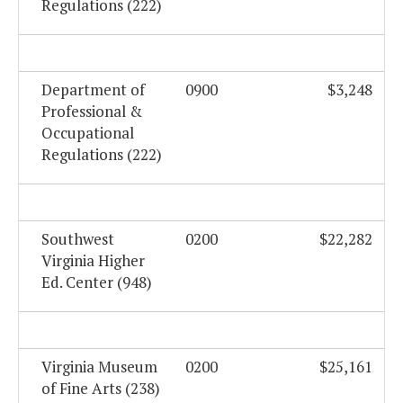
Regulations (222)
Department of
0900
$3,248
Professional &
Occupational
Regulations (222)
Southwest
0200
$22,282
Virginia Higher
Ed. Center (948)
Virginia Museum
0200
$25,161
of Fine Arts (238)