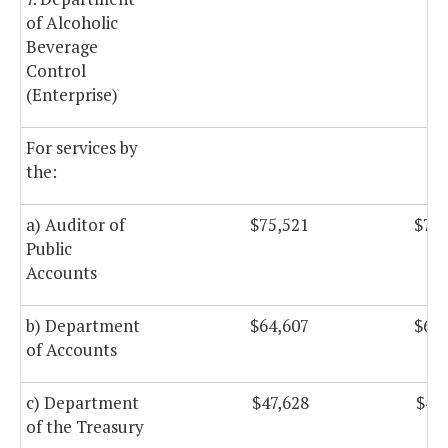
of Alcoholic
Beverage
Control
(Enterprise)
For services by
the:
a) Auditor of
$75,521
$75,
Public
Accounts
b) Department
$64,607
$64,
of Accounts
c) Department
$47,628
$47
of the Treasury