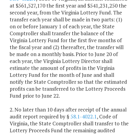
at $561,527,170 the first year and $541,231,250 the
second year, from the Virginia Lottery Fund. The
transfer each year shall be made in two parts: (1)
on or before January 1 of each year, the State
Comptroller shall transfer the balance of the
Virginia Lottery Fund for the first five months of
the fiscal year and (2) thereafter, the transfer will
be made on a monthly basis. Prior to June 20 of
each year, the Virginia Lottery Director shall
estimate the amount of profits in the Virginia
Lottery Fund for the month of June and shall
notify the State Comptroller so that the estimated
profits can be transferred to the Lottery Proceeds
Fund prior to June 22.
2. No later than 10 days after receipt of the annual
audit report required by §
58.1-4022.1
, Code of
Virginia, the State Comptroller shall transfer to the
Lottery Proceeds Fund the remaining audited