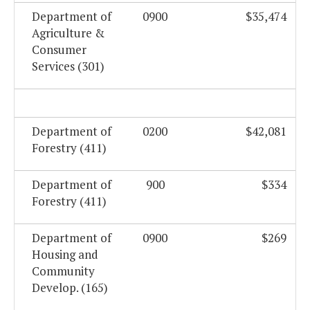
Department of
0900
$35,474
Agriculture &
Consumer
Services (301)
Department of
0200
$42,081
Forestry (411)
Department of
900
$334
Forestry (411)
Department of
0900
$269
Housing and
Community
Develop. (165)