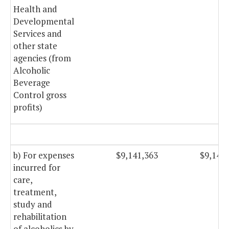
Health and
Developmental
Services and
other state
agencies (from
Alcoholic
Beverage
Control gross
profits)
b) For expenses
$9,141,363
$9,141
incurred for
care,
treatment,
study and
rehabilitation
of alcoholics by