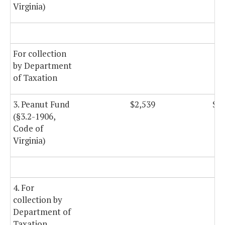
Virginia)
For collection
by Department
of Taxation
3. Peanut Fund
$2,539
$2,
(§3.2-1906,
Code of
Virginia)
4. For
collection by
Department of
Taxation