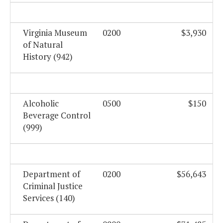
Virginia Museum
0200
$3,930
of Natural
History (942)
Alcoholic
0500
$150
Beverage Control
(999)
Department of
0200
$56,643
Criminal Justice
Services (140)