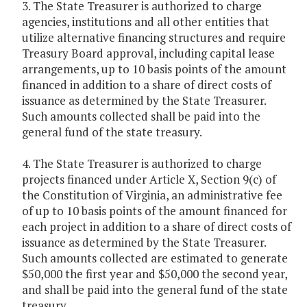
3. The State Treasurer is authorized to charge
agencies, institutions and all other entities that
utilize alternative financing structures and require
Treasury Board approval, including capital lease
arrangements, up to 10 basis points of the amount
financed in addition to a share of direct costs of
issuance as determined by the State Treasurer.
Such amounts collected shall be paid into the
general fund of the state treasury.
4. The State Treasurer is authorized to charge
projects financed under Article X, Section 9(c) of
the Constitution of Virginia, an administrative fee
of up to 10 basis points of the amount financed for
each project in addition to a share of direct costs of
issuance as determined by the State Treasurer.
Such amounts collected are estimated to generate
$50,000 the first year and $50,000 the second year,
and shall be paid into the general fund of the state
treasury.