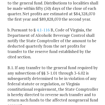
to the general fund. Distributions to localities shall
be made within fifty (50) days of the close of each
quarter. Net profits are estimated at $84,328,070
the first year and $89,828,070 the second year.
b. Pursuant to §
4.1-116
B, Code of Virginia, the
Department of Alcoholic Beverage Control shall
notify the State Comptroller of the amount to be
deducted quarterly from the net profits for
transfer to the reserve fund established by the
cited section.
B.1. If any transfer to the general fund required by
any subsections of §§ 3-1.01 through 3-6.02 is
subsequently determined to be in violation of any
federal statute or regulation, or Virginia
constitutional requirement, the State Comptroller
is hereby directed to reverse such transfer and to
return such funds to the affected nongeneral fund