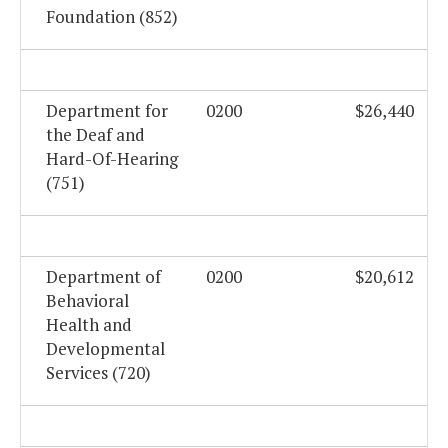
Foundation (852)
Department for
0200
$26,440
the Deaf and
Hard-Of-Hearing
(751)
Department of
0200
$20,612
Behavioral
Health and
Developmental
Services (720)