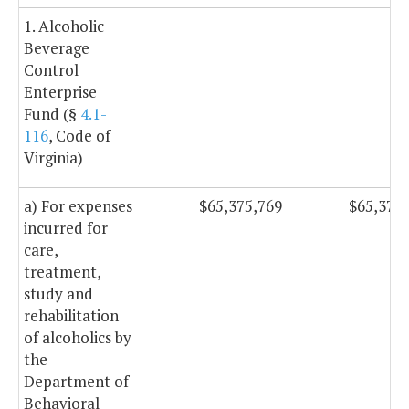
1. Alcoholic
Beverage
Control
Enterprise
Fund (§
4.1-
116
, Code of
Virginia)
a) For expenses
$65,375,769
$65,375
incurred for
care,
treatment,
study and
rehabilitation
of alcoholics by
the
Department of
Behavioral