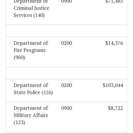
Department of
0900
$71,485
Criminal Justice
Services (140)
Department of
0200
$14,376
Fire Programs
(960)
Department of
0200
$103,044
State Police (156)
Department of
0900
$8,722
Military Affairs
(123)