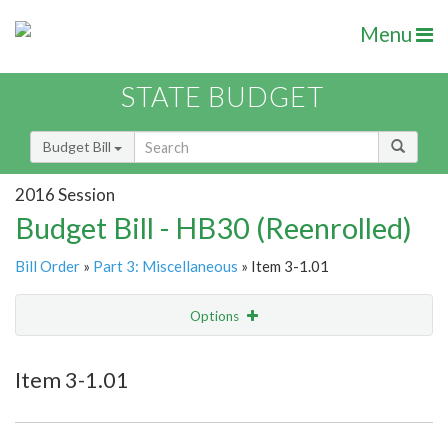
Menu
STATE BUDGET
Budget Bill
2016 Session
Budget Bill - HB30 (Reenrolled)
Bill Order
»
Part 3: Miscellaneous
» Item 3-1.01
Options
Item
Show Highlight
Email
Item 3-1.01
Item Lookup