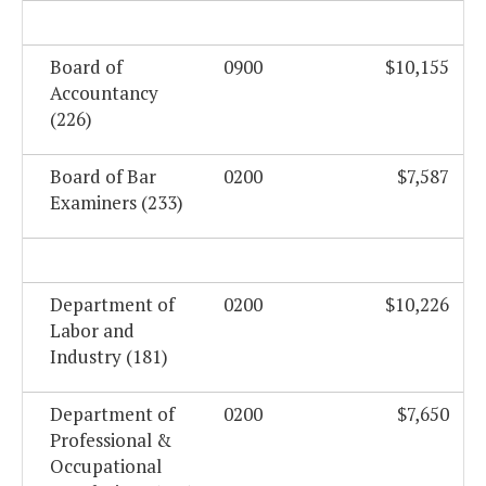
Board of
0900
$10,155
Accountancy
(226)
Board of Bar
0200
$7,587
Examiners (233)
Department of
0200
$10,226
Labor and
Industry (181)
Department of
0200
$7,650
Professional &
Occupational