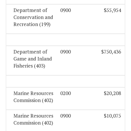
Department of
0900
$55,954
Conservation and
Recreation (199)
Department of
0900
$750,436
Game and Inland
Fisheries (403)
Marine Resources
0200
$20,208
Commission (402)
Marine Resources
0900
$10,075
Commission (402)