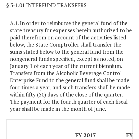
§ 3-1.01 INTERFUND TRANSFERS
A.1. In order to reimburse the general fund of the
state treasury for expenses herein authorized to be
paid therefrom on account of the activities listed
below, the State Comptroller shall transfer the
sums stated below to the general fund from the
nongeneral funds specified, except as noted, on
January 1 of each year of the current biennium.
Transfers from the Alcoholic Beverage Control
Enterprise Fund to the general fund shall be made
four times a year, and such transfers shall be made
within fifty (50) days of the close of the quarter.
The payment for the fourth quarter of each fiscal
year shall be made in the month of June.
FY 2017
FY 2