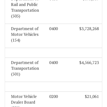
Rail and Public
Transportation
(505)
Department of
0400
$3,728,268
Motor Vehicles
(154)
Department of
0400
$4,566,723
Transportation
(501)
Motor Vehicle
0200
$21,061
Dealer Board