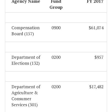
Agency Name
Fund
FY 2017
Group
Compensation
0900
$61,074
Board (157)
Department of
0200
$957
Elections (132)
Department of
0200
$17,482
Agriculture &
Consumer
Services (301)