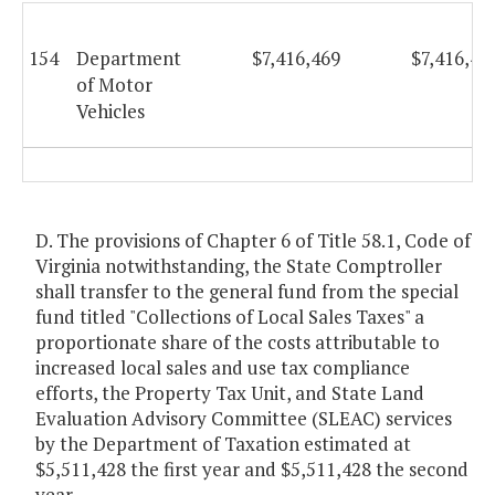
154
Department
$7,416,469
$7,416,46
of Motor
Vehicles
D. The provisions of Chapter 6 of Title 58.1, Code of
Virginia notwithstanding, the State Comptroller
shall transfer to the general fund from the special
fund titled "Collections of Local Sales Taxes" a
proportionate share of the costs attributable to
increased local sales and use tax compliance
efforts, the Property Tax Unit, and State Land
Evaluation Advisory Committee (SLEAC) services
by the Department of Taxation estimated at
$5,511,428 the first year and $5,511,428 the second
year.