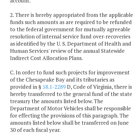
account.
2. There is hereby appropriated from the applicable
funds such amounts as are required to be refunded
to the federal government for mutually agreeable
resolution of internal service fund over-recoveries
as identified by the U. S. Department of Health and
Human Services' review of the annual Statewide
Indirect Cost Allocation Plans.
C. In order to fund such projects for improvement
of the Chesapeake Bay and its tributaries as
provided in §
58.1-2289
D, Code of Virginia, there is
hereby transferred to the general fund of the state
treasury the amounts listed below. The
Department of Motor Vehicles shall be responsible
for effecting the provisions of this paragraph. The
amounts listed below shall be transferred on June
30 of each fiscal year.