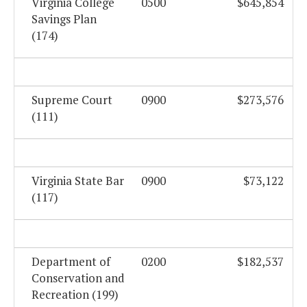
Virginia College
0500
$645,854
Savings Plan
(174)
Supreme Court
0900
$273,576
(111)
Virginia State Bar
0900
$73,122
(117)
Department of
0200
$182,537
Conservation and
Recreation (199)