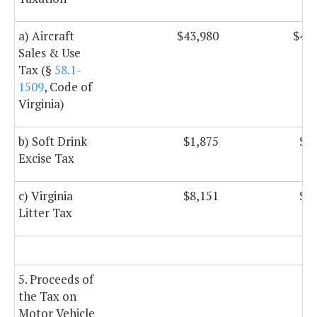
a) Aircraft
$43,980
$43,
Sales & Use
Tax (§
58.1-
1509
, Code of
Virginia)
b) Soft Drink
$1,875
$1,
Excise Tax
c) Virginia
$8,151
$8,
Litter Tax
5. Proceeds of
the Tax on
Motor Vehicle