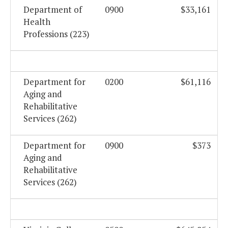
Department of
0900
$33,161
Health
Professions (223)
Department for
0200
$61,116
Aging and
Rehabilitative
Services (262)
Department for
0900
$373
Aging and
Rehabilitative
Services (262)