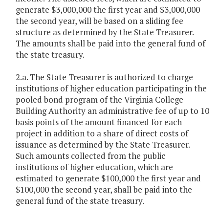
generate $3,000,000 the first year and $3,000,000
the second year, will be based on a sliding fee
structure as determined by the State Treasurer.
The amounts shall be paid into the general fund of
the state treasury.
2.a. The State Treasurer is authorized to charge
institutions of higher education participating in the
pooled bond program of the Virginia College
Building Authority an administrative fee of up to 10
basis points of the amount financed for each
project in addition to a share of direct costs of
issuance as determined by the State Treasurer.
Such amounts collected from the public
institutions of higher education, which are
estimated to generate $100,000 the first year and
$100,000 the second year, shall be paid into the
general fund of the state treasury.