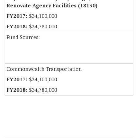
Renovate Agency Facilities (18130)
$34,100,000
$34,780,000
Fund Sources:
Commonwealth Transportation
$34,100,000
$34,780,000