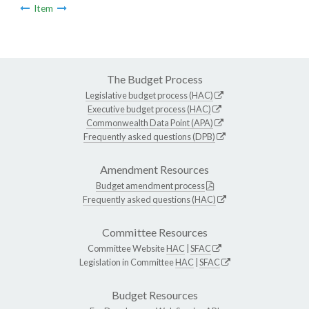
Item
The Budget Process
Legislative budget process (HAC)
Executive budget process (HAC)
Commonwealth Data Point (APA)
Frequently asked questions (DPB)
Amendment Resources
Budget amendment process
Frequently asked questions (HAC)
Committee Resources
Committee Website
HAC
|
SFAC
Legislation in Committee
HAC
|
SFAC
Budget Resources