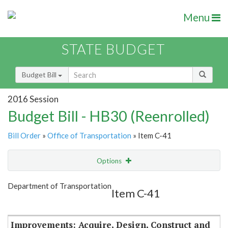
Menu
STATE BUDGET
Budget Bill
2016 Session
Budget Bill - HB30 (Reenrolled)
Bill Order
»
Office of Transportation
» Item C-41
Options
Item
Show Highlight
Email
Department of Transportation
Item C-41
Item Lookup
Improvements: Acquire, Design, Construct and