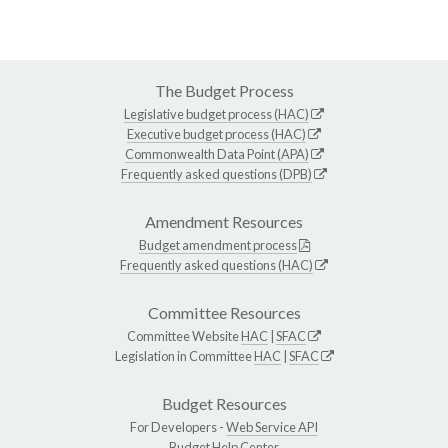
The Budget Process
Legislative budget process (HAC)
Executive budget process (HAC)
Commonwealth Data Point (APA)
Frequently asked questions (DPB)
Amendment Resources
Budget amendment process
Frequently asked questions (HAC)
Committee Resources
Committee Website
HAC
|
SFAC
Legislation in Committee
HAC
|
SFAC
Budget Resources
For Developers -
Web Service API
Budget Help Center