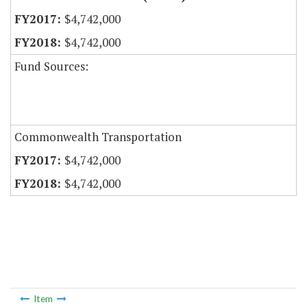
$4,742,000
$4,742,000
Fund Sources:
Commonwealth Transportation
$4,742,000
$4,742,000
Item