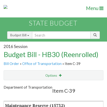
Menu
STATE BUDGET
Budget Bill
2016 Session
Budget Bill - HB30 (Reenrolled)
Bill Order
»
Office of Transportation
» Item C-39
Options
Item
Show Highlight
Email
Department of Transportation
Item C-39
Item Lookup
Maintenance Reserve (15732)