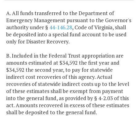
A. All funds transferred to the Department of
Emergency Management pursuant to the Governor's
authority under §
44-146.28
, Code of Virginia, shall
be deposited into a special fund account to be used
only for Disaster Recovery.
B. Included in the Federal Trust appropriation are
amounts estimated at $34,592 the first year and
$34,592 the second year, to pay for statewide
indirect cost recoveries of this agency. Actual
recoveries of statewide indirect costs up to the level
of these estimates shall be exempt from payment
into the general fund, as provided by § 4-2.03 of this
act. Amounts recovered in excess of these estimates
shall be deposited to the general fund.