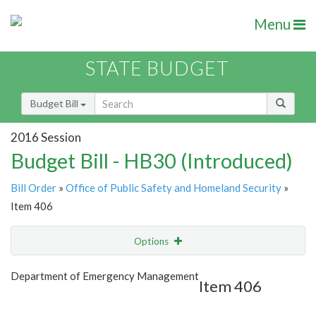
Menu
STATE BUDGET
Budget Bill
2016 Session
Budget Bill - HB30 (Introduced)
Bill Order
»
Office of Public Safety and Homeland Security
»
Item 406
Options
Item
Show Highlight
Email
Department of Emergency Management
Item 406
Item Lookup