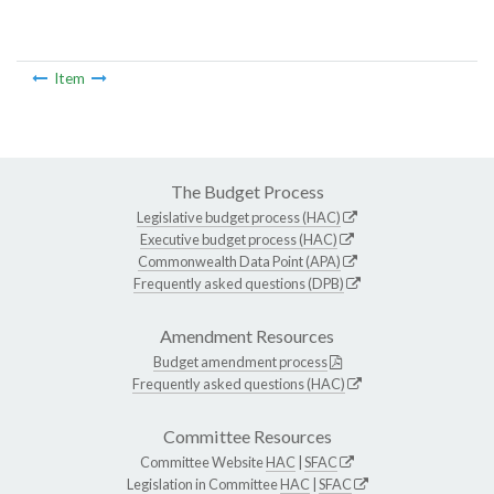
Item
The Budget Process
Legislative budget process (HAC)
Executive budget process (HAC)
Commonwealth Data Point (APA)
Frequently asked questions (DPB)
Amendment Resources
Budget amendment process
Frequently asked questions (HAC)
Committee Resources
Committee Website
HAC
|
SFAC
Legislation in Committee
HAC
|
SFAC