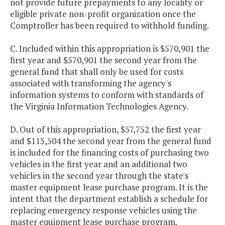
not provide future prepayments to any locality or
eligible private non-profit organization once the
Comptroller has been required to withhold funding.
C. Included within this appropriation is $570,901 the
first year and $570,901 the second year from the
general fund that shall only be used for costs
associated with transforming the agency's
information systems to conform with standards of
the Virginia Information Technologies Agency.
D. Out of this appropriation, $57,752 the first year
and $115,504 the second year from the general fund
is included for the financing costs of purchasing two
vehicles in the first year and an additional two
vehicles in the second year through the state's
master equipment lease purchase program. It is the
intent that the department establish a schedule for
replacing emergency response vehicles using the
master equipment lease purchase program.