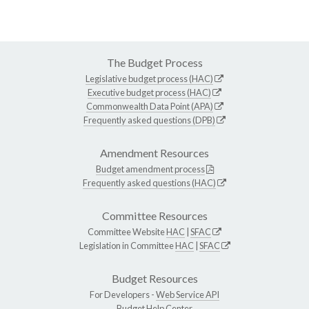
The Budget Process
Legislative budget process (HAC)
Executive budget process (HAC)
Commonwealth Data Point (APA)
Frequently asked questions (DPB)
Amendment Resources
Budget amendment process
Frequently asked questions (HAC)
Committee Resources
Committee Website
HAC
|
SFAC
Legislation in Committee
HAC
|
SFAC
Budget Resources
For Developers -
Web Service API
Budget Help Center