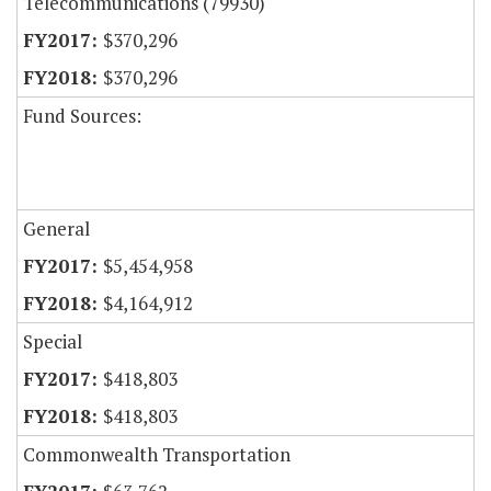
Telecommunications (79930)
$370,296
$370,296
Fund Sources:
General
$5,454,958
$4,164,912
Special
$418,803
$418,803
Commonwealth Transportation