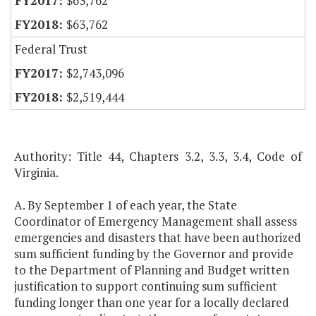
$63,762
$63,762
Federal Trust
$2,743,096
$2,519,444
Authority: Title 44, Chapters 3.2, 3.3, 3.4, Code of
Virginia.
A. By September 1 of each year, the State
Coordinator of Emergency Management shall assess
emergencies and disasters that have been authorized
sum sufficient funding by the Governor and provide
to the Department of Planning and Budget written
justification to support continuing sum sufficient
funding longer than one year for a locally declared