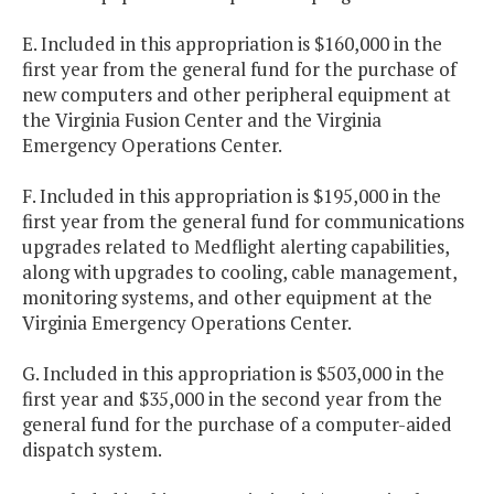
E. Included in this appropriation is $160,000 in the
first year from the general fund for the purchase of
new computers and other peripheral equipment at
the Virginia Fusion Center and the Virginia
Emergency Operations Center.
F. Included in this appropriation is $195,000 in the
first year from the general fund for communications
upgrades related to Medflight alerting capabilities,
along with upgrades to cooling, cable management,
monitoring systems, and other equipment at the
Virginia Emergency Operations Center.
G. Included in this appropriation is $503,000 in the
first year and $35,000 in the second year from the
general fund for the purchase of a computer-aided
dispatch system.