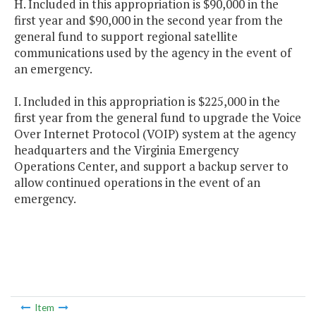
H. Included in this appropriation is $90,000 in the
first year and $90,000 in the second year from the
general fund to support regional satellite
communications used by the agency in the event of
an emergency.
I. Included in this appropriation is $225,000 in the
first year from the general fund to upgrade the Voice
Over Internet Protocol (VOIP) system at the agency
headquarters and the Virginia Emergency
Operations Center, and support a backup server to
allow continued operations in the event of an
emergency.
Item