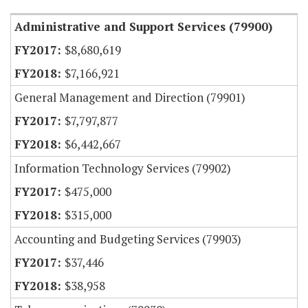
Administrative and Support Services (79900)
$8,680,619
$7,166,921
General Management and Direction (79901)
$7,797,877
$6,442,667
Information Technology Services (79902)
$475,000
$315,000
Accounting and Budgeting Services (79903)
$37,446
$38,958