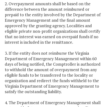
2. Overpayment amounts shall be based on the
difference between the amount reimbursed or
prepaid to the entity involved by the Department of
Emergency Management and the final amount
approved by the granting agency. Localities and
eligible private non-profit organizations shall certify
that no interest was earned on overpaid funds if no
interest is included in the remittance.
3. If the entity does not reimburse the Virginia
Department of Emergency Management within 60
days of being notified, the Comptroller is authorized
to withhold the amount of overpayment from any
eligible funds to be transferred to the locality or
organization and redirect the funds withheld to the
Virginia Department of Emergency Management to
satisfy the outstanding liability.
4. The Department of Emergency Management shall