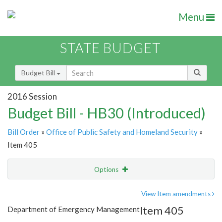
Menu
STATE BUDGET
Budget Bill
2016 Session
Budget Bill - HB30 (Introduced)
Bill Order
»
Office of Public Safety and Homeland Security
»
Item 405
Options
Item
Show Highlight
Email
View Item amendments
Item 405
Department of Emergency Management
Item Lookup