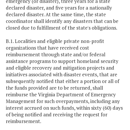
emergency (or disaster), three years for a state
declared disaster, and five years for a nationally
declared disaster. At the same time, the state
coordinator shall identify any disasters that can be
closed due to fulfillment of the state's obligations.
B.1. Localities and eligible private non-profit
organizations that have received cost
reimbursement through state and/or federal
assistance programs to support homeland security
and eligible recovery and mitigation projects and
initiatives associated with disaster events, that are
subsequently notified that either a portion or all of
the funds provided are to be returned, shall
reimburse the Virginia Department of Emergency
Management for such overpayments, including any
interest accrued on such funds, within sixty (60) days
of being notified and receiving the request for
reimbursement.