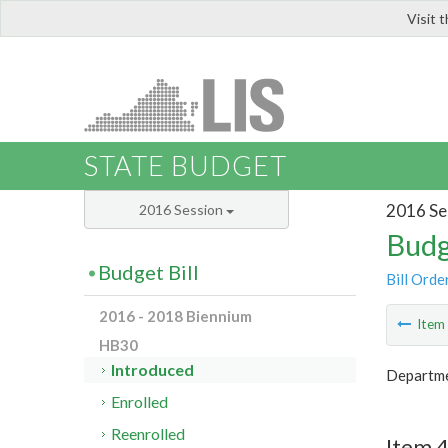
Visit 
LIS
STATE BUDGET
2016 Se
2016 Session
Budg
Budget Bill
Bill Orde
2016 - 2018 Biennium
Ite
HB30
Introduced
Departmen
Enrolled
Reenrolled
Item 