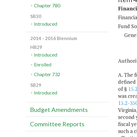
Chapter 780
Financi
SB30
Financia
Introduced
Fund So
Gene
2014 - 2016 Biennium
HB29
Introduced
Authorit
Enrolled
A. The f
Chapter 732
defined
SB29
of §
15.
Introduced
was crea
15.2-35
Budget Amendments
Virginia
second y
Committee Reports
fiscal y
such a c