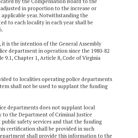
llocated by the Compensation Board to the
s adjusted in proportion to the increase or
he applicable year. Notwithstanding the
ed to each locality in each year shall be
6.
 it is the intention of the General Assembly
lice department in operation since the 1980-82
e 9.1, Chapter 1, Article 8, Code of Virginia
ovided to localities operating police departments
 item shall not be used to supplant the funding
olice departments does not supplant local
ify to the Department of Criminal Justice
 public safety services and that the funding
s certification shall be provided in such
partment shall provide this information to the