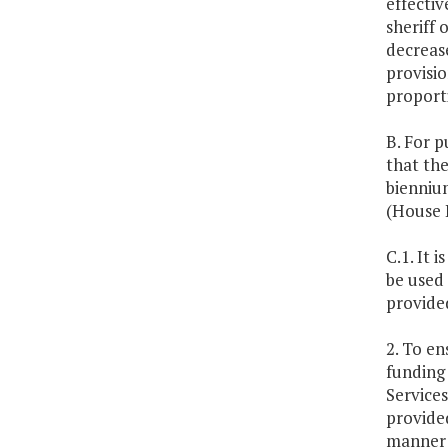
effectiv
sheriff 
decrease
provisio
proporti
B. For p
that the
biennium
(House B
C.1. It 
be used 
provided
2. To en
funding 
Services
provided
manner 