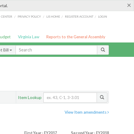
×
rtal.
/
/
/
/
G CENTER
PRIVACY POLICY
LIS HOME
REGISTER ACCOUNT
LOGIN
Budget
Virginia Law
Reports to the General Assembly
 Bill
Item Lookup
View Item amendments
First Year - FY2017
Second Year - FY2018