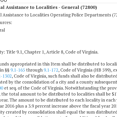
al Assistance to Localities - General (72800)
l Assistance to Localities Operating Police Departments (7
urces:
ral
y: Title 9.1, Chapter 1, Article 8, Code of Virginia.
unds appropriated in this Item shall be distributed to local
 in §§
9.1-165
through
9.1-172
, Code of Virginia (HB 599), 
2-1302
, Code of Virginia, such funds shall also be distribute
ted by the consolidation of a city and a county subsequent 
00
et seq. of the Code of Virginia. Notwithstanding the prov
, the total amount to be distributed to localities shall be 
ear. The amount to be distributed to each locality in each 
ear 2016 plus a 3.9 percent increase above the fiscal year 
ity created by consolidation shall equal the sum distributed