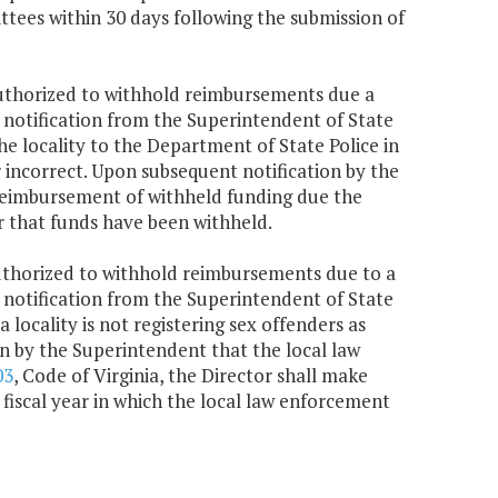
ees within 30 days following the submission of
 authorized to withhold reimbursements due a
on notification from the Superintendent of State
he locality to the Department of State Police in
or incorrect. Upon subsequent notification by the
 reimbursement of withheld funding due the
r that funds have been withheld.
authorized to withhold reimbursements due to a
on notification from the Superintendent of State
 locality is not registering sex offenders as
on by the Superintendent that the local law
03
, Code of Virginia, the Director shall make
fiscal year in which the local law enforcement