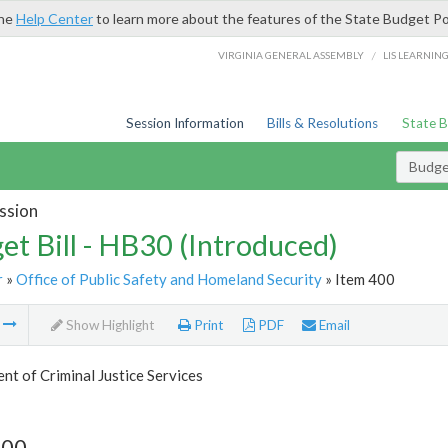
the
Help Center
to learn more about the features of the State Budget Po
/
VIRGINIA GENERAL ASSEMBLY
LIS LEARNIN
Session Information
Bills & Resolutions
State 
Budget
ssion
et Bill - HB30 (Introduced)
r
»
Office of Public Safety and Homeland Security
» Item 400
m
Show Highlight
Print
PDF
Email
t of Criminal Justice Services
400