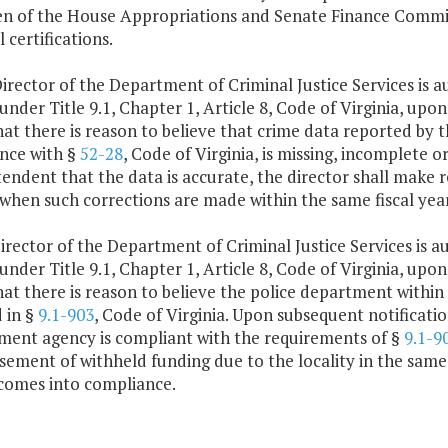
n of the House Appropriations and Senate Finance Committ
l certifications.
irector of the Department of Criminal Justice Services is
 under Title 9.1, Chapter 1, Article 8, Code of Virginia, up
hat there is reason to believe that crime data reported by t
nce with §
52-28
, Code of Virginia, is missing, incomplete 
tendent that the data is accurate, the director shall make
 when such corrections are made within the same fiscal yea
irector of the Department of Criminal Justice Services is 
 under Title 9.1, Chapter 1, Article 8, Code of Virginia, up
hat there is reason to believe the police department within a
 in §
9.1-903
, Code of Virginia. Upon subsequent notificati
ment agency is compliant with the requirements of §
9.1-9
ement of withheld funding due to the locality in the same 
comes into compliance.