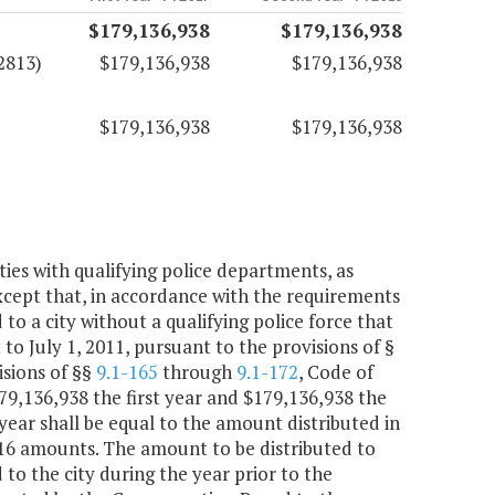
$179,136,938
$179,136,938
2813)
$179,136,938
$179,136,938
$179,136,938
$179,136,938
ities with qualifying police departments, as
except that, in accordance with the requirements
d to a city without a qualifying police force that
to July 1, 2011, pursuant to the provisions of §
isions of §§
9.1-165
through
9.1-172
, Code of
$179,136,938 the first year and $179,136,938 the
year shall be equal to the amount distributed in
2016 amounts. The amount to be distributed to
 to the city during the year prior to the