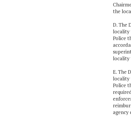
Chairme
the loca
D. The D
locality
Police t
accorda
superin
locality
E. The D
locality
Police t
required
enforce
reimburs
agency 