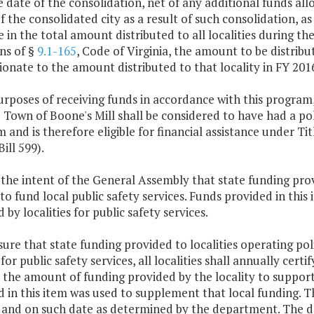
e date of the consolidation, net of any additional funds a
of the consolidated city as a result of such consolidation, a
 in the total amount distributed to all localities during t
ns of §
9.1-165
, Code of Virginia, the amount to be distribut
onate to the amount distributed to that locality in FY 201
urposes of receiving funds in accordance with this program,
 Town of Boone's Mill shall be considered to have had a po
 and is therefore eligible for financial assistance under Titl
ill 599).
is the intent of the General Assembly that state funding pr
to fund local public safety services. Funds provided in this
 by localities for public safety services.
sure that state funding provided to localities operating p
for public safety services, all localities shall annually cert
 the amount of funding provided by the locality to support
 in this item was used to supplement that local funding. Thi
and on such date as determined by the department. The de