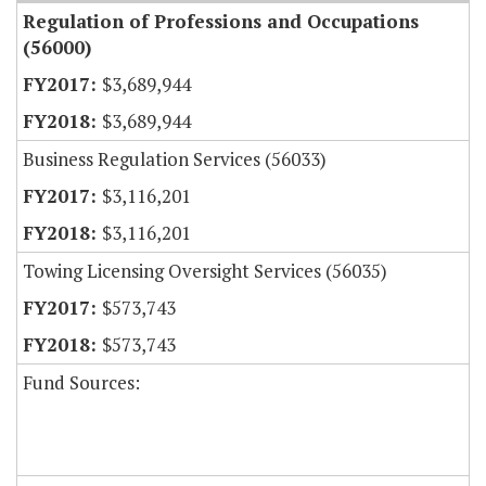
Regulation of Professions and Occupations
(56000)
$3,689,944
$3,689,944
Business Regulation Services (56033)
$3,116,201
$3,116,201
Towing Licensing Oversight Services (56035)
$573,743
$573,743
Fund Sources: