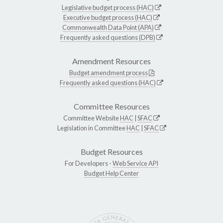
Legislative budget process (HAC)
Executive budget process (HAC)
Commonwealth Data Point (APA)
Frequently asked questions (DPB)
Amendment Resources
Budget amendment process
Frequently asked questions (HAC)
Committee Resources
Committee Website
HAC
|
SFAC
Legislation in Committee
HAC
|
SFAC
Budget Resources
For Developers -
Web Service API
Budget Help Center