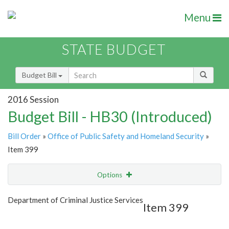
Menu
STATE BUDGET
Budget Bill
2016 Session
Budget Bill - HB30 (Introduced)
Bill Order
»
Office of Public Safety and Homeland Security
»
Item 399
Options
Item
Show Highlight
Email
Department of Criminal Justice Services
Item 399
Item Lookup