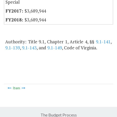
Special
$3,689,944
$3,689,944
Authority: Title 9.1, Chapter 1, Article 4, §§
9.1-141
,
9.1-139
,
9.1-143
, and
9.1-149
, Code of Virginia.
Item
The Budget Process