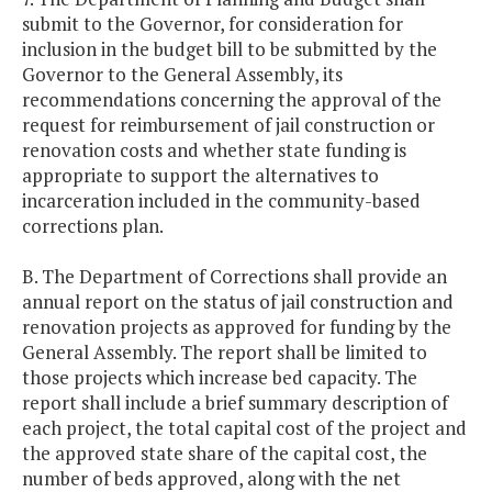
submit to the Governor, for consideration for
inclusion in the budget bill to be submitted by the
Governor to the General Assembly, its
recommendations concerning the approval of the
request for reimbursement of jail construction or
renovation costs and whether state funding is
appropriate to support the alternatives to
incarceration included in the community-based
corrections plan.
B. The Department of Corrections shall provide an
annual report on the status of jail construction and
renovation projects as approved for funding by the
General Assembly. The report shall be limited to
those projects which increase bed capacity. The
report shall include a brief summary description of
each project, the total capital cost of the project and
the approved state share of the capital cost, the
number of beds approved, along with the net