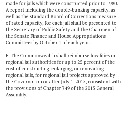
made for jails which were constructed prior to 1980.
A report including the double-bunking capacity, as
well as the standard Board of Corrections measure
of rated capacity, for each jail shall be presented to
the Secretary of Public Safety and the Chairmen of
the Senate Finance and House Appropriations
Committees by October 1 of each year.
E. The Commonwealth shall reimburse localities or
regional jail authorities for up to 25 percent of the
cost of constructing, enlarging, or renovating
regional jails, for regional jail projects approved by
the Governor on or after July 1, 2015, consistent with
the provisions of Chapter 749 of the 2015 General
Assembly.