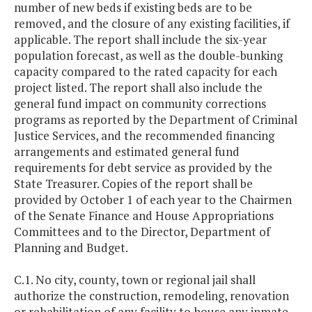
number of new beds if existing beds are to be
removed, and the closure of any existing facilities, if
applicable. The report shall include the six-year
population forecast, as well as the double-bunking
capacity compared to the rated capacity for each
project listed. The report shall also include the
general fund impact on community corrections
programs as reported by the Department of Criminal
Justice Services, and the recommended financing
arrangements and estimated general fund
requirements for debt service as provided by the
State Treasurer. Copies of the report shall be
provided by October 1 of each year to the Chairmen
of the Senate Finance and House Appropriations
Committees and to the Director, Department of
Planning and Budget.
C.1. No city, county, town or regional jail shall
authorize the construction, remodeling, renovation
or rehabilitation of any facility to house any inmate