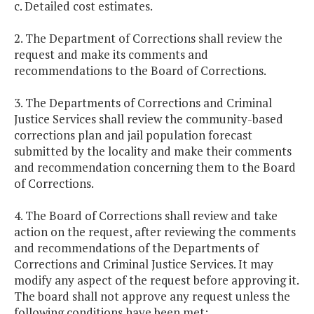
c. Detailed cost estimates.
2. The Department of Corrections shall review the
request and make its comments and
recommendations to the Board of Corrections.
3. The Departments of Corrections and Criminal
Justice Services shall review the community-based
corrections plan and jail population forecast
submitted by the locality and make their comments
and recommendation concerning them to the Board
of Corrections.
4. The Board of Corrections shall review and take
action on the request, after reviewing the comments
and recommendations of the Departments of
Corrections and Criminal Justice Services. It may
modify any aspect of the request before approving it.
The board shall not approve any request unless the
following conditions have been met: