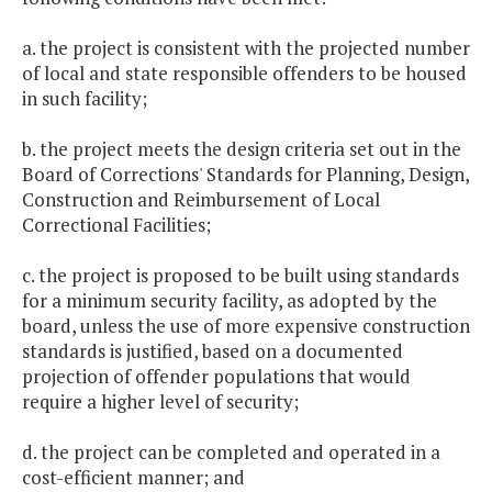
a. the project is consistent with the projected number
of local and state responsible offenders to be housed
in such facility;
b. the project meets the design criteria set out in the
Board of Corrections' Standards for Planning, Design,
Construction and Reimbursement of Local
Correctional Facilities;
c. the project is proposed to be built using standards
for a minimum security facility, as adopted by the
board, unless the use of more expensive construction
standards is justified, based on a documented
projection of offender populations that would
require a higher level of security;
d. the project can be completed and operated in a
cost-efficient manner; and