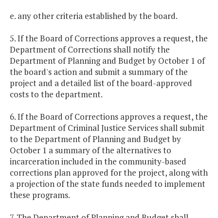
e. any other criteria established by the board.
5. If the Board of Corrections approves a request, the
Department of Corrections shall notify the
Department of Planning and Budget by October 1 of
the board's action and submit a summary of the
project and a detailed list of the board-approved
costs to the department.
6. If the Board of Corrections approves a request, the
Department of Criminal Justice Services shall submit
to the Department of Planning and Budget by
October 1 a summary of the alternatives to
incarceration included in the community-based
corrections plan approved for the project, along with
a projection of the state funds needed to implement
these programs.
7. The Department of Planning and Budget shall