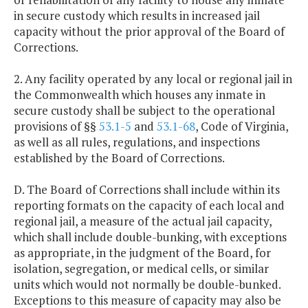
in secure custody which results in increased jail
capacity without the prior approval of the Board of
Corrections.
2. Any facility operated by any local or regional jail in
the Commonwealth which houses any inmate in
secure custody shall be subject to the operational
provisions of §§
53.1-5
and
53.1-68
, Code of Virginia,
as well as all rules, regulations, and inspections
established by the Board of Corrections.
D. The Board of Corrections shall include within its
reporting formats on the capacity of each local and
regional jail, a measure of the actual jail capacity,
which shall include double-bunking, with exceptions
as appropriate, in the judgment of the Board, for
isolation, segregation, or medical cells, or similar
units which would not normally be double-bunked.
Exceptions to this measure of capacity may also be