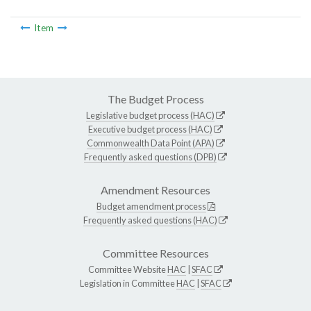
Item
The Budget Process
Legislative budget process (HAC)
Executive budget process (HAC)
Commonwealth Data Point (APA)
Frequently asked questions (DPB)
Amendment Resources
Budget amendment process
Frequently asked questions (HAC)
Committee Resources
Committee Website
HAC
|
SFAC
Legislation in Committee
HAC
|
SFAC