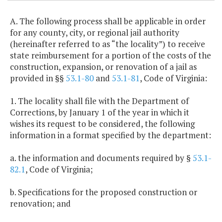
A. The following process shall be applicable in order
for any county, city, or regional jail authority
(hereinafter referred to as “the locality”) to receive
state reimbursement for a portion of the costs of the
construction, expansion, or renovation of a jail as
provided in §§
53.1-80
and
53.1-81
, Code of Virginia:
1. The locality shall file with the Department of
Corrections, by January 1 of the year in which it
wishes its request to be considered, the following
information in a format specified by the department:
a. the information and documents required by §
53.1-
82.1
, Code of Virginia;
b. Specifications for the proposed construction or
renovation; and