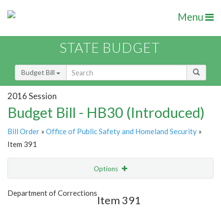
Menu
STATE BUDGET
Budget Bill
2016 Session
Budget Bill - HB30 (Introduced)
Bill Order
»
Office of Public Safety and Homeland Security
»
Item 391
Options
Item
Show Highlight
Email
Department of Corrections
Item 391
Item Lookup