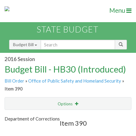
Menu
STATE BUDGET
Budget Bill
2016 Session
Budget Bill - HB30 (Introduced)
Bill Order
»
Office of Public Safety and Homeland Security
»
Item 390
Options
Item
Show Highlight
Email
Department of Corrections
Item 390
Item Lookup