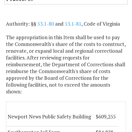
Authority: §§
53.1-80
and
53.1-81
, Code of Virginia
The appropriation in this Item shall be used to pay
the Commonwealth's share of the costs to construct,
renovate, or expand local and regional correctional
facilities. After reviewing requests for
reimbursement, the Department of Corrections shall
reimburse the Commonwealth's share of costs
approved by the Board of Corrections for the
following facilities, not to exceed the amounts
shown:
Newport News Public Safety Building
$609,255