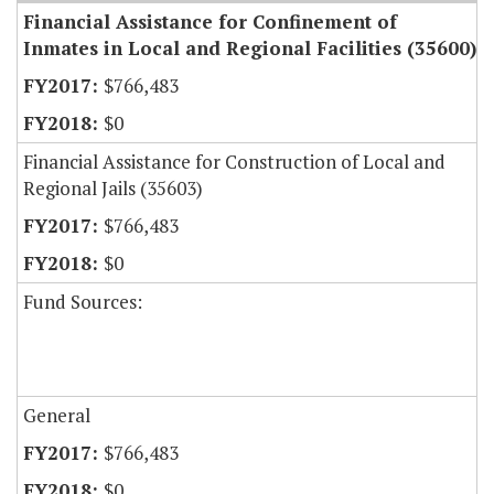
Financial Assistance for Confinement of
Inmates in Local and Regional Facilities (35600)
$766,483
$0
Financial Assistance for Construction of Local and
Regional Jails (35603)
$766,483
$0
Fund Sources:
General
$766,483
$0