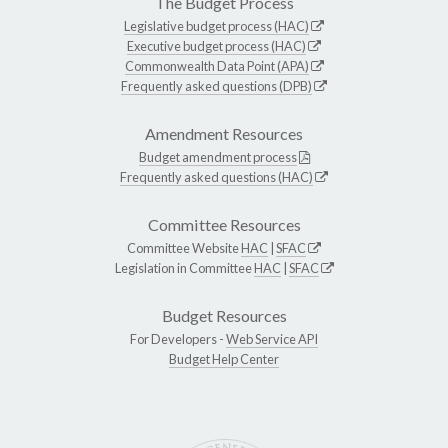
The Budget Process
Legislative budget process (HAC)
Executive budget process (HAC)
Commonwealth Data Point (APA)
Frequently asked questions (DPB)
Amendment Resources
Budget amendment process
Frequently asked questions (HAC)
Committee Resources
Committee Website
HAC
|
SFAC
Legislation in Committee
HAC
|
SFAC
Budget Resources
For Developers -
Web Service API
Budget Help Center