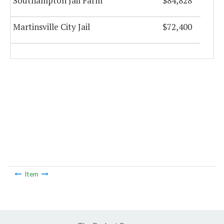
Southampton Jail Farm
$84,828
Martinsville City Jail
$72,400
Item