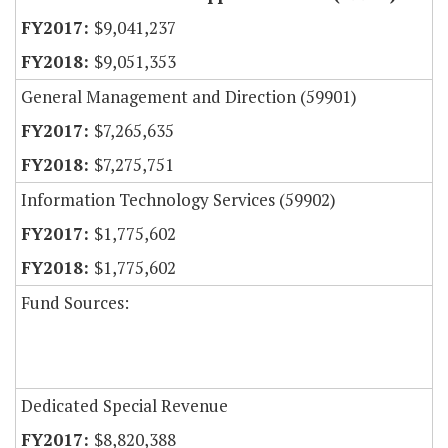
$9,041,237
$9,051,353
General Management and Direction (59901)
$7,265,635
$7,275,751
Information Technology Services (59902)
$1,775,602
$1,775,602
Fund Sources:
Dedicated Special Revenue
$8,820,388