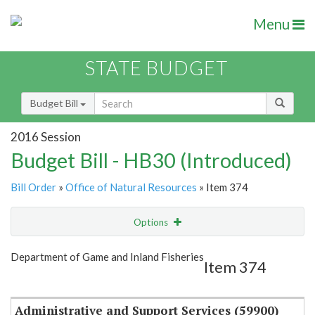
Menu
STATE BUDGET
Budget Bill
2016 Session
Budget Bill - HB30 (Introduced)
Bill Order
»
Office of Natural Resources
» Item 374
Options
Item
Show Highlight
Email
Department of Game and Inland Fisheries
Item 374
Item Lookup
Administrative and Support Services (59900)