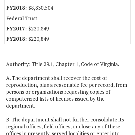
$8,830,504
Federal Trust
$220,849
$220,849
Authority: Title 29.1, Chapter 1, Code of Virginia.
A. The department shall recover the cost of
reproduction, plus a reasonable fee per record, from
persons or organizations requesting copies of
computerized lists of licenses issued by the
department.
B. The department shall not further consolidate its
regional offices, field offices, or close any of these
offices in presently-served localities or enter into