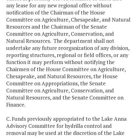
any lease for any new regional office without
notification of the Chairman of the House
Committee on Agriculture, Chesapeake, and Natural
Resources and the Chairman of the Senate
Committee on Agriculture, Conservation, and
Natural Resources. The department shall not
undertake any future reorganization of any division,
reporting structures, regional or field offices, or any
function it may perform without notifying the
Chairmen of the House Committee on Agriculture,
Chesapeake, and Natural Resources, the House
Committee on Appropriations, the Senate
Committee on Agriculture, Conservation, and
Natural Resources, and the Senate Committee on
Finance.
C. Funds previously appropriated to the Lake Anna
Advisory Committee for hydrilla control and
removal may be used at the discretion of the Lake