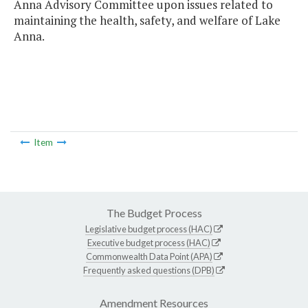
Anna Advisory Committee upon issues related to
maintaining the health, safety, and welfare of Lake
Anna.
Item
The Budget Process
Legislative budget process (HAC)
Executive budget process (HAC)
Commonwealth Data Point (APA)
Frequently asked questions (DPB)
Amendment Resources