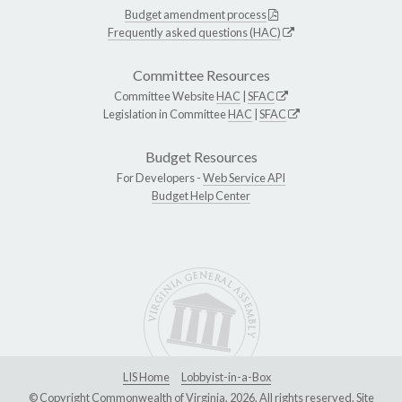
Budget amendment process
Frequently asked questions (HAC)
Committee Resources
Committee Website
HAC
|
SFAC
Legislation in Committee
HAC
|
SFAC
Budget Resources
For Developers -
Web Service API
Budget Help Center
LIS Home
Lobbyist-in-a-Box
© Copyright Commonwealth of Virginia, 2026. All rights reserved. Site