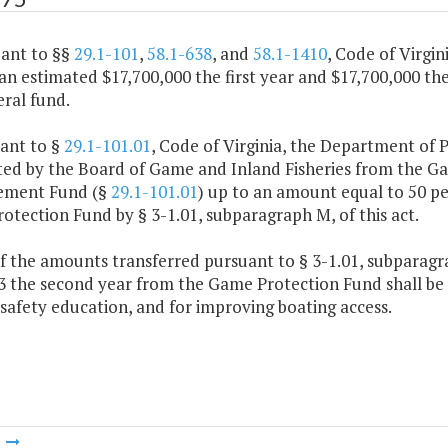
uant to §§
29.1-101
,
58.1-638
, and
58.1-1410
, Code of Virgi
an estimated $17,700,000 the first year and $17,700,000 t
ral fund.
uant to §
29.1-101.01
, Code of Virginia, the Department of 
ted by the Board of Game and Inland Fisheries from the G
ement Fund (§
29.1-101.01
) up to an amount equal to 50 pe
tection Fund by § 3-1.01, subparagraph M, of this act.
f the amounts transferred pursuant to § 3-1.01, subparagrap
3 the second year from the Game Protection Fund shall be 
safety education, and for improving boating access.
m