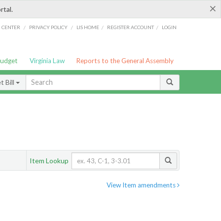
×
rtal.
/
/
/
/
G CENTER
PRIVACY POLICY
LIS HOME
REGISTER ACCOUNT
LOGIN
Budget
Virginia Law
Reports to the General Assembly
 Bill
Item Lookup
View Item amendments