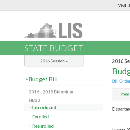
Visit 
LIS
STATE BUDGET
2016 Se
2016 Session
Budg
Budget Bill
Bill Orde
2016 - 2018 Biennium
Ite
HB30
Introduced
Departme
Enrolled
Reenrolled
Item 