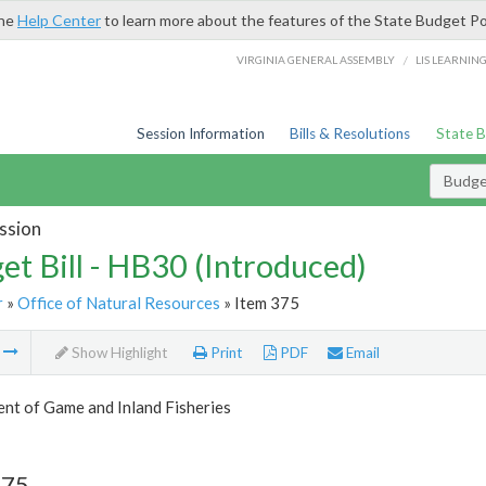
the
Help Center
to learn more about the features of the State Budget Po
/
VIRGINIA GENERAL ASSEMBLY
LIS LEARNIN
Session Information
Bills & Resolutions
State 
Budget
ssion
et Bill - HB30 (Introduced)
r
»
Office of Natural Resources
» Item 375
m
Show Highlight
Print
PDF
Email
nt of Game and Inland Fisheries
375