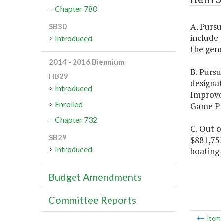
Chapter 780
A. Purs
SB30
include 
Introduced
the gene
2014 - 2016 Biennium
B. Purs
HB29
designa
Introduced
Improv
Enrolled
Game Pro
Chapter 732
C. Out o
SB29
$881,75
Introduced
boating 
Budget Amendments
Committee Reports
Ite