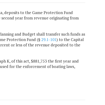
nia, deposits to the Game Protection Fund
he second year from revenue originating from
Planning and Budget shall transfer such funds as
ame Protection Fund (§
29.1-101
) to the Capital
rcent or less of the revenue deposited to the
h K, of this act, $881,753 the first year and
used for the enforcement of boating laws,