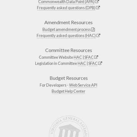
Commonwealth Data Point (APA)
Frequently asked questions (DPB)
Amendment Resources
Budget amendment process
Frequently asked questions (HAC)
Committee Resources
Committee Website
HAC
|
SFAC
Legislation in Committee
HAC
|
SFAC
Budget Resources
For Developers -
Web Service API
Budget Help Center