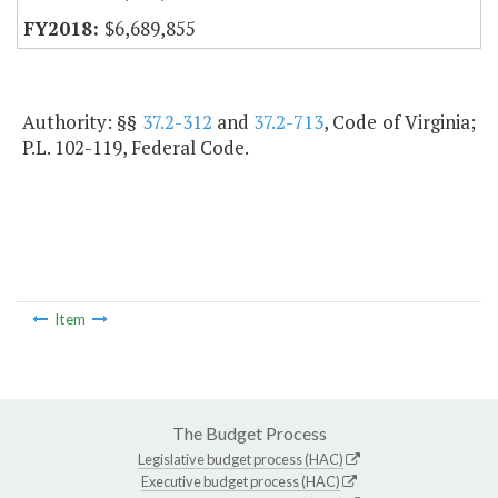
$6,689,855
Authority: §§
37.2-312
and
37.2-713
, Code of Virginia;
P.L. 102-119, Federal Code.
Item
The Budget Process
Legislative budget process (HAC)
Executive budget process (HAC)