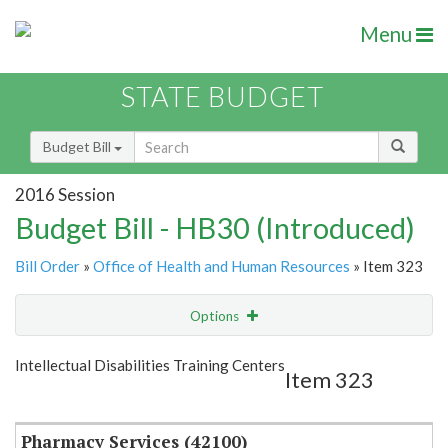
Menu
STATE BUDGET
Budget Bill
2016 Session
Budget Bill - HB30 (Introduced)
Bill Order
»
Office of Health and Human Resources
» Item 323
Options
Item
Show Highlight
Email
Intellectual Disabilities Training Centers
Item 323
Item Lookup
Pharmacy Services (42100)