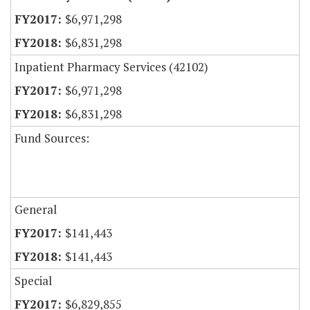
$6,971,298
$6,831,298
Inpatient Pharmacy Services (42102)
$6,971,298
$6,831,298
Fund Sources:
General
$141,443
$141,443
Special
$6,829,855