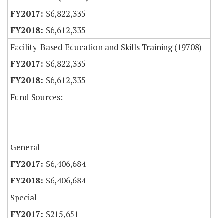
$6,822,335
$6,612,335
Facility-Based Education and Skills Training (19708)
$6,822,335
$6,612,335
Fund Sources:
General
$6,406,684
$6,406,684
Special
$215,651