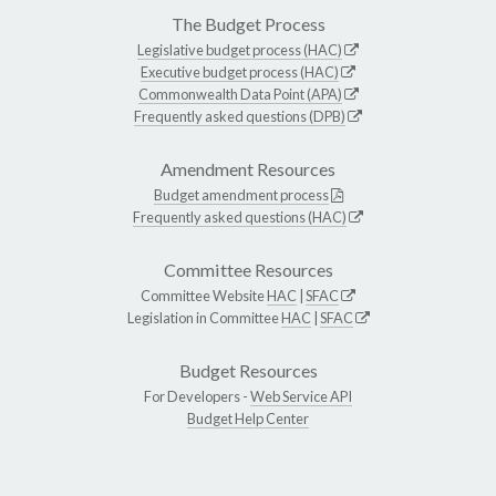
The Budget Process
Legislative budget process (HAC)
Executive budget process (HAC)
Commonwealth Data Point (APA)
Frequently asked questions (DPB)
Amendment Resources
Budget amendment process
Frequently asked questions (HAC)
Committee Resources
Committee Website
HAC
|
SFAC
Legislation in Committee
HAC
|
SFAC
Budget Resources
For Developers -
Web Service API
Budget Help Center