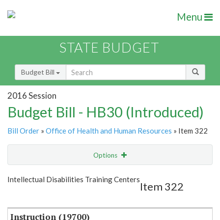
Menu
STATE BUDGET
Budget Bill
2016 Session
Budget Bill - HB30 (Introduced)
Bill Order
»
Office of Health and Human Resources
» Item 322
Options
Item
Show Highlight
Email
Intellectual Disabilities Training Centers
Item 322
Item Lookup
Instruction (19700)