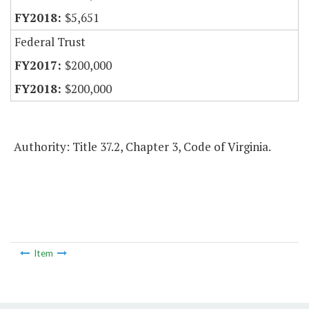
$5,651
Federal Trust
$200,000
$200,000
Authority: Title 37.2, Chapter 3, Code of Virginia.
Item