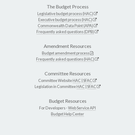
The Budget Process
Legislative budget process (HAC)
Executive budget process (HAC)
Commonwealth Data Point (APA)
Frequently asked questions (DPB)
Amendment Resources
Budget amendment process
Frequently asked questions (HAC)
Committee Resources
Committee Website
HAC
|
SFAC
Legislation in Committee
HAC
|
SFAC
Budget Resources
For Developers -
Web Service API
Budget Help Center