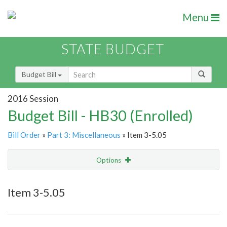
Menu
STATE BUDGET
Budget Bill
2016 Session
Budget Bill - HB30 (Enrolled)
Bill Order
»
Part 3: Miscellaneous
» Item 3-5.05
Options
Item
Show Highlight
Email
Item 3-5.05
Item Lookup