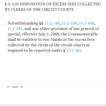
§ 3-5.05 DISPOSITION OF EXCESS FEES COLLECTED
BY CLERKS OF THE CIRCUIT COURTS
Notwithstanding §§
15.2-540
,
15.2-639
,
15.2-848
,
17.1-285
, and any other provision of law general or
special, effective July 1, 2009, the Commonwealth
shall be entitled to two-thirds of the excess fees
collected by the clerks of the circuit courts as
required to be reported under §
17.1-283
.
Item