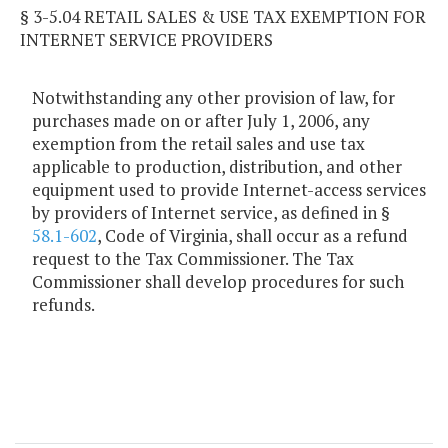
§ 3-5.04 RETAIL SALES & USE TAX EXEMPTION FOR
INTERNET SERVICE PROVIDERS
Notwithstanding any other provision of law, for
purchases made on or after July 1, 2006, any
exemption from the retail sales and use tax
applicable to production, distribution, and other
equipment used to provide Internet-access services
by providers of Internet service, as defined in §
58.1-602
, Code of Virginia, shall occur as a refund
request to the Tax Commissioner. The Tax
Commissioner shall develop procedures for such
refunds.