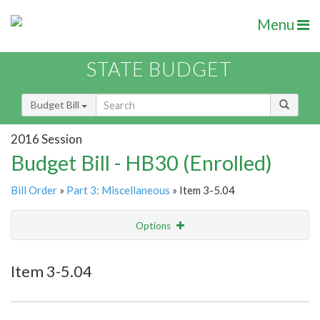
Menu
STATE BUDGET
Budget Bill
2016 Session
Budget Bill - HB30 (Enrolled)
Bill Order
»
Part 3: Miscellaneous
» Item 3-5.04
Options
Item
Show Highlight
Email
Item 3-5.04
Item Lookup