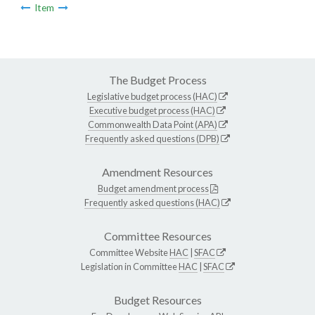
Item
The Budget Process
Legislative budget process (HAC)
Executive budget process (HAC)
Commonwealth Data Point (APA)
Frequently asked questions (DPB)
Amendment Resources
Budget amendment process
Frequently asked questions (HAC)
Committee Resources
Committee Website
HAC
|
SFAC
Legislation in Committee
HAC
|
SFAC
Budget Resources