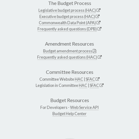
The Budget Process
Legislative budget process (HAC)
Executive budget process (HAC)
Commonwealth Data Point (APA)
Frequently asked questions (DPB)
Amendment Resources
Budget amendment process
Frequently asked questions (HAC)
Committee Resources
Committee Website
HAC
|
SFAC
Legislation in Committee
HAC
|
SFAC
Budget Resources
For Developers -
Web Service API
Budget Help Center