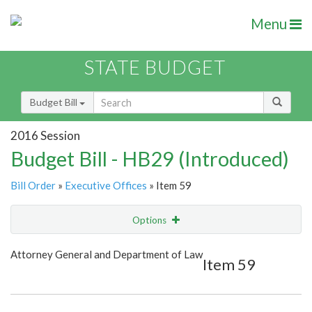
Menu
STATE BUDGET
Budget Bill
2016 Session
Budget Bill - HB29 (Introduced)
Bill Order
»
Executive Offices
» Item 59
Options
Item
Show Highlight
Email
Attorney General and Department of Law
Item 59
Item Lookup