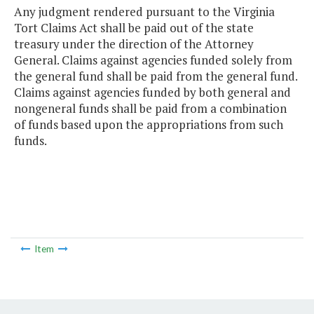
Any judgment rendered pursuant to the Virginia
Tort Claims Act shall be paid out of the state
treasury under the direction of the Attorney
General. Claims against agencies funded solely from
the general fund shall be paid from the general fund.
Claims against agencies funded by both general and
nongeneral funds shall be paid from a combination
of funds based upon the appropriations from such
funds.
Item