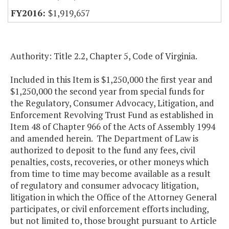
$1,919,657
Authority: Title 2.2, Chapter 5, Code of Virginia.
Included in this Item is $1,250,000 the first year and
$1,250,000 the second year from special funds for
the Regulatory, Consumer Advocacy, Litigation, and
Enforcement Revolving Trust Fund as established in
Item 48 of Chapter 966 of the Acts of Assembly 1994
and amended herein. The Department of Law is
authorized to deposit to the fund any fees, civil
penalties, costs, recoveries, or other moneys which
from time to time may become available as a result
of regulatory and consumer advocacy litigation,
litigation in which the Office of the Attorney General
participates, or civil enforcement efforts including,
but not limited to, those brought pursuant to Article