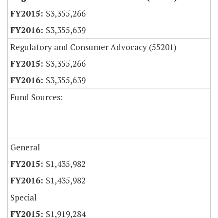
$3,355,266
$3,355,639
Regulatory and Consumer Advocacy (55201)
$3,355,266
$3,355,639
Fund Sources:
General
$1,435,982
$1,435,982
Special
$1,919,284