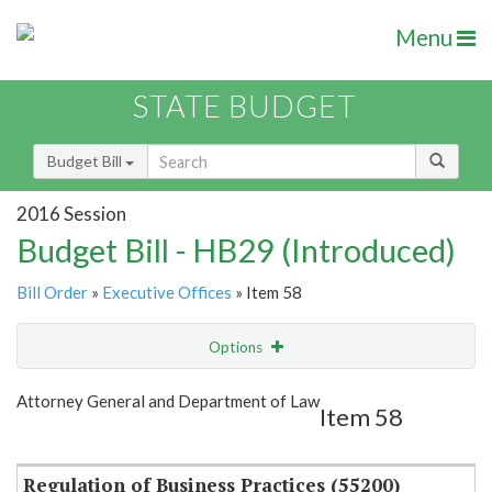
Menu
STATE BUDGET
Budget Bill
2016 Session
Budget Bill - HB29 (Introduced)
Bill Order
»
Executive Offices
» Item 58
Options
Item
Show Highlight
Email
Attorney General and Department of Law
Item 58
Item Lookup
Regulation of Business Practices (55200)