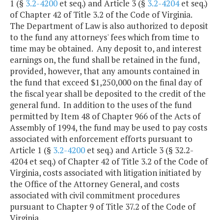
1 (§
3.2-4200
et seq.) and Article 3 (§
3.2-4204
et seq.)
of Chapter 42 of Title 3.2 of the Code of Virginia.
The Department of Law is also authorized to deposit
to the fund any attorneys' fees which from time to
time may be obtained. Any deposit to, and interest
earnings on, the fund shall be retained in the fund,
provided, however, that any amounts contained in
the fund that exceed $1,250,000 on the final day of
the fiscal year shall be deposited to the credit of the
general fund. In addition to the uses of the fund
permitted by Item 48 of Chapter 966 of the Acts of
Assembly of 1994, the fund may be used to pay costs
associated with enforcement efforts pursuant to
Article 1 (§
3.2-4200
et seq.) and Article 3 (§ 32.2-
4204 et seq.) of Chapter 42 of Title 3.2 of the Code of
Virginia, costs associated with litigation initiated by
the Office of the Attorney General, and costs
associated with civil commitment procedures
pursuant to Chapter 9 of Title 37.2 of the Code of
Virginia.