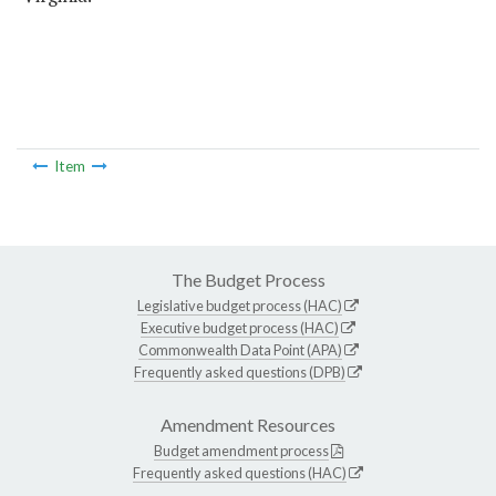
Item
The Budget Process
Legislative budget process (HAC)
Executive budget process (HAC)
Commonwealth Data Point (APA)
Frequently asked questions (DPB)
Amendment Resources
Budget amendment process
Frequently asked questions (HAC)