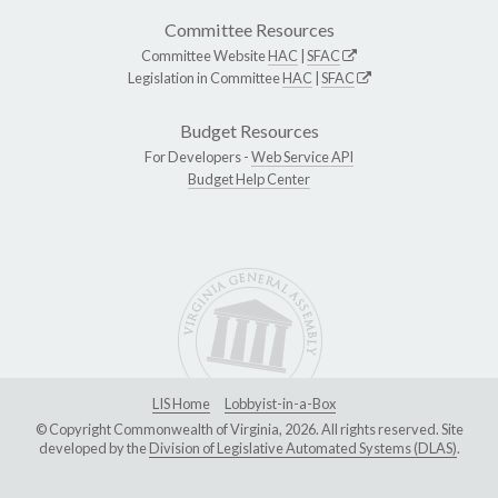
Committee Resources
Committee Website
HAC
|
SFAC
Legislation in Committee
HAC
|
SFAC
Budget Resources
For Developers -
Web Service API
Budget Help Center
LIS Home
Lobbyist-in-a-Box
© Copyright Commonwealth of Virginia, 2026. All rights reserved. Site
developed by the
Division of Legislative Automated Systems (DLAS)
.