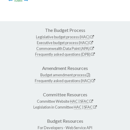
Item
The Budget Process
Legislative budget process (HAC)
Executive budget process (HAC)
Commonwealth Data Point (APA)
Frequently asked questions (DPB)
Amendment Resources
Budget amendment process
Frequently asked questions (HAC)
Committee Resources
Committee Website
HAC
|
SFAC
Legislation in Committee
HAC
|
SFAC
Budget Resources
For Developers -
Web Service API