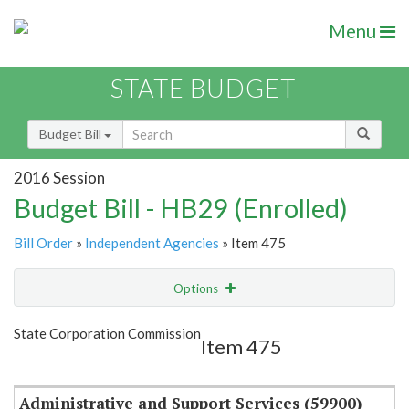
Menu
STATE BUDGET
Budget Bill
2016 Session
Budget Bill - HB29 (Enrolled)
Bill Order
»
Independent Agencies
» Item 475
Options
Item
Show Highlight
Email
State Corporation Commission
Item 475
Item Lookup
Administrative and Support Services (59900)