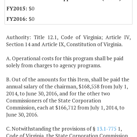
$0
$0
Authority: Title 12.1, Code of Virginia; Article IV,
Section 14 and Article IX, Constitution of Virginia.
A. Operational costs for this program shall be paid
solely from charges to agency programs.
B. Out of the amounts for this Item, shall be paid the
annual salary of the chairman, $168,558 from July 1,
2014, to June 30, 2016, and for the other two
Commissioners of the State Corporation
Commission, each at $166,712 from July 1, 2014, to
June 30, 2016.
C. Notwithstanding the provisions of §
13.1-775
1,
Code of Virginia, the State Corporation Commission