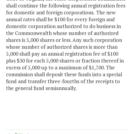
shall continue the following annual registration fees
for domestic and foreign corporations
.
The new
annual rates shall be $100 for every foreign and
domestic corporation authorized to do business in
the Commonwealth whose number of authorized
shares is 5,000 shares or less. Any such corporation
whose number of authorized shares is more than
5,000 shall pay an annual registration fee of $100
plus $30 for each 5,000 shares or fraction thereof in
excess of 5,000 up to a maximum of $1,700. The
commission shall deposit these funds into a special
fund and transfer three-fourths of the receipts to
the general fund semiannually.