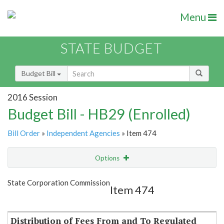
Menu
STATE BUDGET
Budget Bill
2016 Session
Budget Bill - HB29 (Enrolled)
Bill Order
»
Independent Agencies
» Item 474
Options
Item
Show Highlight
Email
State Corporation Commission
Item 474
Item Lookup
Distribution of Fees From and To Regulated