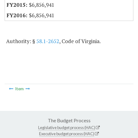
$6,856,941
$6,856,941
Authority: §
58.1-2652
, Code of Virginia.
Item
The Budget Process
Legislative budget process (HAC)
Executive budget process (HAC)