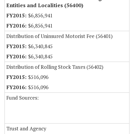
Entities and Localities (56400)
$6,856,941
$6,856,941
Distribution of Uninsured Motorist Fee (56401)
$6,340,845
$6,340,845
Distribution of Rolling Stock Taxes (56402)
$516,096
$516,096
Fund Sources:
Trust and Agency