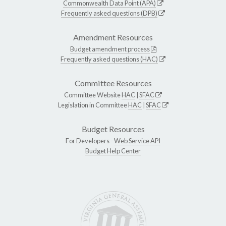
Commonwealth Data Point (APA)
Frequently asked questions (DPB)
Amendment Resources
Budget amendment process
Frequently asked questions (HAC)
Committee Resources
Committee Website
HAC
|
SFAC
Legislation in Committee
HAC
|
SFAC
Budget Resources
For Developers -
Web Service API
Budget Help Center