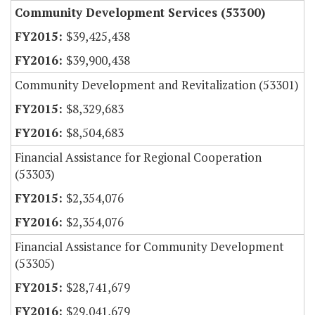
Community Development Services (53300)
$39,425,438
$39,900,438
Community Development and Revitalization (53301)
$8,329,683
$8,504,683
Financial Assistance for Regional Cooperation
(53303)
$2,354,076
$2,354,076
Financial Assistance for Community Development
(53305)
$28,741,679
$29,041,679