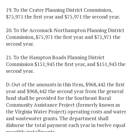
19. To the Crater Planning District Commission,
$75,971 the first year and $75,971 the second year.
20. To the Accomack-Northampton Planning District
Commission, $75,971 the first year and $75,971 the
second year.
21. To the Hampton Roads Planning District
Commission $151,943 the first year, and $151,943 the
second year.
D. Out of the amounts in this Item, $968,442 the first
year and $968,442 the second year from the general
fund shall be provided for the Southeast Rural
Community Assistance Project (formerly known as
the Virginia Water Project) operating costs and water
and wastewater grants. The department shall
disburse the total payment each year in twelve equal
monthly installments.