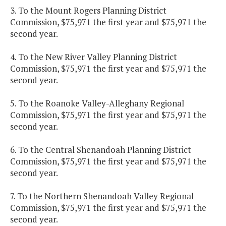
3. To the Mount Rogers Planning District
Commission, $75,971 the first year and $75,971 the
second year.
4. To the New River Valley Planning District
Commission, $75,971 the first year and $75,971 the
second year.
5. To the Roanoke Valley-Alleghany Regional
Commission, $75,971 the first year and $75,971 the
second year.
6. To the Central Shenandoah Planning District
Commission, $75,971 the first year and $75,971 the
second year.
7. To the Northern Shenandoah Valley Regional
Commission, $75,971 the first year and $75,971 the
second year.