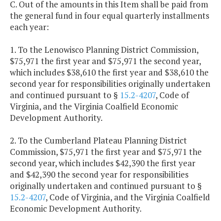
C. Out of the amounts in this Item shall be paid from
the general fund in four equal quarterly installments
each year:
1. To the Lenowisco Planning District Commission,
$75,971 the first year and $75,971 the second year,
which includes $38,610 the first year and $38,610 the
second year for responsibilities originally undertaken
and continued pursuant to §
15.2-4207
, Code of
Virginia, and the Virginia Coalfield Economic
Development Authority.
2. To the Cumberland Plateau Planning District
Commission, $75,971 the first year and $75,971 the
second year, which includes $42,390 the first year
and $42,390 the second year for responsibilities
originally undertaken and continued pursuant to §
15.2-4207
, Code of Virginia, and the Virginia Coalfield
Economic Development Authority.