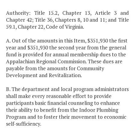
Authority: Title 15.2, Chapter 13, Article 3 and
Chapter 42; Title 36, Chapters 8, 10 and 11; and Title
59.1, Chapter 22, Code of Virginia.
A. Out of the amounts in this Item, $351,930 the first
year and $351,930 the second year from the general
fund is provided for annual membership dues to the
Appalachian Regional Commission. These dues are
payable from the amounts for Community
Development and Revitalization.
B. The department and local program administrators
shall make every reasonable effort to provide
participants basic financial counseling to enhance
their ability to benefit from the Indoor Plumbing
Program and to foster their movement to economic
self-sufficiency.