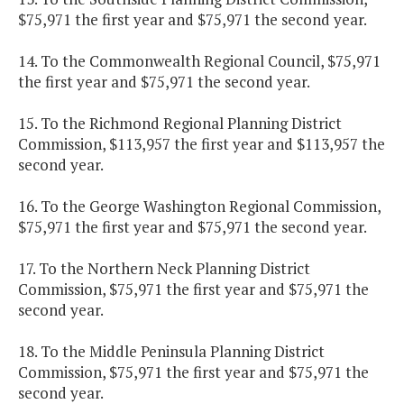
$75,971 the first year and $75,971 the second year.
14. To the Commonwealth Regional Council, $75,971
the first year and $75,971 the second year.
15. To the Richmond Regional Planning District
Commission, $113,957 the first year and $113,957 the
second year.
16. To the George Washington Regional Commission,
$75,971 the first year and $75,971 the second year.
17. To the Northern Neck Planning District
Commission, $75,971 the first year and $75,971 the
second year.
18. To the Middle Peninsula Planning District
Commission, $75,971 the first year and $75,971 the
second year.