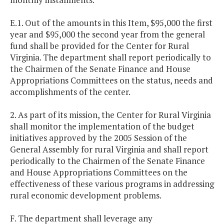
E.1. Out of the amounts in this Item, $95,000 the first
year and $95,000 the second year from the general
fund shall be provided for the Center for Rural
Virginia. The department shall report periodically to
the Chairmen of the Senate Finance and House
Appropriations Committees on the status, needs and
accomplishments of the center.
2. As part of its mission, the Center for Rural Virginia
shall monitor the implementation of the budget
initiatives approved by the 2005 Session of the
General Assembly for rural Virginia and shall report
periodically to the Chairmen of the Senate Finance
and House Appropriations Committees on the
effectiveness of these various programs in addressing
rural economic development problems.
F. The department shall leverage any