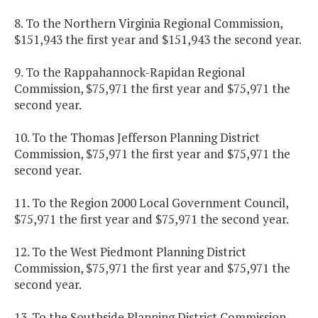
8. To the Northern Virginia Regional Commission,
$151,943 the first year and $151,943 the second year.
9. To the Rappahannock-Rapidan Regional
Commission, $75,971 the first year and $75,971 the
second year.
10. To the Thomas Jefferson Planning District
Commission, $75,971 the first year and $75,971 the
second year.
11. To the Region 2000 Local Government Council,
$75,971 the first year and $75,971 the second year.
12. To the West Piedmont Planning District
Commission, $75,971 the first year and $75,971 the
second year.
13. To the Southside Planning District Commission,