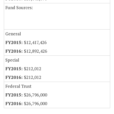
Fund Sources:
General
$12,417,426
$12,892,426
Special
$212,012
$212,012
Federal Trust
$26,796,000
$26,796,000