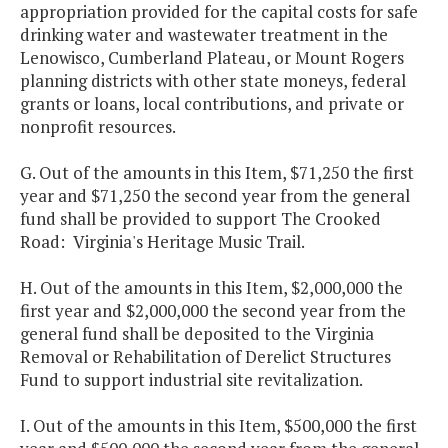
appropriation provided for the capital costs for safe
drinking water and wastewater treatment in the
Lenowisco, Cumberland Plateau, or Mount Rogers
planning districts with other state moneys, federal
grants or loans, local contributions, and private or
nonprofit resources.
G. Out of the amounts in this Item, $71,250 the first
year and $71,250 the second year from the general
fund shall be provided to support The Crooked
Road: Virginia's Heritage Music Trail.
H. Out of the amounts in this Item, $2,000,000 the
first year and $2,000,000 the second year from the
general fund shall be deposited to the Virginia
Removal or Rehabilitation of Derelict Structures
Fund to support industrial site revitalization.
I. Out of the amounts in this Item, $500,000 the first