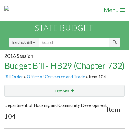
Menu
STATE BUDGET
Budget Bill
2016 Session
Budget Bill - HB29 (Chapter 732)
Bill Order
»
Office of Commerce and Trade
» Item 104
Options
Item
Show Highlight
Email
Department of Housing and Community Development
Item
104
Item Lookup