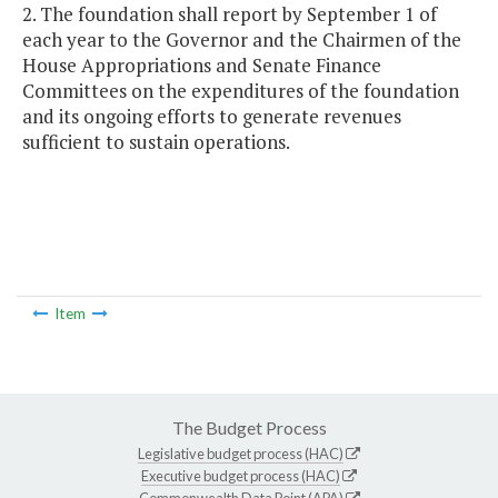
2. The foundation shall report by September 1 of
each year to the Governor and the Chairmen of the
House Appropriations and Senate Finance
Committees on the expenditures of the foundation
and its ongoing efforts to generate revenues
sufficient to sustain operations.
Item
The Budget Process
Legislative budget process (HAC)
Executive budget process (HAC)
Commonwealth Data Point (APA)