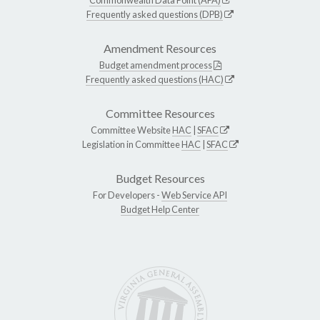
Frequently asked questions (DPB)
Amendment Resources
Budget amendment process
Frequently asked questions (HAC)
Committee Resources
Committee Website
HAC
|
SFAC
Legislation in Committee
HAC
|
SFAC
Budget Resources
For Developers -
Web Service API
Budget Help Center