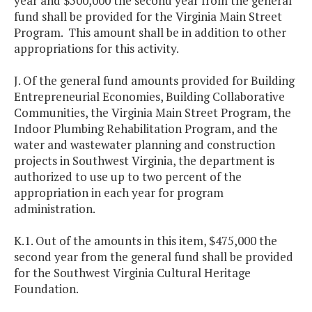
year and $500,000 the second year from the general
fund shall be provided for the Virginia Main Street
Program. This amount shall be in addition to other
appropriations for this activity.
J. Of the general fund amounts provided for Building
Entrepreneurial Economies, Building Collaborative
Communities, the Virginia Main Street Program, the
Indoor Plumbing Rehabilitation Program, and the
water and wastewater planning and construction
projects in Southwest Virginia, the department is
authorized to use up to two percent of the
appropriation in each year for program
administration.
K.1. Out of the amounts in this item, $475,000 the
second year from the general fund shall be provided
for the Southwest Virginia Cultural Heritage
Foundation.