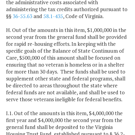
the administrative costs associated with
administering the tax credits authorized pursuant to
§§
36-55.63
and
58.1-435
, Code of Virginia.
H. Out of the amounts in this item, $1,000,000 in the
second year from the general fund shall be provided
for rapid re-housing efforts. In keeping with the
specific goals of the Balance of State Continuum of
Care, $500,000 of this amount shall be focused on
ensuring that no veteran is homeless or in a shelter
for more than 30 days. These funds shall be used to
supplement other state and federal programs, shall
be directed to areas throughout the state where
federal funds are not available, and shall be used to
serve those veterans ineligible for federal benefits.
I.1. Out of the amounts in this item, $4,000,000 the
first year and $4,000,000 the second year from the
general fund shall be deposited to the Virginia
Housing Trust Fund, established pursuant to § 36.2-