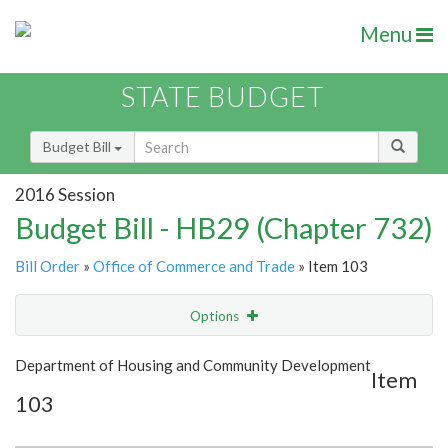
Menu
STATE BUDGET
Budget Bill
2016 Session
Budget Bill - HB29 (Chapter 732)
Bill Order
»
Office of Commerce and Trade
» Item 103
Options
Item
Show Highlight
Email
Department of Housing and Community Development
Item
103
Item Lookup