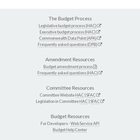
The Budget Process
Legislative budget process (HAC)
Executive budget process (HAC)
Commonwealth Data Point (APA)
Frequently asked questions (DPB)
Amendment Resources
Budget amendment process
Frequently asked questions (HAC)
Committee Resources
Committee Website
HAC
|
SFAC
Legislation in Committee
HAC
|
SFAC
Budget Resources
For Developers -
Web Service API
Budget Help Center