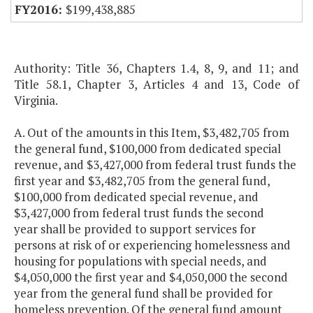
$199,438,885
Authority: Title 36, Chapters 1.4, 8, 9, and 11; and
Title 58.1, Chapter 3, Articles 4 and 13, Code of
Virginia.
A. Out of the amounts in this Item, $3,482,705 from
the general fund, $100,000 from dedicated special
revenue, and $3,427,000 from federal trust funds the
first year and $3,482,705 from the general fund,
$100,000 from dedicated special revenue, and
$3,427,000 from federal trust funds the second
year shall be provided to support services for
persons at risk of or experiencing homelessness and
housing for populations with special needs, and
$4,050,000 the first year and $4,050,000 the second
year from the general fund shall be provided for
homeless prevention. Of the general fund amount