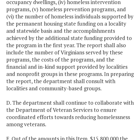
occupancy dwellings, (iv) homeless intervention
programs, (v) homeless prevention programs, and
(vi) the number of homeless individuals supported by
the permanent housing state funding on a locality
and statewide basis and the accomplishments
achieved by the additional state funding provided to
the program in the first year. The report shall also
include the number of Virginians served by these
programs, the costs of the programs, and the
financial and in-kind support provided by localities
and nonprofit groups in these programs. In preparing
the report, the department shall consult with
localities and community-based groups.
D. The department shall continue to collaborate with
the Department of Veteran Services to ensure
coordinated efforts towards reducing homelessness
among veterans.
E. Out of the amounts in this Item, $15,800,000 the