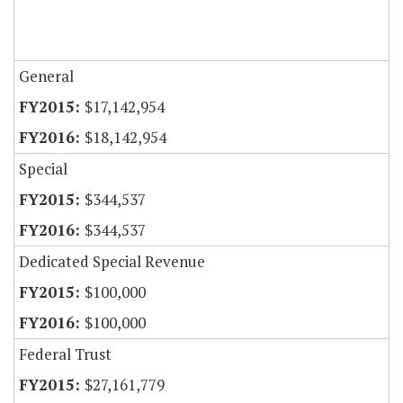
General
$17,142,954
$18,142,954
Special
$344,537
$344,537
Dedicated Special Revenue
$100,000
$100,000
Federal Trust
$27,161,779