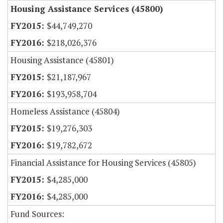
Housing Assistance Services (45800)
$44,749,270
$218,026,376
Housing Assistance (45801)
$21,187,967
$193,958,704
Homeless Assistance (45804)
$19,276,303
$19,782,672
Financial Assistance for Housing Services (45805)
$4,285,000
$4,285,000
Fund Sources: