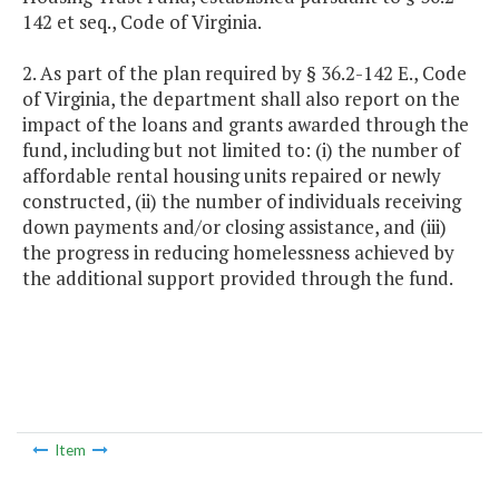
142 et seq., Code of Virginia.
2. As part of the plan required by § 36.2-142 E., Code
of Virginia, the department shall also report on the
impact of the loans and grants awarded through the
fund, including but not limited to: (i) the number of
affordable rental housing units repaired or newly
constructed, (ii) the number of individuals receiving
down payments and/or closing assistance, and (iii)
the progress in reducing homelessness achieved by
the additional support provided through the fund.
Item