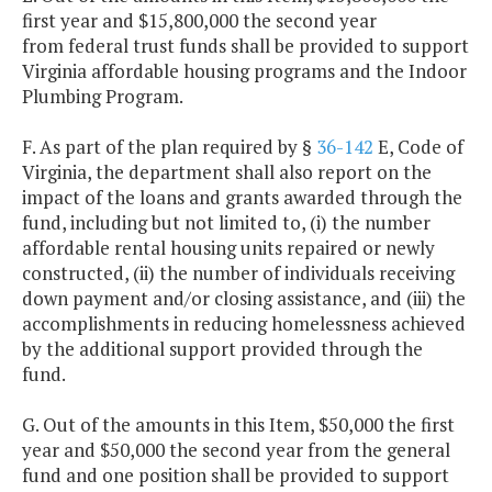
first year and $15,800,000 the second year
from federal trust funds shall be provided to support
Virginia affordable housing programs and the Indoor
Plumbing Program.
F. As part of the plan required by §
36-142
E, Code of
Virginia, the department shall also report on the
impact of the loans and grants awarded through the
fund, including but not limited to, (i) the number
affordable rental housing units repaired or newly
constructed, (ii) the number of individuals receiving
down payment and/or closing assistance, and (iii) the
accomplishments in reducing homelessness achieved
by the additional support provided through the
fund.
G. Out of the amounts in this Item, $50,000 the first
year and $50,000 the second year from the general
fund and one position shall be provided to support