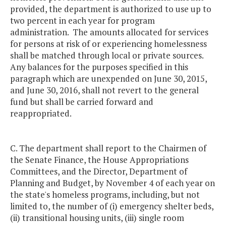
provided, the department is authorized to use up to
two percent in each year for program
administration. The amounts allocated for services
for persons at risk of or experiencing homelessness
shall be matched through local or private sources.
Any balances for the purposes specified in this
paragraph which are unexpended on June 30, 2015,
and June 30, 2016, shall not revert to the general
fund but shall be carried forward and
reappropriated.
C. The department shall report to the Chairmen of
the Senate Finance, the House Appropriations
Committees, and the Director, Department of
Planning and Budget, by November 4 of each year on
the state's homeless programs, including, but not
limited to, the number of (i) emergency shelter beds,
(ii) transitional housing units, (iii) single room