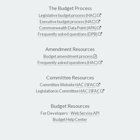
The Budget Process
Legislative budget process (HAC)
Executive budget process (HAC)
Commonwealth Data Point (APA)
Frequently asked questions (DPB)
Amendment Resources
Budget amendment process
Frequently asked questions (HAC)
Committee Resources
Committee Website
HAC
|
SFAC
Legislation in Committee
HAC
|
SFAC
Budget Resources
For Developers -
Web Service API
Budget Help Center