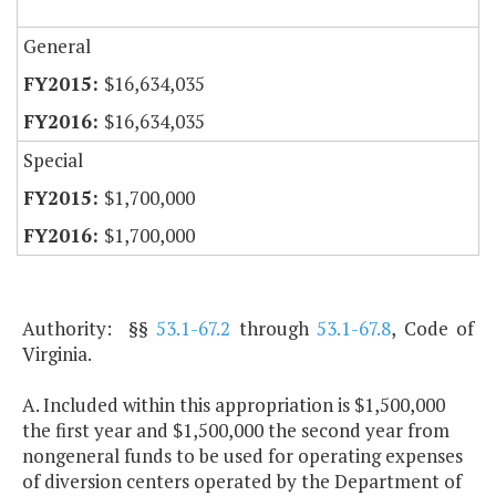
General
$16,634,035
$16,634,035
Special
$1,700,000
$1,700,000
Authority: §§
53.1-67.2
through
53.1-67.8
, Code of
Virginia.
A. Included within this appropriation is $1,500,000
the first year and $1,500,000 the second year from
nongeneral funds to be used for operating expenses
of diversion centers operated by the Department of