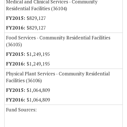
Medical and Clinical Services - Community
Residential Facilities (36104)
$829,127
$829,127
Food Services - Community Residential Facilities
(36105)
$1,249,195
$1,249,195
Physical Plant Services - Community Residential
Facilities (36106)
$1,064,809
$1,064,809
Fund Sources: