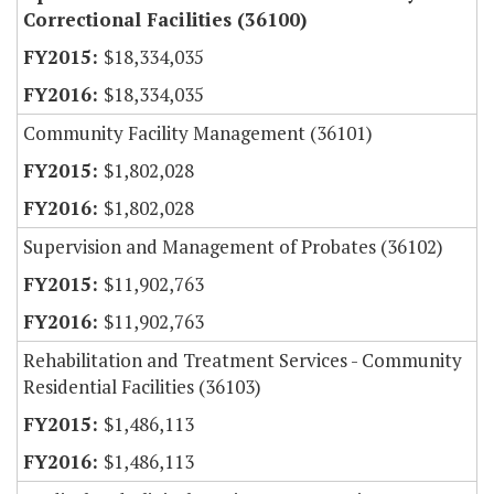
Correctional Facilities (36100)
$18,334,035
$18,334,035
Community Facility Management (36101)
$1,802,028
$1,802,028
Supervision and Management of Probates (36102)
$11,902,763
$11,902,763
Rehabilitation and Treatment Services - Community
Residential Facilities (36103)
$1,486,113
$1,486,113