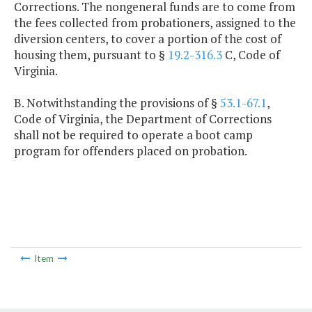
Corrections. The nongeneral funds are to come from
the fees collected from probationers, assigned to the
diversion centers, to cover a portion of the cost of
housing them, pursuant to §
19.2-316.3
C, Code of
Virginia.
B. Notwithstanding the provisions of §
53.1-67.1
,
Code of Virginia, the Department of Corrections
shall not be required to operate a boot camp
program for offenders placed on probation.
Item