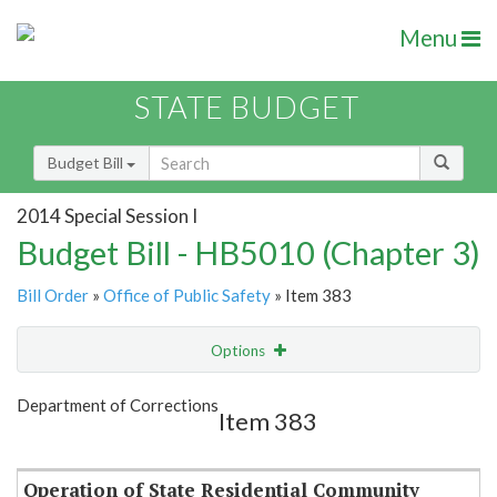
Menu
STATE BUDGET
Budget Bill
2014 Special Session I
Budget Bill - HB5010 (Chapter 3)
Bill Order
»
Office of Public Safety
» Item 383
Options
Item
Show Highlight
Email
Department of Corrections
Item 383
Item Lookup
Operation of State Residential Community