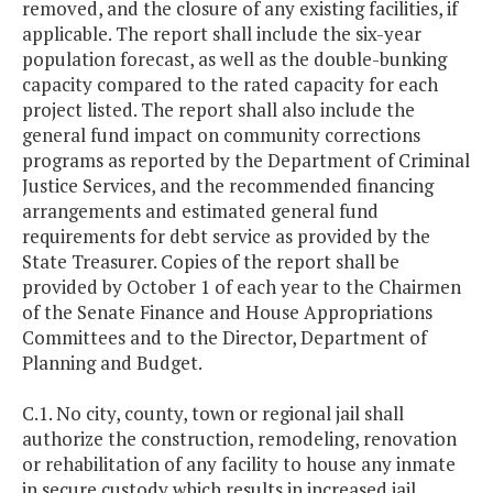
removed, and the closure of any existing facilities, if
applicable. The report shall include the six-year
population forecast, as well as the double-bunking
capacity compared to the rated capacity for each
project listed. The report shall also include the
general fund impact on community corrections
programs as reported by the Department of Criminal
Justice Services, and the recommended financing
arrangements and estimated general fund
requirements for debt service as provided by the
State Treasurer. Copies of the report shall be
provided by October 1 of each year to the Chairmen
of the Senate Finance and House Appropriations
Committees and to the Director, Department of
Planning and Budget.
C.1. No city, county, town or regional jail shall
authorize the construction, remodeling, renovation
or rehabilitation of any facility to house any inmate
in secure custody which results in increased jail