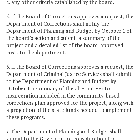
e. any other criteria established by the board.
5. If the Board of Corrections approves a request, the
Department of Corrections shall notify the
Department of Planning and Budget by October 1 of
the board's action and submit a summary of the
project and a detailed list of the board-approved
costs to the department.
6. If the Board of Corrections approves a request, the
Department of Criminal Justice Services shall submit
to the Department of Planning and Budget by
October 1 a summary of the alternatives to
incarceration included in the community-based
corrections plan approved for the project, along with
a projection of the state funds needed to implement
these programs.
7. The Department of Planning and Budget shall
submit to the Governor, for consideration for