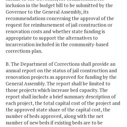
inclusion in the budget bill to be submitted by the
Governor to the General Assembly, its
recommendations concerning the approval of the
request for reimbursement of jail construction or
renovation costs and whether state funding is
appropriate to support the alternatives to
incarceration included in the community-based
corrections plan.
B. The Department of Corrections shall provide an
annual report on the status of jail construction and
renovation projects as approved for funding by the
General Assembly. The report shall be limited to
those projects which increase bed capacity. The
report shall include a brief summary description of
each project, the total capital cost of the project and
the approved state share of the capital cost, the
number of beds approved, along with the net
number of new beds if existing beds are to be