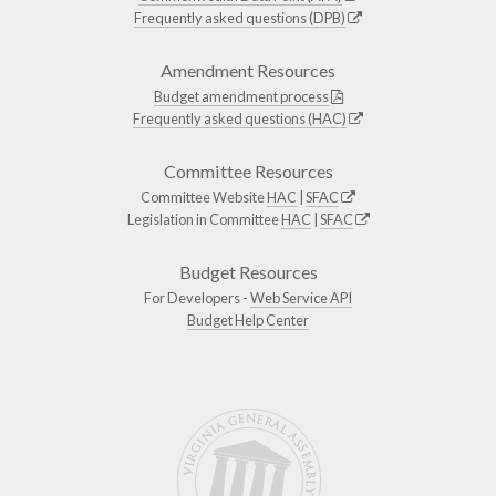
Frequently asked questions (DPB)
Amendment Resources
Budget amendment process
Frequently asked questions (HAC)
Committee Resources
Committee Website
HAC
|
SFAC
Legislation in Committee
HAC
|
SFAC
Budget Resources
For Developers -
Web Service API
Budget Help Center