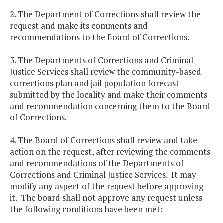
2. The Department of Corrections shall review the
request and make its comments and
recommendations to the Board of Corrections.
3. The Departments of Corrections and Criminal
Justice Services shall review the community-based
corrections plan and jail population forecast
submitted by the locality and make their comments
and recommendation concerning them to the Board
of Corrections.
4. The Board of Corrections shall review and take
action on the request, after reviewing the comments
and recommendations of the Departments of
Corrections and Criminal Justice Services. It may
modify any aspect of the request before approving
it. The board shall not approve any request unless
the following conditions have been met: