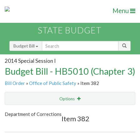
Menu
STATE BUDGET
Budget Bill
2014 Special Session I
Budget Bill - HB5010 (Chapter 3)
Bill Order
»
Office of Public Safety
» Item 382
Options
Item
Show Highlight
Email
Department of Corrections
Item 382
Item Lookup