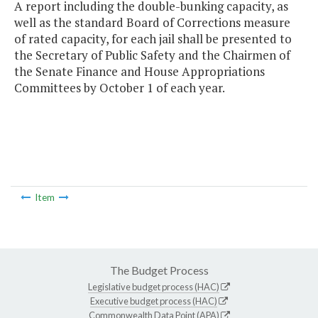
A report including the double-bunking capacity, as
well as the standard Board of Corrections measure
of rated capacity, for each jail shall be presented to
the Secretary of Public Safety and the Chairmen of
the Senate Finance and House Appropriations
Committees by October 1 of each year.
Item
The Budget Process
Legislative budget process (HAC)
Executive budget process (HAC)
Commonwealth Data Point (APA)