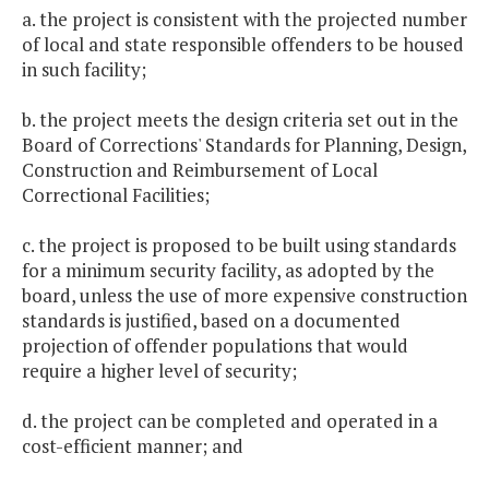
a. the project is consistent with the projected number
of local and state responsible offenders to be housed
in such facility;
b. the project meets the design criteria set out in the
Board of Corrections' Standards for Planning, Design,
Construction and Reimbursement of Local
Correctional Facilities;
c. the project is proposed to be built using standards
for a minimum security facility, as adopted by the
board, unless the use of more expensive construction
standards is justified, based on a documented
projection of offender populations that would
require a higher level of security;
d. the project can be completed and operated in a
cost-efficient manner; and