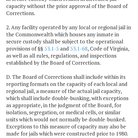
capacity without the prior approval of the Board of
Corrections.
2. Any facility operated by any local or regional jail in
the Commonwealth which houses any inmate in
secure custody shall be subject to the operational
provisions of §§
53.1-5
and
53.1-68
, Code of Virginia,
as well as all rules, regulations, and inspections
established by the Board of Corrections.
D. The Board of Corrections shall include within its
reporting formats on the capacity of each local and
regional jail, a measure of the actual jail capacity,
which shall include double-bunking, with exceptions
as appropriate, in the judgment of the Board, for
isolation, segregation, or medical cells, or similar
units which would not normally be double-bunked.
Exceptions to this measure of capacity may also be
made for jails which were constructed prior to 1980.