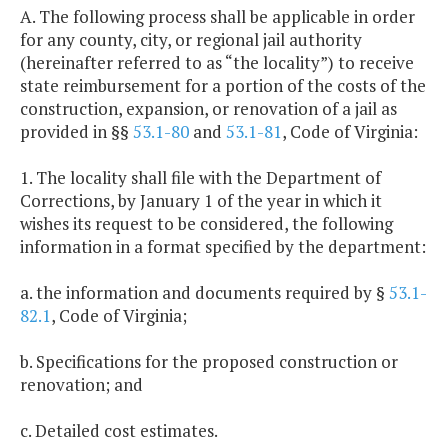
A. The following process shall be applicable in order
for any county, city, or regional jail authority
(hereinafter referred to as “the locality”) to receive
state reimbursement for a portion of the costs of the
construction, expansion, or renovation of a jail as
provided in §§
53.1-80
and
53.1-81
, Code of Virginia:
1. The locality shall file with the Department of
Corrections, by January 1 of the year in which it
wishes its request to be considered, the following
information in a format specified by the department:
a. the information and documents required by §
53.1-
82.1
, Code of Virginia;
b. Specifications for the proposed construction or
renovation; and
c. Detailed cost estimates.