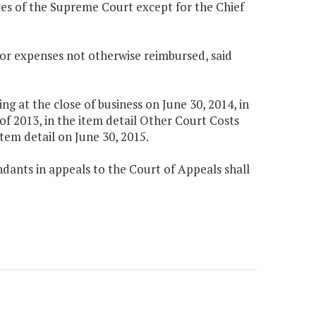
tices of the Supreme Court except for the Chief
 for expenses not otherwise reimbursed, said
 at the close of business on June 30, 2014, in
f 2013, in the item detail Other Court Costs
tem detail on June 30, 2015.
dants in appeals to the Court of Appeals shall