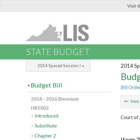
Visit 
LIS
STATE BUDGET
2014 Spe
2014 Special Session I
Budg
Budget Bill
Bill Orde
2014 - 2016 Biennium
Ite
HB5002
Introduced
Court of 
Substitute
Chapter 2
Item 