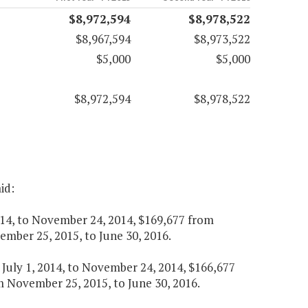
$8,972,594
$8,978,522
$8,967,594
$8,973,522
$5,000
$5,000
$8,972,594
$8,978,522
id:
 2014, to November 24, 2014, $169,677 from
mber 25, 2015, to June 30, 2016.
m July 1, 2014, to November 24, 2014, $166,677
 November 25, 2015, to June 30, 2016.