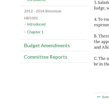
3. Salar
Judge, w
2012 - 2014 Biennium
HB5001
4. To ea
Introduced
expenses
Chapter 1
B. There
the appr
Budget Amendments
and Allo
Committee Reports
C. The a
be in th
Ite