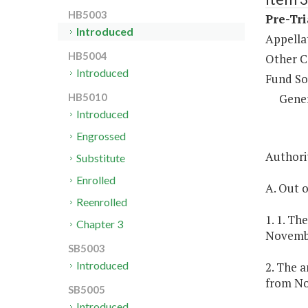
HB5003
Pre-Tri
Introduced
Appella
HB5004
Other C
Introduced
Fund So
Gene
HB5010
Introduced
Engrossed
Authorit
Substitute
Enrolled
A. Out o
Reenrolled
1. 1. Th
Chapter 3
Novembe
SB5003
Introduced
2. The a
from No
SB5005
Introduced