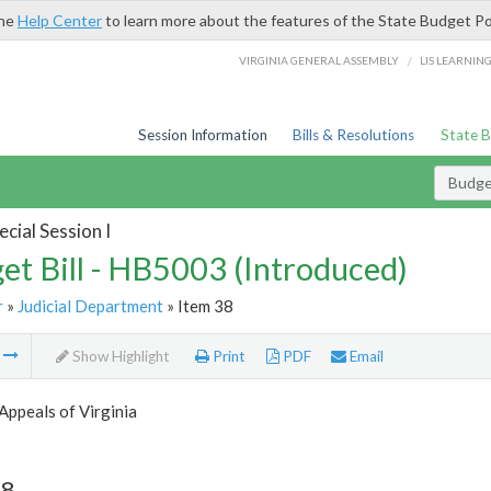
the
Help Center
to learn more about the features of the State Budget Po
/
VIRGINIA GENERAL ASSEMBLY
LIS LEARNIN
Session Information
Bills & Resolutions
State 
Budget
cial Session I
et Bill - HB5003 (Introduced)
r
»
Judicial Department
» Item 38
m
Show Highlight
Print
PDF
Email
Appeals of Virginia
38