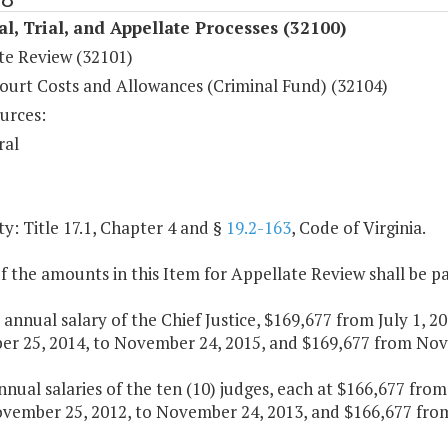
al, Trial, and Appellate Processes (32100)
te Review (32101)
ourt Costs and Allowances (Criminal Fund) (32104)
urces:
ral
y: Title 17.1, Chapter 4 and §
19.2-163
, Code of Virginia.
f the amounts in this Item for Appellate Review shall be pa
e annual salary of the Chief Justice, $169,677 from July 1,
r 25, 2014, to November 24, 2015, and $169,677 from Nove
nnual salaries of the ten (10) judges, each at $166,677 fro
vember 25, 2012, to November 24, 2013, and $166,677 from