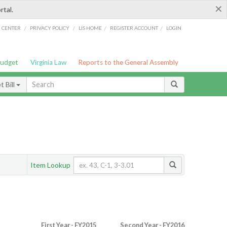
×
rtal.
/
/
/
/
G CENTER
PRIVACY POLICY
LIS HOME
REGISTER ACCOUNT
LOGIN
Budget
Virginia Law
Reports to the General Assembly
 Bill
Item Lookup
First Year - FY2015
Second Year - FY2016