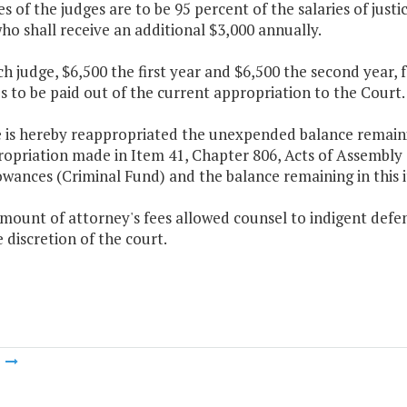
ies of the judges are to be 95 percent of the salaries of jus
ho shall receive an additional $3,000 annually.
ch judge, $6,500 the first year and $6,500 the second year,
 to be paid out of the current appropriation to the Court.
 is hereby reappropriated the unexpended balance remaining
opriation made in Item 41, Chapter 806, Acts of Assembly o
wances (Criminal Fund) and the balance remaining in this i
mount of attorney's fees allowed counsel to indigent defen
e discretion of the court.
m