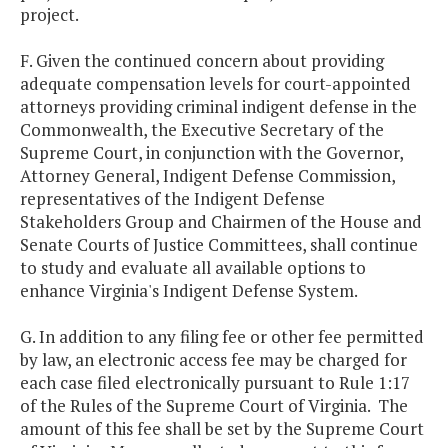
project.
F. Given the continued concern about providing
adequate compensation levels for court-appointed
attorneys providing criminal indigent defense in the
Commonwealth, the Executive Secretary of the
Supreme Court, in conjunction with the Governor,
Attorney General, Indigent Defense Commission,
representatives of the Indigent Defense
Stakeholders Group and Chairmen of the House and
Senate Courts of Justice Committees, shall continue
to study and evaluate all available options to
enhance Virginia's Indigent Defense System.
G. In addition to any filing fee or other fee permitted
by law, an electronic access fee may be charged for
each case filed electronically pursuant to Rule 1:17
of the Rules of the Supreme Court of Virginia. The
amount of this fee shall be set by the Supreme Court