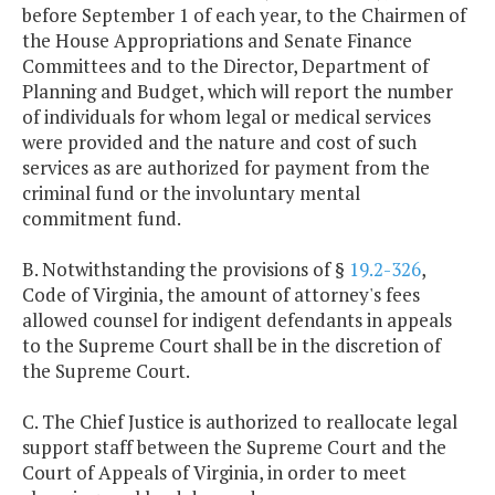
before September 1 of each year, to the Chairmen of
the House Appropriations and Senate Finance
Committees and to the Director, Department of
Planning and Budget, which will report the number
of individuals for whom legal or medical services
were provided and the nature and cost of such
services as are authorized for payment from the
criminal fund or the involuntary mental
commitment fund.
B. Notwithstanding the provisions of §
19.2-326
,
Code of Virginia, the amount of attorney's fees
allowed counsel for indigent defendants in appeals
to the Supreme Court shall be in the discretion of
the Supreme Court.
C. The Chief Justice is authorized to reallocate legal
support staff between the Supreme Court and the
Court of Appeals of Virginia, in order to meet