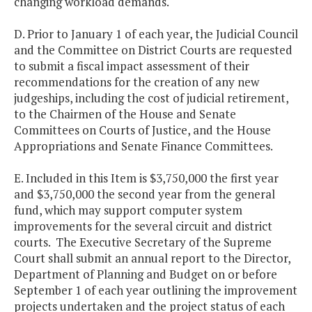
changing workload demands.
D. Prior to January 1 of each year, the Judicial Council
and the Committee on District Courts are requested
to submit a fiscal impact assessment of their
recommendations for the creation of any new
judgeships, including the cost of judicial retirement,
to the Chairmen of the House and Senate
Committees on Courts of Justice, and the House
Appropriations and Senate Finance Committees.
E. Included in this Item is $3,750,000 the first year
and $3,750,000 the second year from the general
fund, which may support computer system
improvements for the several circuit and district
courts. The Executive Secretary of the Supreme
Court shall submit an annual report to the Director,
Department of Planning and Budget on or before
September 1 of each year outlining the improvement
projects undertaken and the project status of each