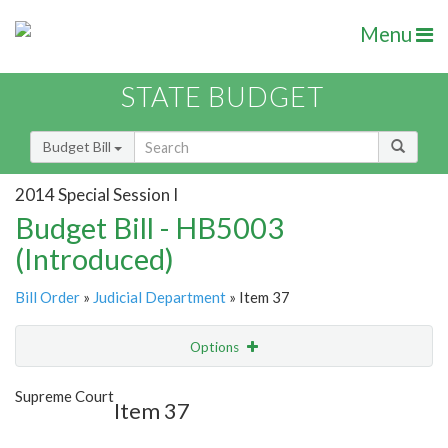
Menu
STATE BUDGET
Budget Bill
2014 Special Session I
Budget Bill - HB5003
(Introduced)
Bill Order
»
Judicial Department
» Item 37
Options
Item
Show Highlight
Email
Supreme Court
Item 37
Item Lookup