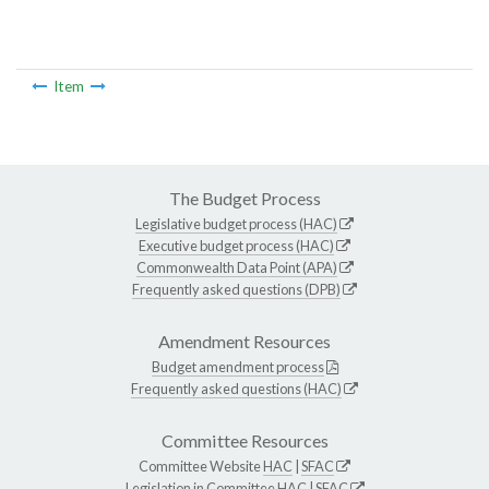
Item
The Budget Process
Legislative budget process (HAC)
Executive budget process (HAC)
Commonwealth Data Point (APA)
Frequently asked questions (DPB)
Amendment Resources
Budget amendment process
Frequently asked questions (HAC)
Committee Resources
Committee Website
HAC
|
SFAC
Legislation in Committee
HAC
|
SFAC