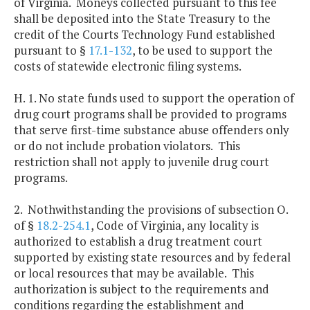
of Virginia. Moneys collected pursuant to this fee
shall be deposited into the State Treasury to the
credit of the Courts Technology Fund established
pursuant to §
17.1-132
, to be used to support the
costs of statewide electronic filing systems.
H. 1. No state funds used to support the operation of
drug court programs shall be provided to programs
that serve first-time substance abuse offenders only
or do not include probation violators. This
restriction shall not apply to juvenile drug court
programs.
2. Nothwithstanding the provisions of subsection O.
of §
18.2-254.1
, Code of Virginia, any locality is
authorized to establish a drug treatment court
supported by existing state resources and by federal
or local resources that may be available. This
authorization is subject to the requirements and
conditions regarding the establishment and