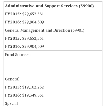
Administrative and Support Services (39900)
$29,652,561
$29,904,609
General Management and Direction (39901)
$29,652,561
$29,904,609
Fund Sources:
General
$19,102,262
$19,349,831
Special