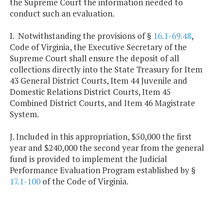
the Supreme Court the information needed to
conduct such an evaluation.
I. Notwithstanding the provisions of §
16.1-69.48
,
Code of Virginia, the Executive Secretary of the
Supreme Court shall ensure the deposit of all
collections directly into the State Treasury for Item
43 General District Courts, Item 44 Juvenile and
Domestic Relations District Courts, Item 45
Combined District Courts, and Item 46 Magistrate
System.
J. Included in this appropriation, $50,000 the first
year and $240,000 the second year from the general
fund is provided to implement the Judicial
Performance Evaluation Program established by §
17.1-100
of the Code of Virginia.