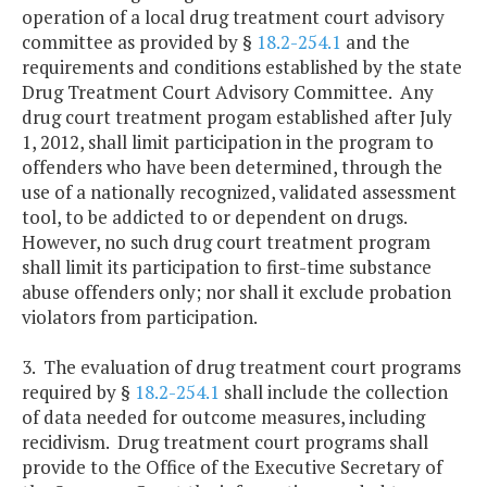
operation of a local drug treatment court advisory
committee as provided by §
18.2-254.1
and the
requirements and conditions established by the state
Drug Treatment Court Advisory Committee. Any
drug court treatment progam established after July
1, 2012, shall limit participation in the program to
offenders who have been determined, through the
use of a nationally recognized, validated assessment
tool, to be addicted to or dependent on drugs.
However, no such drug court treatment program
shall limit its participation to first-time substance
abuse offenders only; nor shall it exclude probation
violators from participation.
3. The evaluation of drug treatment court programs
required by §
18.2-254.1
shall include the collection
of data needed for outcome measures, including
recidivism. Drug treatment court programs shall
provide to the Office of the Executive Secretary of