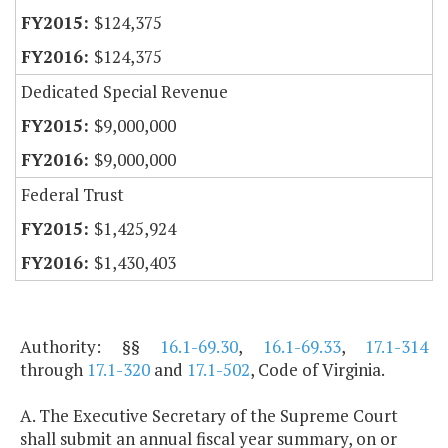
$124,375
$124,375
Dedicated Special Revenue
$9,000,000
$9,000,000
Federal Trust
$1,425,924
$1,430,403
Authority: §§
16.1-69.30
,
16.1-69.33
,
17.1-314
through
17.1-320
and
17.1-502
, Code of Virginia.
A. The Executive Secretary of the Supreme Court
shall submit an annual fiscal year summary, on or