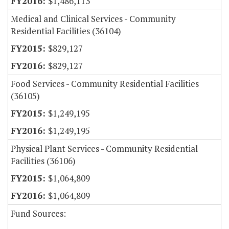
$1,486,113
Medical and Clinical Services - Community
Residential Facilities (36104)
$829,127
$829,127
Food Services - Community Residential Facilities
(36105)
$1,249,195
$1,249,195
Physical Plant Services - Community Residential
Facilities (36106)
$1,064,809
$1,064,809
Fund Sources: