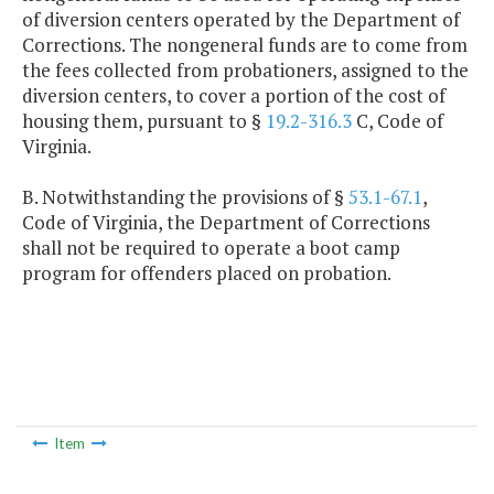
of diversion centers operated by the Department of
Corrections. The nongeneral funds are to come from
the fees collected from probationers, assigned to the
diversion centers, to cover a portion of the cost of
housing them, pursuant to §
19.2-316.3
C, Code of
Virginia.
B. Notwithstanding the provisions of §
53.1-67.1
,
Code of Virginia, the Department of Corrections
shall not be required to operate a boot camp
program for offenders placed on probation.
Item