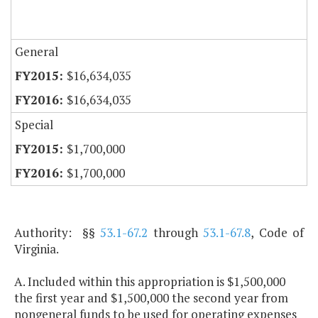
General
$16,634,035
$16,634,035
Special
$1,700,000
$1,700,000
Authority: §§
53.1-67.2
through
53.1-67.8
, Code of
Virginia.
A. Included within this appropriation is $1,500,000
the first year and $1,500,000 the second year from
nongeneral funds to be used for operating expenses