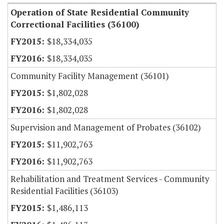
Operation of State Residential Community
Correctional Facilities (36100)
$18,334,035
$18,334,035
Community Facility Management (36101)
$1,802,028
$1,802,028
Supervision and Management of Probates (36102)
$11,902,763
$11,902,763
Rehabilitation and Treatment Services - Community
Residential Facilities (36103)
$1,486,113