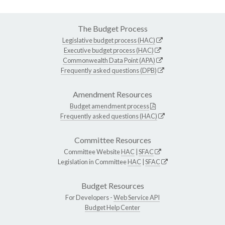
The Budget Process
Legislative budget process (HAC)
Executive budget process (HAC)
Commonwealth Data Point (APA)
Frequently asked questions (DPB)
Amendment Resources
Budget amendment process
Frequently asked questions (HAC)
Committee Resources
Committee Website
HAC
|
SFAC
Legislation in Committee
HAC
|
SFAC
Budget Resources
For Developers -
Web Service API
Budget Help Center