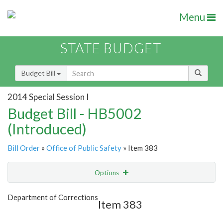
Menu
STATE BUDGET
Budget Bill
2014 Special Session I
Budget Bill - HB5002
(Introduced)
Bill Order
»
Office of Public Safety
» Item 383
Options
Item
Show Highlight
Email
Department of Corrections
Item 383
Item Lookup