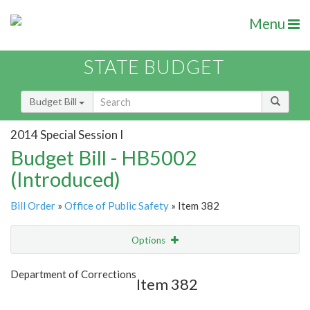
Menu
STATE BUDGET
Budget Bill
2014 Special Session I
Budget Bill - HB5002
(Introduced)
Bill Order
»
Office of Public Safety
» Item 382
Options
Item
Show Highlight
Email
Department of Corrections
Item 382
Item Lookup