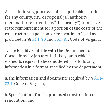
A. The following process shall be applicable in order
for any county, city, or regional jail authority
(hereinafter referred to as “the locality”) to receive
state reimbursement for a portion of the costs of the
construction, expansion, or renovation of a jail as
provided in §§
53.1-80
and
53.1-81
, Code of Virginia:
1. The locality shall file with the Department of
Corrections, by January 1 of the year in which it
wishes its request to be considered, the following
information in a format specified by the department:
a. the information and documents required by §
53.1-
82.1
, Code of Virginia;
b. Specifications for the proposed construction or
renovation; and