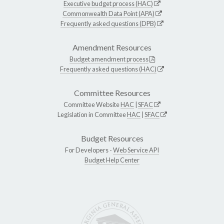
Executive budget process (HAC)
Commonwealth Data Point (APA)
Frequently asked questions (DPB)
Amendment Resources
Budget amendment process
Frequently asked questions (HAC)
Committee Resources
Committee Website
HAC
|
SFAC
Legislation in Committee
HAC
|
SFAC
Budget Resources
For Developers -
Web Service API
Budget Help Center