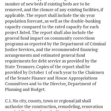
number of new beds if existing beds are to be
removed, and the closure of any existing facilities, if
applicable. The report shall include the six-year
population forecast, as well as the double-bunking
capacity compared to the rated capacity for each
project listed. The report shall also include the
general fund impact on community corrections
programs as reported by the Department of Criminal
Justice Services, and the recommended financing
arrangements and estimated general fund
requirements for debt service as provided by the
State Treasurer. Copies of the report shall be
provided by October 1 of each year to the Chairmen
of the Senate Finance and House Appropriations
Committees and to the Director, Department of
Planning and Budget.
C.1. No city, county, town or regional jail shall
authorize the construction, remodeling, renovation