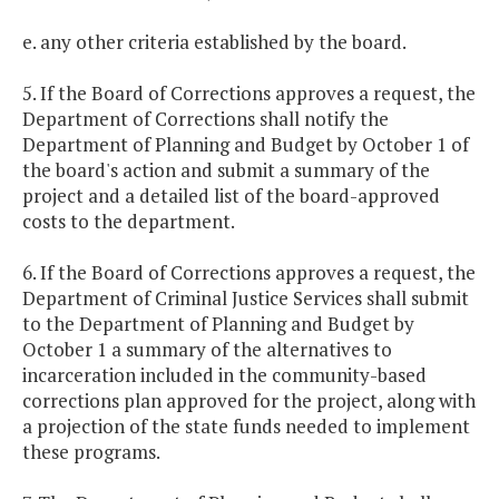
e. any other criteria established by the board.
5. If the Board of Corrections approves a request, the
Department of Corrections shall notify the
Department of Planning and Budget by October 1 of
the board's action and submit a summary of the
project and a detailed list of the board-approved
costs to the department.
6. If the Board of Corrections approves a request, the
Department of Criminal Justice Services shall submit
to the Department of Planning and Budget by
October 1 a summary of the alternatives to
incarceration included in the community-based
corrections plan approved for the project, along with
a projection of the state funds needed to implement
these programs.