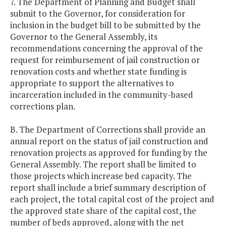
7. The Department of Planning and Budget shall
submit to the Governor, for consideration for
inclusion in the budget bill to be submitted by the
Governor to the General Assembly, its
recommendations concerning the approval of the
request for reimbursement of jail construction or
renovation costs and whether state funding is
appropriate to support the alternatives to
incarceration included in the community-based
corrections plan.
B. The Department of Corrections shall provide an
annual report on the status of jail construction and
renovation projects as approved for funding by the
General Assembly. The report shall be limited to
those projects which increase bed capacity. The
report shall include a brief summary description of
each project, the total capital cost of the project and
the approved state share of the capital cost, the
number of beds approved, along with the net