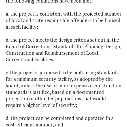
the following conditions have been met:
a. the project is consistent with the projected number
of local and state responsible offenders to be housed
in such facility;
b. the project meets the design criteria set out in the
Board of Corrections' Standards for Planning, Design,
Construction and Reimbursement of Local
Correctional Facilities;
c. the project is proposed to be built using standards
for a minimum security facility, as adopted by the
board, unless the use of more expensive construction
standards is justified, based on a documented
projection of offender populations that would
require a higher level of security;
d. the project can be completed and operated in a
cost-efficient manner; and