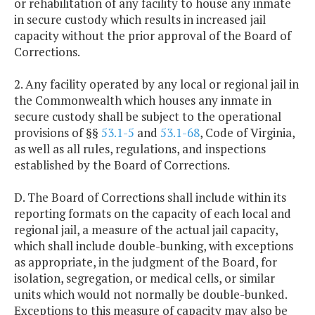
or rehabilitation of any facility to house any inmate
in secure custody which results in increased jail
capacity without the prior approval of the Board of
Corrections.
2. Any facility operated by any local or regional jail in
the Commonwealth which houses any inmate in
secure custody shall be subject to the operational
provisions of §§
53.1-5
and
53.1-68
, Code of Virginia,
as well as all rules, regulations, and inspections
established by the Board of Corrections.
D. The Board of Corrections shall include within its
reporting formats on the capacity of each local and
regional jail, a measure of the actual jail capacity,
which shall include double-bunking, with exceptions
as appropriate, in the judgment of the Board, for
isolation, segregation, or medical cells, or similar
units which would not normally be double-bunked.
Exceptions to this measure of capacity may also be