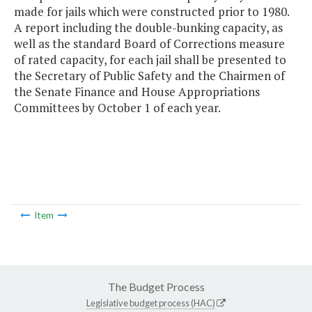
made for jails which were constructed prior to 1980.
A report including the double-bunking capacity, as
well as the standard Board of Corrections measure
of rated capacity, for each jail shall be presented to
the Secretary of Public Safety and the Chairmen of
the Senate Finance and House Appropriations
Committees by October 1 of each year.
Item
The Budget Process
Legislative budget process (HAC)