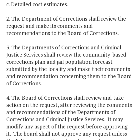
c. Detailed cost estimates.
2. The Department of Corrections shall review the
request and make its comments and
recommendations to the Board of Corrections.
3. The Departments of Corrections and Criminal
Justice Services shall review the community-based
corrections plan and jail population forecast
submitted by the locality and make their comments
and recommendation concerning them to the Board
of Corrections.
4. The Board of Corrections shall review and take
action on the request, after reviewing the comments
and recommendations of the Departments of
Corrections and Criminal Justice Services. It may
modify any aspect of the request before approving
it. The board shall not approve any request unless