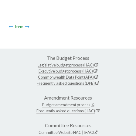
Item
The Budget Process
Legislative budget process (HAC)
Executive budget process (HAC)
Commonwealth Data Point (APA)
Frequently asked questions (DPB)
Amendment Resources
Budget amendment process
Frequently asked questions (HAC)
Committee Resources
Committee Website
HAC
|
SFAC