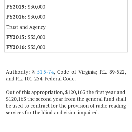
$30,000
$30,000
Trust and Agency
$35,000
$35,000
Authority: §
51.5-74
, Code of Virginia; P.L. 89-522,
and P.L. 101-254, Federal Code.
Out of this appropriation, $120,163 the first year and
$120,163 the second year from the general fund shall
be used to contract for the provision of radio reading
services for the blind and vision impaired.