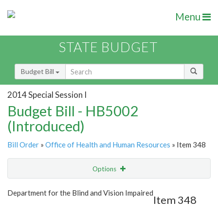
Menu
STATE BUDGET
Budget Bill
2014 Special Session I
Budget Bill - HB5002
(Introduced)
Bill Order
»
Office of Health and Human Resources
» Item 348
Options
Item
Show Highlight
Email
Department for the Blind and Vision Impaired
Item 348
Item Lookup