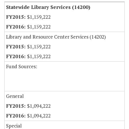
Statewide Library Services (14200)
$1,159,222
$1,159,222
Library and Resource Center Services (14202)
$1,159,222
$1,159,222
Fund Sources:
General
$1,094,222
$1,094,222
Special